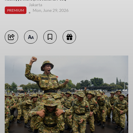
Jakarta
Mon, June 29, 2026
PREMIUM