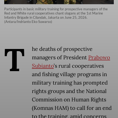
Participants in basic military training for prospective managers of the
Red and White rural cooperatives chant slogans at the 1st Marine
Infantry Brigade in Cilandak, Jakarta on June 25, 2026.
(Antara/Indrianto Eko Suwarso)
T
he deaths of prospective
managers of President
Prabowo
Subianto
’s rural cooperatives
and fishing village programs in
military training has prompted
rights groups and the National
Commission on Human Rights
(Komnas HAM) to call for an end
to the training, amid concerns