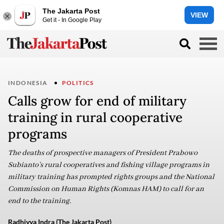
The Jakarta Post
VIEW
Get it - In Google Play
INDONESIA
POLITICS
Calls grow for end of military
training in rural cooperative
programs
The deaths of prospective managers of President Prabowo
Subianto’s rural cooperatives and fishing village programs in
military training has prompted rights groups and the National
Commission on Human Rights (Komnas HAM) to call for an
end to the training.
Radhiyya Indra (The Jakarta Post)