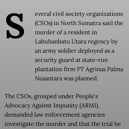
S
everal civil society organizations
(CSOs) in North Sumatra said the
murder of a resident in
Labuhanbatu Utara regency by
an army soldier deployed as a
security guard at state-run
plantation firm PT Agrinas Palma
Nusantara was planned.
The CSOs, grouped under People’s
Advocacy Against Impunity (ARMI),
demanded law enforcement agencies
investigate the murder and that the trial be