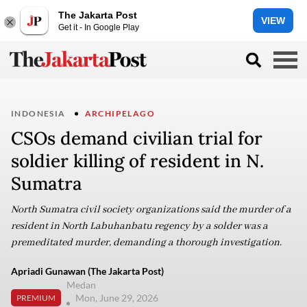
The Jakarta Post
VIEW
Get it - In Google Play
INDONESIA
ARCHIPELAGO
CSOs demand civilian trial for
soldier killing of resident in N.
Sumatra
North Sumatra civil society organizations said the murder of a
resident in North Labuhanbatu regency by a solder was a
premeditated murder, demanding a thorough investigation.
Apriadi Gunawan (The Jakarta Post)
Medan
Mon, June 29, 2026
PREMIUM