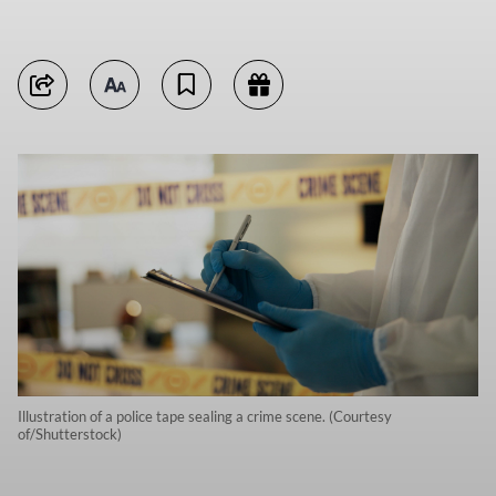
Illustration of a police tape sealing a crime scene. (Courtesy
of/Shutterstock)