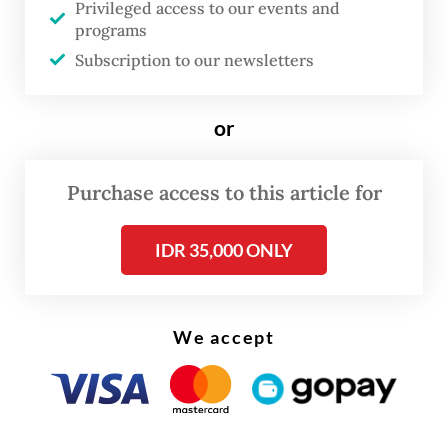
“At that time, Luis and his friends Jhoni,
Privileged access to our events and
programs
Dony Romadan and Sutomi had just
Subscription to our newsletters
returned from tending the family’s land in
Lubuk Pinang hamlet.”
or
Purchase access to this article for
IDR 35,000 ONLY
We accept