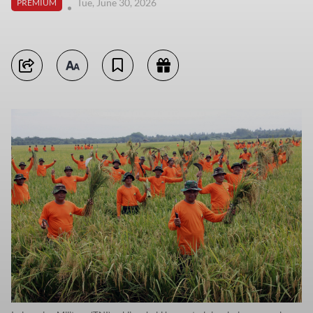
Tue, June 30, 2026
PREMIUM