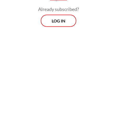
Already subscribed?
LOG IN
“It’s an anomaly when an agrarian nation like
Indonesia takes pride in soldiers farming or
opening new rice fields. Those should be led
by empowered farmers, fishers and other