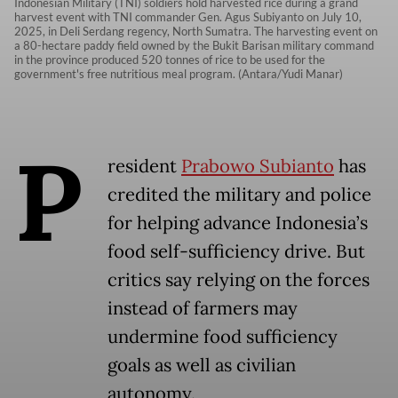
Indonesian Military (TNI) soldiers hold harvested rice during a grand
harvest event with TNI commander Gen. Agus Subiyanto on July 10,
2025, in Deli Serdang regency, North Sumatra. The harvesting event on
a 80-hectare paddy field owned by the Bukit Barisan military command
in the province produced 520 tonnes of rice to be used for the
government's free nutritious meal program. (Antara/Yudi Manar)
P
resident
Prabowo Subianto
has
credited the military and police
for helping advance Indonesia’s
food self-sufficiency drive. But
critics say relying on the forces
instead of farmers may
undermine food sufficiency
goals as well as civilian
autonomy.