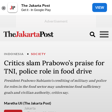
The Jakarta Post
VIEW
Get it - In Google Play
INDONESIA
SOCIETY
Critics slam Prabowo’s praise for
TNI, police role in food drive
President Prabowo Subianto’s crediting of military and police
for roles in the food sector may undermine food sufficiency
goals and civilian authority, critics say.
Maretha Uli (The Jakarta Post)
Jakarta