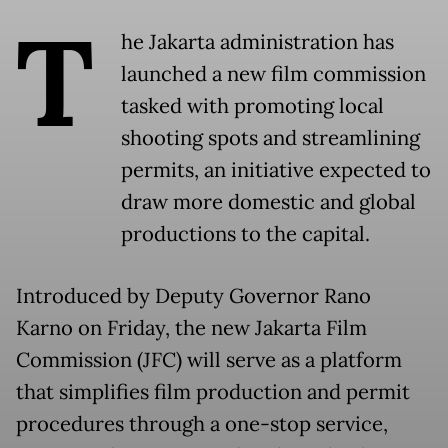
T
he Jakarta administration has
launched a new film commission
tasked with promoting local
shooting spots and streamlining
permits, an initiative expected to
draw more domestic and global
productions to the capital.
Introduced by Deputy Governor Rano
Karno on Friday, the new Jakarta Film
Commission (JFC) will serve as a platform
that simplifies film production and permit
procedures through a one-stop service,