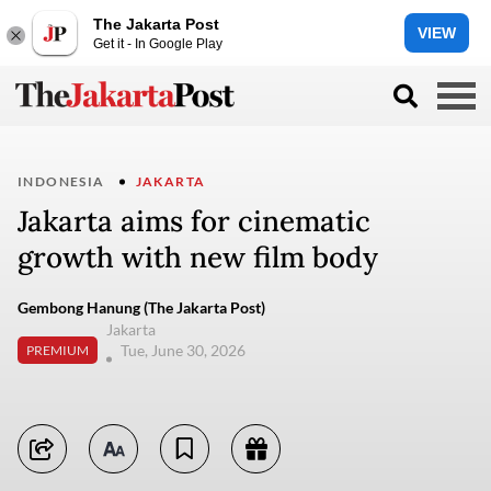
The Jakarta Post
VIEW
Get it - In Google Play
INDONESIA
JAKARTA
Jakarta aims for cinematic
growth with new film body
Gembong Hanung (The Jakarta Post)
Jakarta
Tue, June 30, 2026
PREMIUM