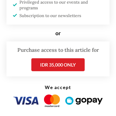
Privileged access to our events and
programs
The film commission was established just a
Subscription to our newsletters
week after Governor Pramono Anung signed
a gubernatorial instruction offering 50
or
percent tax relief for domestic production
houses screening their movies in theaters
Purchase access to this article for
across the capital.
IDR 35,000 ONLY
We accept