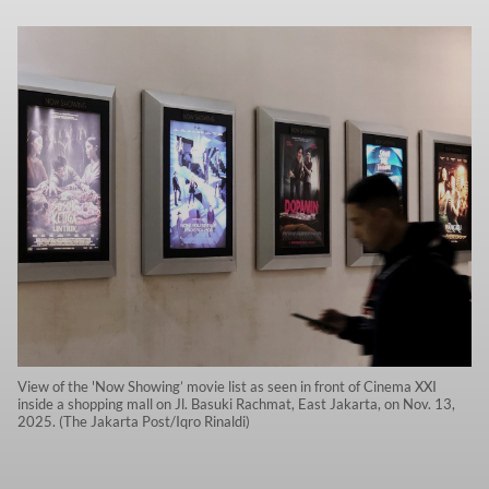
View of the 'Now Showing’ movie list as seen in front of Cinema XXI
inside a shopping mall on Jl. Basuki Rachmat, East Jakarta, on Nov. 13,
2025. (The Jakarta Post/Iqro Rinaldi)