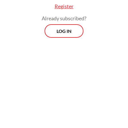
Register
Already subscribed?
LOG IN
Under the new body, the Jakarta
administration has also unveiled
Filming in
Jakarta
, an online platform promoting
numerous city-owned landmarks to lure in
global movie productions by offering free
location scouting services and discounted
accommodation, catering and equipment
rental.