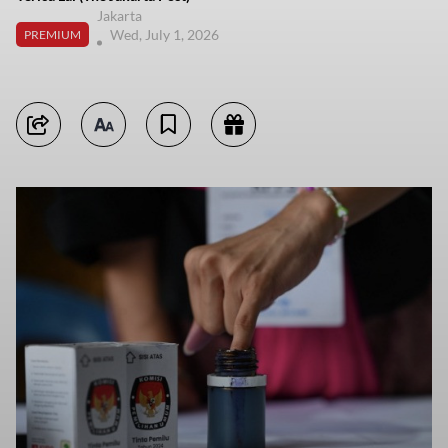
Jakarta
Wed, July 1, 2026
PREMIUM