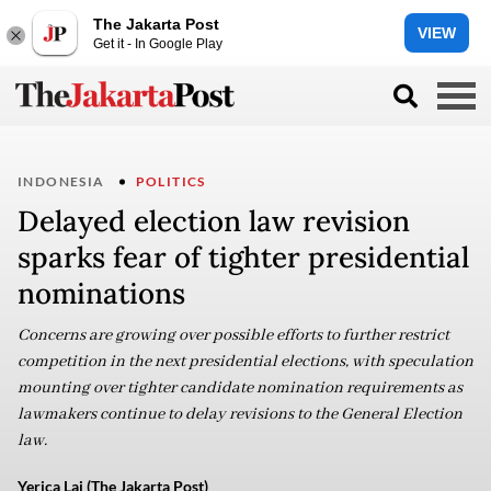
The Jakarta Post
VIEW
Get it - In Google Play
INDONESIA
POLITICS
Delayed election law revision
sparks fear of tighter presidential
nominations
Concerns are growing over possible efforts to further restrict
competition in the next presidential elections, with speculation
mounting over tighter candidate nomination requirements as
lawmakers continue to delay revisions to the General Election
law.
Yerica Lai (The Jakarta Post)