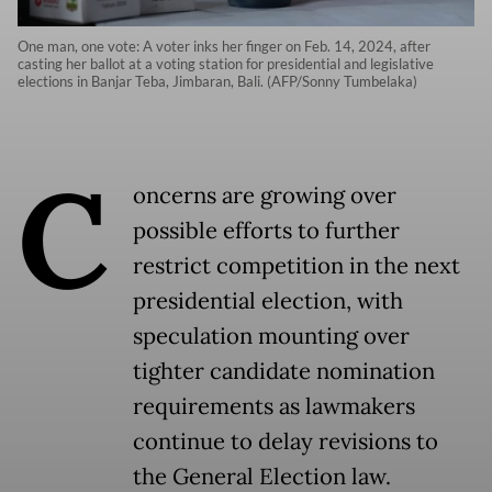
One man, one vote: A voter inks her finger on Feb. 14, 2024, after
casting her ballot at a voting station for presidential and legislative
elections in Banjar Teba, Jimbaran, Bali. (AFP/Sonny Tumbelaka)
C
oncerns are growing over
possible efforts to further
restrict competition in the next
presidential election, with
speculation mounting over
tighter candidate nomination
requirements as lawmakers
continue to delay revisions to
the General Election law.