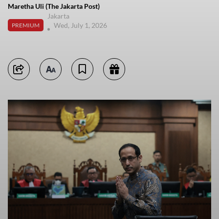
Maretha Uli (The Jakarta Post)
Jakarta
Wed, July 1, 2026
PREMIUM