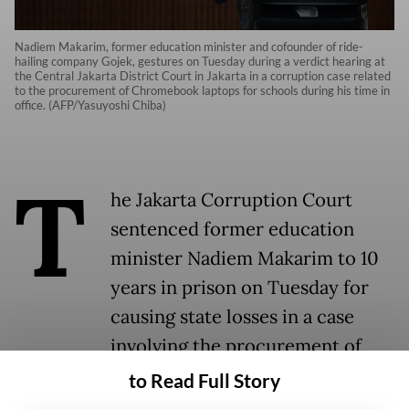
Nadiem Makarim, former education minister and cofounder of ride-
hailing company Gojek, gestures on Tuesday during a verdict hearing at
the Central Jakarta District Court in Jakarta in a corruption case related
to the procurement of Chromebook laptops for schools during his time in
office. (AFP/Yasuyoshi Chiba)
T
he Jakarta Corruption Court
sentenced former education
minister Nadiem Makarim to 10
years in prison on Tuesday for
causing state losses in a case
involving the procurement of
Chromebook laptops for schools
to Read Full Story
nationwide during his time in