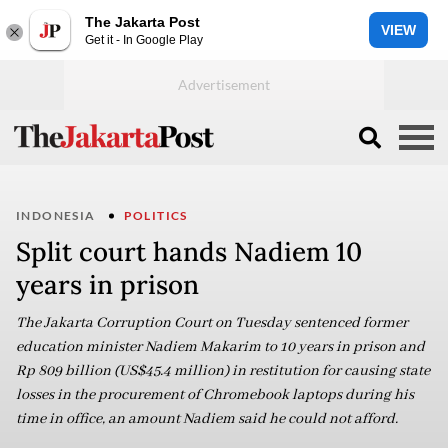
The Jakarta Post
VIEW
Get it - In Google Play
INDONESIA
POLITICS
Split court hands Nadiem 10
years in prison
The Jakarta Corruption Court on Tuesday sentenced former
education minister Nadiem Makarim to 10 years in prison and
Rp 809 billion (US$45.4 million) in restitution for causing state
losses in the procurement of Chromebook laptops during his
time in office, an amount Nadiem said he could not afford.