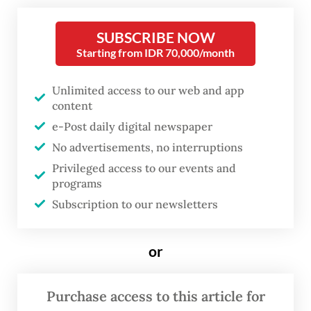
office.
SUBSCRIBE NOW
Starting from IDR 70,000/month
The panel of judges found Nadiem guilty of
abusing his authority when he approved the
Unlimited access to our web and app
tender specifications that were altered to fit
content
e-Post daily digital newspaper
only the Chromebooks in the purchase of
No advertisements, no interruptions
more than one million laptops between
Privileged access to our events and
2020 and 2022 and causing Rp 1.57 trillion
programs
(US$87.6 million) in state losses.
Subscription to our newsletters
“The Chromebook laptop procurement was
or
not optimal because the devices could not
be used because of a lack of internet access
Purchase access to this article for
in many regions in Indonesia,” judge