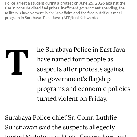
Police arrest a student during a protest on June 26, 2026 against the
rise in nonsubsidized fuel prices, inefficient government spending, the
military's involvement in civilian affairs and the free nutritious meal
program in Surabaya, East Java. (AFP/Juni Kriswanto)
T
he Surabaya Police in East Java
have named four people as
suspects after protests against
the government's flagship
programs and economic policies
turned violent on Friday.
Surabaya Police chief Sr. Comr. Luthfie
Sulistiawan said the suspects allegedly