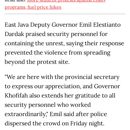
programs, fuel price hikes
East Java Deputy Governor Emil Elestianto
Dardak praised security personnel for
containing the unrest, saying their response
prevented the violence from spreading
beyond the protest site.
"We are here with the provincial secretary
to express our appreciation, and Governor
Khofifah also extends her gratitude to all
security personnel who worked
extraordinarily," Emil said after police
dispersed the crowd on Friday night.