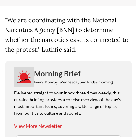
"We are coordinating with the National
Narcotics Agency [BNN] to determine
whether the narcotics case is connected to
the protest," Luthfie said.
Morning Brief
Every Monday, Wednesday and Friday morning.
Delivered straight to your inbox three times weekly, this
curated briefing provides a concise overview of the day's
most important issues, covering a wide range of topics
from politics to culture and society.
View More Newsletter