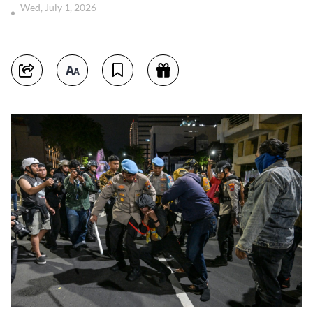
Wed, July 1, 2026