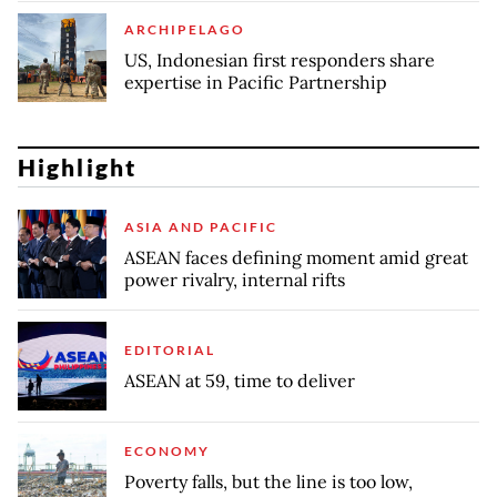
ARCHIPELAGO
US, Indonesian first responders share
expertise in Pacific Partnership
Highlight
ASIA AND PACIFIC
ASEAN faces defining moment amid great
power rivalry, internal rifts
EDITORIAL
ASEAN at 59, time to deliver
ECONOMY
Poverty falls, but the line is too low,