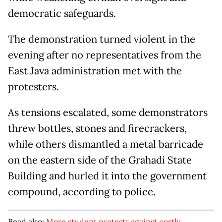
democratic safeguards.
The demonstration turned violent in the
evening after no representatives from the
East Java administration met with the
protesters.
As tensions escalated, some demonstrators
threw bottles, stones and firecrackers,
while others dismantled a metal barricade
on the eastern side of the Grahadi State
Building and hurled it into the government
compound, according to police.
Read also:
More student protests against costly