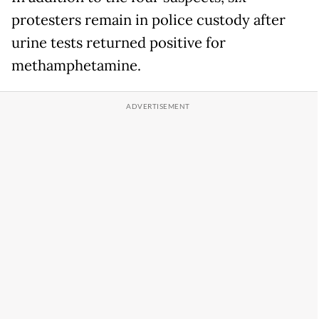
protesters remain in police custody after
urine tests returned positive for
methamphetamine.