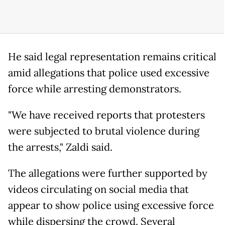
He said legal representation remains critical
amid allegations that police used excessive
force while arresting demonstrators.
"We have received reports that protesters
were subjected to brutal violence during
the arrests," Zaldi said.
The allegations were further supported by
videos circulating on social media that
appear to show police using excessive force
while dispersing the crowd. Several