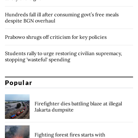
Hundreds fall ill after consuming govt’s free meals
despite BGN overhaul
Prabowo shrugs off criticism for key policies
Students rally to urge restoring civilian supremacy,
stopping 'wasteful' spending
Popular
Firefighter dies battling blaze at illegal
Jakarta dumpsite
Fighting forest fires starts with