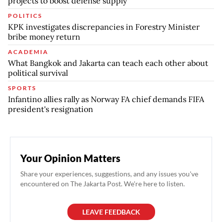
projects to boost defense supply
POLITICS
KPK investigates discrepancies in Forestry Minister
bribe money return
ACADEMIA
What Bangkok and Jakarta can teach each other about
political survival
SPORTS
Infantino allies rally as Norway FA chief demands FIFA
president's resignation
Your Opinion Matters
Share your experiences, suggestions, and any issues you've
encountered on The Jakarta Post. We're here to listen.
LEAVE FEEDBACK