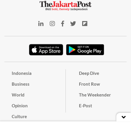
Indonesia
Deep Dive
Business
Front Row
World
The Weekender
Opinion
E-Post
Culture