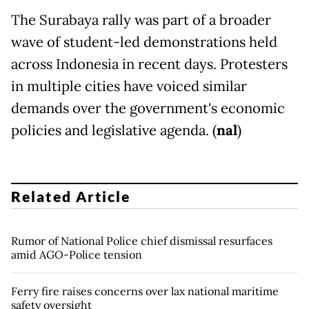
The Surabaya rally was part of a broader
wave of student-led demonstrations held
across Indonesia in recent days. Protesters
in multiple cities have voiced similar
demands over the government's economic
policies and legislative agenda. (
nal
)
Related Article
Rumor of National Police chief dismissal resurfaces
amid AGO-Police tension
Ferry fire raises concerns over lax national maritime
safety oversight