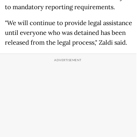
to mandatory reporting requirements.
"We will continue to provide legal assistance
until everyone who was detained has been
released from the legal process," Zaldi said.