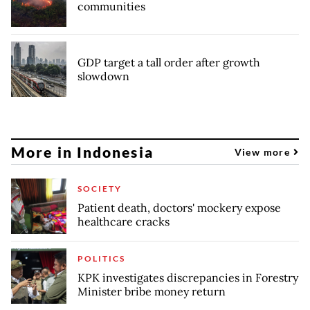
communities
GDP target a tall order after growth
slowdown
More in Indonesia
View more
SOCIETY
Patient death, doctors' mockery expose
healthcare cracks
POLITICS
KPK investigates discrepancies in Forestry
Minister bribe money return