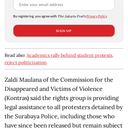
By registering, you agree with
The Jakarta Post
's
Privacy Policy
SIGN UP
Read also:
Academics rally behind student protests,
reject politicization
Zaldi Maulana of the Commission for the
Disappeared and Victims of Violence
(Kontras) said the rights group is providing
legal assistance to all protesters detained by
the Surabaya Police, including those who
have since been released but remain subject