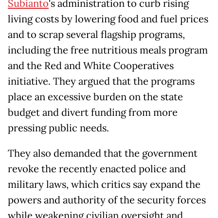
Subianto
's administration to curb rising
living costs by lowering food and fuel prices
and to scrap several flagship programs,
including the free nutritious meals program
and the Red and White Cooperatives
initiative. They argued that the programs
place an excessive burden on the state
budget and divert funding from more
pressing public needs.
They also demanded that the government
revoke the recently enacted police and
military laws, which critics say expand the
powers and authority of the security forces
while weakening civilian oversight and