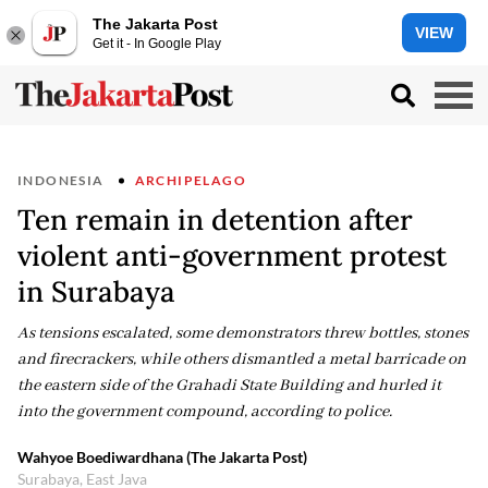
The Jakarta Post
VIEW
Get it - In Google Play
INDONESIA
ARCHIPELAGO
Ten remain in detention after
violent anti-government protest
in Surabaya
As tensions escalated, some demonstrators threw bottles, stones
and firecrackers, while others dismantled a metal barricade on
the eastern side of the Grahadi State Building and hurled it
into the government compound, according to police.
Wahyoe Boediwardhana (The Jakarta Post)
Surabaya, East Java