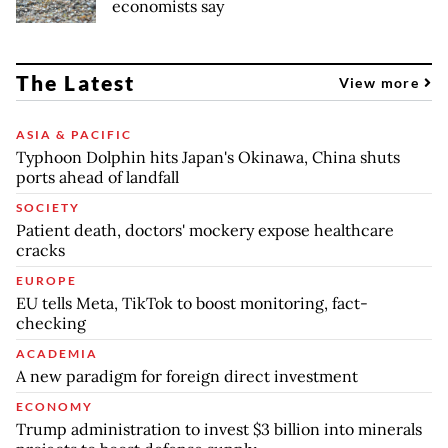
economists say
The Latest
View more
ASIA & PACIFIC
Typhoon Dolphin hits Japan's Okinawa, China shuts
ports ahead of landfall
SOCIETY
Patient death, doctors' mockery expose healthcare
cracks
EUROPE
EU tells Meta, TikTok to boost monitoring, fact-
checking
ACADEMIA
A new paradigm for foreign direct investment
ECONOMY
Trump administration to invest $3 billion into minerals