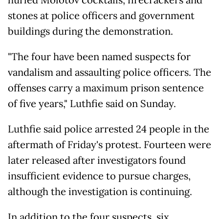
hurled Molotov cocktails, firecrackers and
stones at police officers and government
buildings during the demonstration.
"The four have been named suspects for
vandalism and assaulting police officers. The
offenses carry a maximum prison sentence
of five years," Luthfie said on Sunday.
Luthfie said police arrested 24 people in the
aftermath of Friday's protest. Fourteen were
later released after investigators found
insufficient evidence to pursue charges,
although the investigation is continuing.
In addition to the four suspects, six