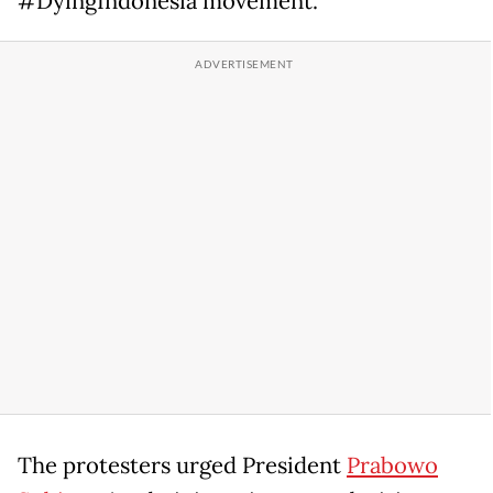
#DyingIndonesia movement.
The protesters urged President
Prabowo