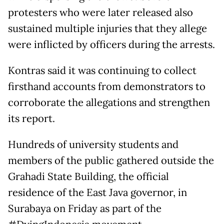
protesters who were later released also
sustained multiple injuries that they allege
were inflicted by officers during the arrests.
Kontras said it was continuing to collect
firsthand accounts from demonstrators to
corroborate the allegations and strengthen
its report.
Hundreds of university students and
members of the public gathered outside the
Grahadi State Building, the official
residence of the East Java governor, in
Surabaya on Friday as part of the