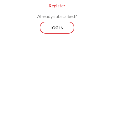
foreign interests,” Prabowo said.
Register
Already subscribed?
LOG IN
He further praised the deployment of police