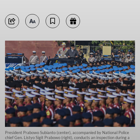
President Prabowo Subianto (center), accompanied by National Police
chief Gen. Listyo Sigit Prabowo (right), conducts an inspection during a