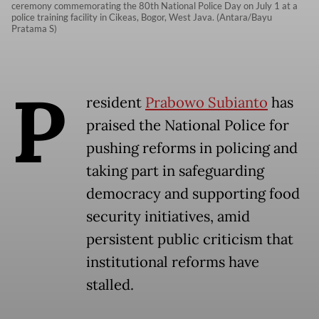
ceremony commemorating the 80th National Police Day on July 1 at a
police training facility in Cikeas, Bogor, West Java. (Antara/Bayu
Pratama S)
P
resident
Prabowo Subianto
has
praised the National Police for
pushing reforms in policing and
taking part in safeguarding
democracy and supporting food
security initiatives, amid
persistent public criticism that
institutional reforms have
stalled.