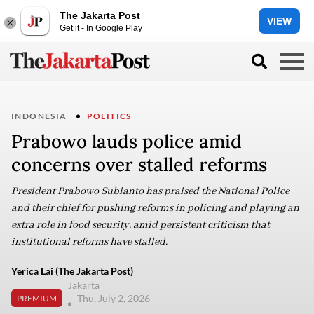
The Jakarta Post
VIEW
Get it - In Google Play
INDONESIA
POLITICS
Prabowo lauds police amid
concerns over stalled reforms
President Prabowo Subianto has praised the National Police
and their chief for pushing reforms in policing and playing an
extra role in food security, amid persistent criticism that
institutional reforms have stalled.
Yerica Lai (The Jakarta Post)
Jakarta
Thu, July 2, 2026
PREMIUM