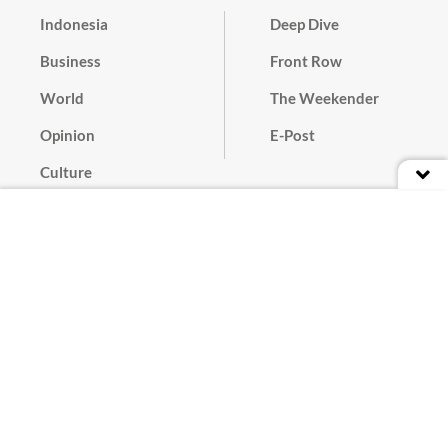
Indonesia
Deep Dive
Business
Front Row
World
The Weekender
Opinion
E-Post
Culture
Masthead
Paper Subscription
Cyber Media Guidelines
Privacy Policy
Contact
Discussion Guideline
Advertise
Term of Use
© 2016 - 2026 PT. Bina Media Tenggara