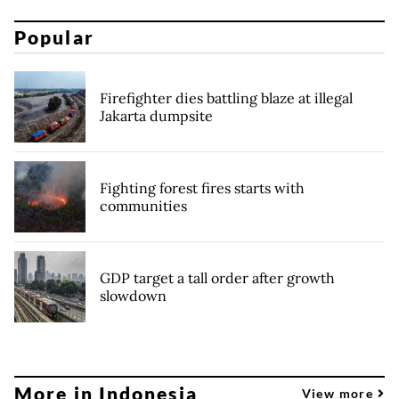
Popular
Firefighter dies battling blaze at illegal
Jakarta dumpsite
Fighting forest fires starts with
communities
GDP target a tall order after growth
slowdown
More in Indonesia
View more