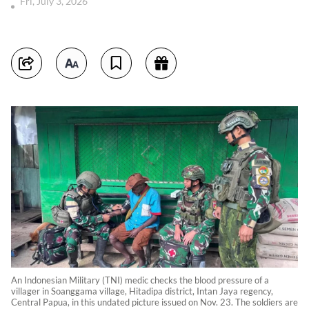
Fri, July 3, 2026
An Indonesian Military (TNI) medic checks the blood pressure of a
villager in Soanggama village, Hitadipa district, Intan Jaya regency,
Central Papua, in this undated picture issued on Nov. 23. The soldiers are