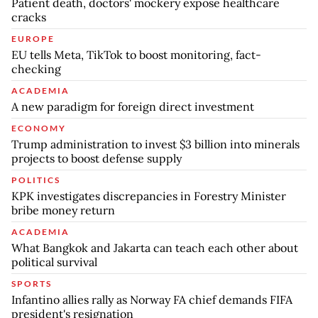
Patient death, doctors' mockery expose healthcare
cracks
EUROPE
EU tells Meta, TikTok to boost monitoring, fact-
checking
ACADEMIA
A new paradigm for foreign direct investment
ECONOMY
Trump administration to invest $3 billion into minerals
projects to boost defense supply
POLITICS
KPK investigates discrepancies in Forestry Minister
bribe money return
ACADEMIA
What Bangkok and Jakarta can teach each other about
political survival
SPORTS
Infantino allies rally as Norway FA chief demands FIFA
president's resignation