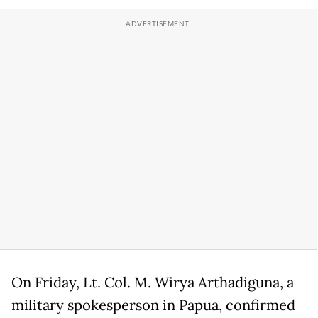
On Friday, Lt. Col. M. Wirya Arthadiguna, a
military spokesperson in Papua, confirmed