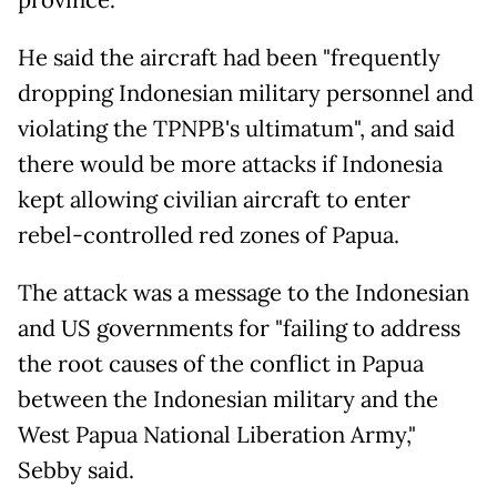
province.
He said the aircraft had been "frequently
dropping Indonesian military personnel and
violating the TPNPB's ultimatum", and said
there would be more attacks if Indonesia
kept allowing civilian aircraft to enter
rebel-controlled red zones of Papua.
The attack was a message to the Indonesian
and US governments for "failing to address
the root causes of the conflict in Papua
between the Indonesian military and the
West Papua National Liberation Army,"
Sebby said.