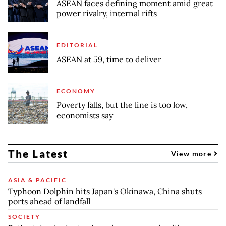
ASEAN faces defining moment amid great
power rivalry, internal rifts
EDITORIAL
ASEAN at 59, time to deliver
ECONOMY
Poverty falls, but the line is too low,
economists say
The Latest
View more
ASIA & PACIFIC
Typhoon Dolphin hits Japan's Okinawa, China shuts
ports ahead of landfall
SOCIETY