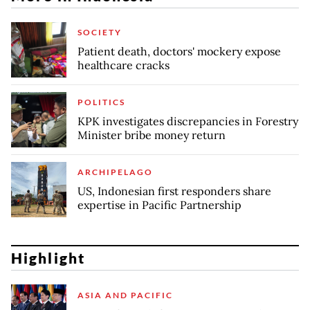
SOCIETY
Patient death, doctors' mockery expose
healthcare cracks
POLITICS
KPK investigates discrepancies in Forestry
Minister bribe money return
ARCHIPELAGO
US, Indonesian first responders share
expertise in Pacific Partnership
Highlight
ASIA AND PACIFIC