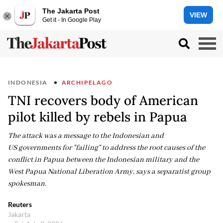
The Jakarta Post
VIEW
Get it - In Google Play
INDONESIA
ARCHIPELAGO
TNI recovers body of American
pilot killed by rebels in Papua
The attack was a message to the Indonesian and
US governments for "failing" to address the root causes of the
conflict in Papua between the Indonesian military and the
West Papua National Liberation Army, says a separatist group
spokesman.
Reuters
Jakarta