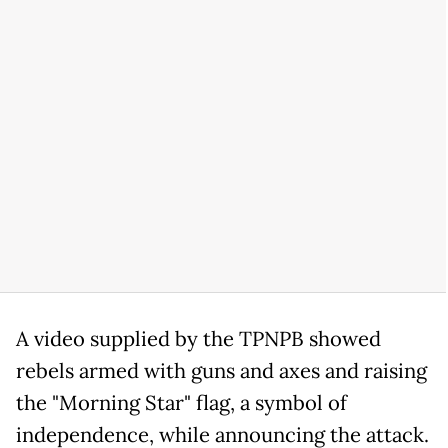
A video supplied by the TPNPB showed
rebels armed with guns and axes and raising
the "Morning Star" flag, a symbol of
independence, while announcing the attack.