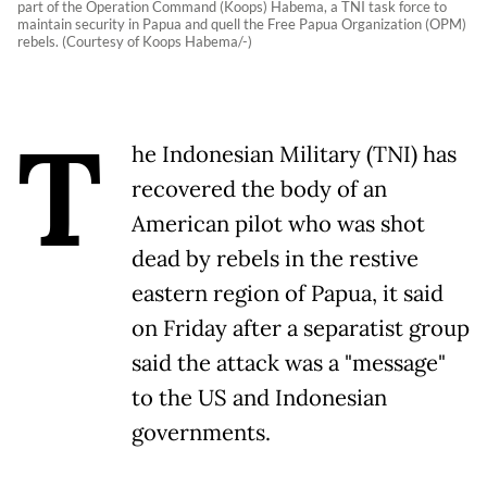
part of the Operation Command (Koops) Habema, a TNI task force to
maintain security in Papua and quell the Free Papua Organization (OPM)
rebels. (Courtesy of Koops Habema/-)
T
he Indonesian Military (TNI) has
recovered the body of an
American pilot who was shot
dead by rebels in the restive
eastern region of Papua, it said
on Friday after a separatist group
said the attack was a "message"
to the US and Indonesian
governments.