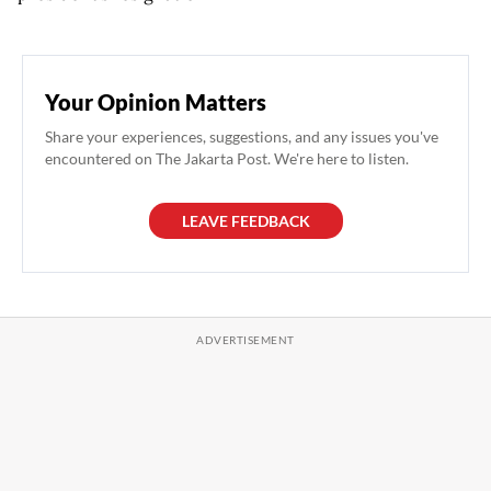
Your Opinion Matters
Share your experiences, suggestions, and any issues you've
encountered on The Jakarta Post. We're here to listen.
LEAVE FEEDBACK