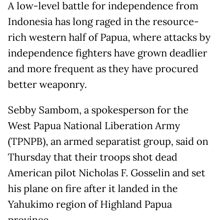
A low-level battle for independence from
Indonesia has long raged in the resource-
rich western half of Papua, where attacks by
independence fighters have grown deadlier
and more frequent as they have procured
better weaponry.
Sebby Sambom, a spokesperson for the
West Papua National Liberation Army
(TPNPB), an armed separatist group, said on
Thursday that their troops shot dead
American pilot Nicholas F. Gosselin and set
his plane on fire after it landed in the
Yahukimo region of Highland Papua