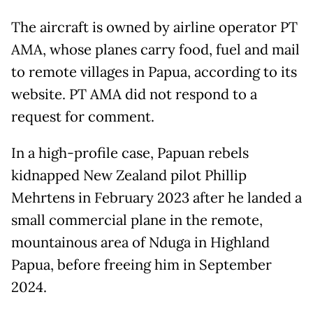
The aircraft is owned by airline operator PT
AMA, whose planes carry food, fuel and mail
to remote villages in Papua, according to its
website. PT AMA did not respond to a
request for comment.
In a high-profile case, Papuan rebels
kidnapped New Zealand pilot Phillip
Mehrtens in February 2023 after he landed a
small commercial plane in the remote,
mountainous area of Nduga in Highland
Papua, before freeing him in September
2024.