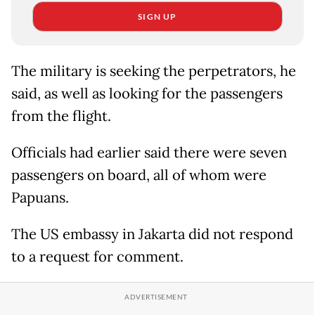
SIGN UP
The military is seeking the perpetrators, he
said, as well as looking for the passengers
from the flight.
Officials had earlier said there were seven
passengers on board, all of whom were
Papuans.
The US embassy in Jakarta did not respond
to a request for comment.