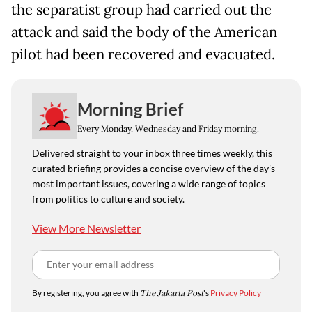
the separatist group had carried out the
attack and said the body of the American
pilot had been recovered and evacuated.
Morning Brief
Every Monday, Wednesday and Friday morning.
Delivered straight to your inbox three times weekly, this
curated briefing provides a concise overview of the day's
most important issues, covering a wide range of topics
from politics to culture and society.
View More Newsletter
By registering, you agree with
The Jakarta Post
's
Privacy Policy