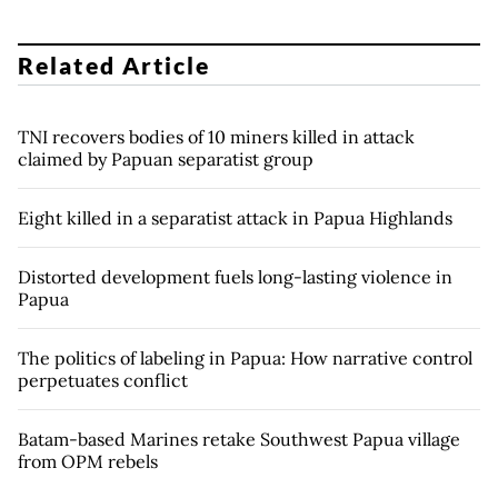
Related Article
TNI recovers bodies of 10 miners killed in attack
claimed by Papuan separatist group
Eight killed in a separatist attack in Papua Highlands
Distorted development fuels long-lasting violence in
Papua
The politics of labeling in Papua: How narrative control
perpetuates conflict
Batam-based Marines retake Southwest Papua village
from OPM rebels