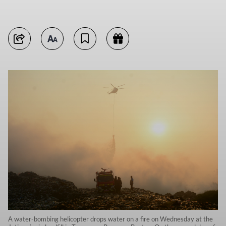
A water-bombing helicopter drops water on a fire on Wednesday at the