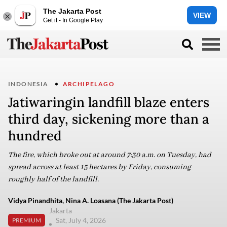
The Jakarta Post
VIEW
Get it - In Google Play
INDONESIA
ARCHIPELAGO
Jatiwaringin landfill blaze enters
third day, sickening more than a
hundred
The fire, which broke out at around 7:30 a.m. on Tuesday, had
spread across at least 15 hectares by Friday, consuming
roughly half of the landfill.
Vidya Pinandhita, Nina A. Loasana (The Jakarta Post)
Jakarta
Sat, July 4, 2026
PREMIUM