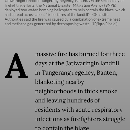
Jatiwaringin landfill in Tangerang Regency, Banten. On the second day of
firefighting efforts, the National Disaster Mitigation Agency (BNPB)
deployed two water-bombing helicopters to help contain the blaze, which
had spread across about 15 hectares of the landfill's 33-ha site.
Authorities said the fire was caused by a combination of extreme heat
and methane gas generated by decomposing waste. (JP/Iqro Rinaldi)
A
massive fire has burned for three
days at the Jatiwaringin landfill
in Tangerang regency, Banten,
blanketing nearby
neighborhoods in thick smoke
and leaving hundreds of
residents with acute respiratory
infections as firefighters struggle
to contain the blaze.