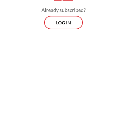
Already subscribed?
LOG IN
Djohan said BNPB had deployed two water-
bombing helicopters to reinforce efforts to
contain the blaze, while dozens of
firefighters continued working around the