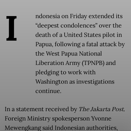
I
ndonesia on Friday extended its
“deepest condolences” over the
death of a United States pilot in
Papua, following a fatal attack by
the West Papua National
Liberation Army (TPNPB) and
pledging to work with
Washington as investigations
continue.
In a statement received by
The Jakarta Post,
Foreign Ministry spokesperson Yvonne
Mewengkang said Indonesian authorities,