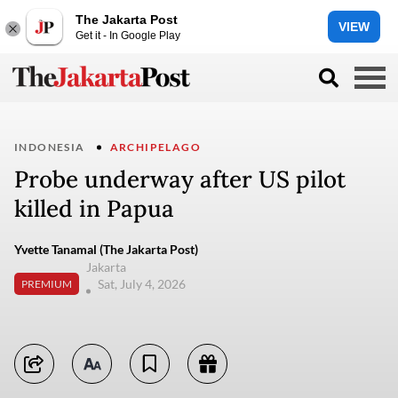
The Jakarta Post
VIEW
Get it - In Google Play
INDONESIA
ARCHIPELAGO
Probe underway after US pilot
killed in Papua
Yvette Tanamal (The Jakarta Post)
Jakarta
Sat, July 4, 2026
PREMIUM