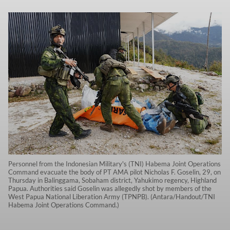
Personnel from the Indonesian Military's (TNI) Habema Joint Operations
Command evacuate the body of PT AMA pilot Nicholas F. Goselin, 29, on
Thursday in Balinggama, Sobaham district, Yahukimo regency, Highland
Papua. Authorities said Goselin was allegedly shot by members of the
West Papua National Liberation Army (TPNPB). (Antara/Handout/TNI
Habema Joint Operations Command.)