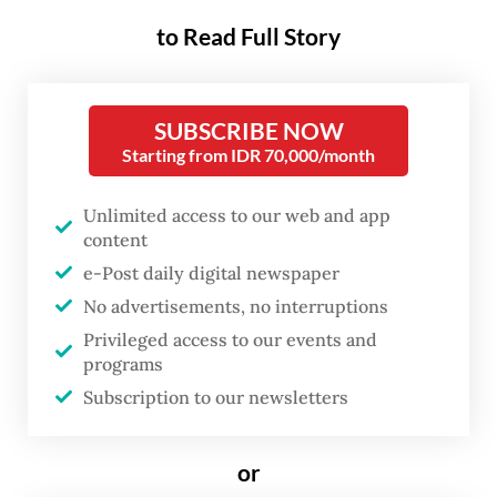
including a joint military and police task
to Read Full Story
force, were taking the necessary steps to
“address this case in accordance with
applicable regulations.”
SUBSCRIBE NOW
Starting from IDR 70,000/month
“The Government of Indonesia strongly
Unlimited access to our web and app
condemns all forms of violence and armed
content
attacks against the public, including
e-Post daily digital newspaper
civilians and public service facilities such as
No advertisements, no interruptions
pioneer aviation services that support the
Privileged access to our events and
connectivity for communities in remote
programs
Subscription to our newsletters
areas,” Yvonne said.
She added that the ministry was
or
coordinating with relevant parties,