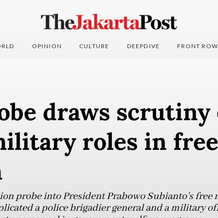
RLD
OPINION
CULTURE
DEEPDIVE
FRONT ROW
obe draws scrutiny
military roles in fre
m
on probe into President Prabowo Subianto’s free n
cated a police brigadier general and a military off