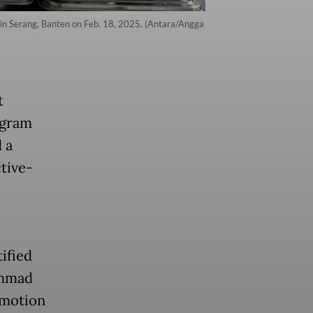
l in Serang, Banten on Feb. 18, 2025. (Antara/Angga
t
ogram
 a
ctive-
ified
ammad
omotion