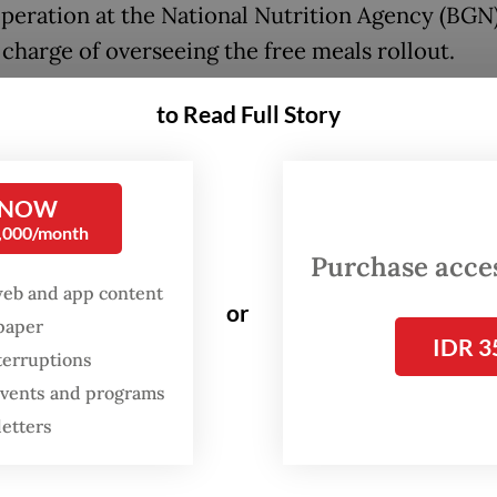
peration at the National Nutrition Agency (BGN)
 charge of overseeing the free meals rollout.
 accused of being involved in a scheme that requ
to Read Full Story
tive free meal kitchens to buy food trays from a
 he co-founded with two associates at predet
 NOW
 with alleged kickbacks tied to procurement appr
0,000/month
eing detained at the Salemba detention center in
Purchase access
web and app content
or
spaper
ase is part of an ongoing AGO investigation into
IDR 3
terruptions
ion linked to the multi-trillion-rupiah program
 events and programs
eady implicated former BGN head Dadan Hindaya
letters
uties and three private-sector figures as suspec