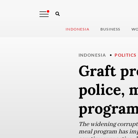
INDONESIA
BUSINESS
WO
INDONESIA
POLITICS
Graft pr
police, 
progra
The widening corrupti
meal program has impli