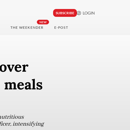
LOGIN
SUBSCRIBE
NEW
THE WEEKENDER
E-POST
 over
e meals
utritious
icer, intensifying