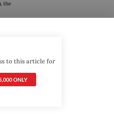
, the
ired
ermined
ovals.
 to this article for
5,000 ONLY
, which
na, his
ts.