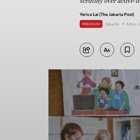
scrutiny over active-
Yerica Lai (The Jakarta Post)
Jakarta
Mon, J
PREMIUM