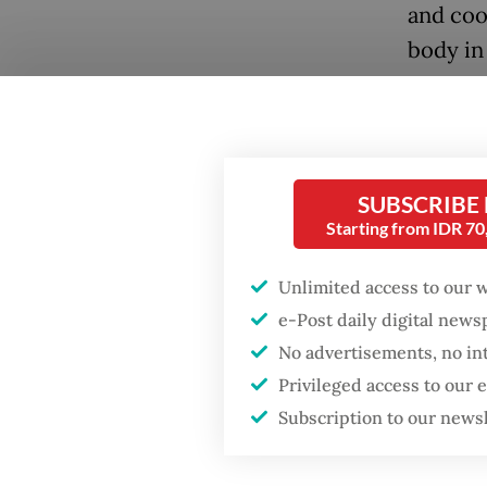
and coo
body in
Lalu is
prospec
company
SUBSCRIBE
prices,
Starting from IDR 7
He is b
Popular
Jakarta.
Unlimited access to our 
Firefighter dies
e-Post daily digital new
battling blaze at illegal
Lalu’s c
No advertisements, no in
Jakarta dumpsite
corrupt
Privileged access to our
has alr
Subscription to our news
Fighting forest fires
two dep
starts with
communities