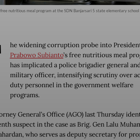
te free nutritious meal program at the SDN Banjarsari 5 state elementary schoo
T
he widening corruption probe into Presiden
Prabowo Subianto
’s free nutritious meal pr
has implicated a police brigadier general and
military officer, intensifying scrutiny over a
duty personnel in the government welfare
programs.
orney General’s Office (AGO) last Thursday ident
enth suspect in the case as Brig. Gen Lalu Muh
hardan, who serves as deputy secretary for pr