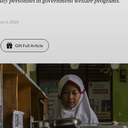
duty personnel in government welfare programs.
uly 6, 2026
Gift Full Article