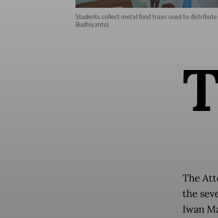
Students collect metal food trays used to distribu
Budhiyanto)
The Att
the sev
Iwan Ma