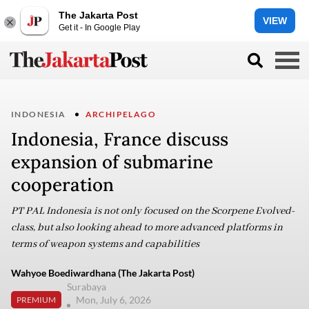
The Jakarta Post
VIEW
Get it - In Google Play
INDONESIA
ARCHIPELAGO
Indonesia, France discuss
expansion of submarine
cooperation
PT PAL Indonesia is not only focused on the Scorpene Evolved-
class, but also looking ahead to more advanced platforms in
terms of weapon systems and capabilities
Wahyoe Boediwardhana (The Jakarta Post)
Surabaya
Mon, July 6, 2026
PREMIUM