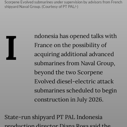
Scorpene Evolved submarines under supervision by advisors from French
shipyard Naval Group. (Courtesy of PT PAL/-)
I
ndonesia has opened talks with
France on the possibility of
acquiring additional advanced
submarines from Naval Group,
beyond the two Scorpene
Evolved diesel-electric attack
submarines scheduled to begin
construction in July 2026.
State-run shipyard PT PAL Indonesia
production director Diana Rosa said the