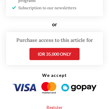
programs
the Scorpene Republic of Indonesia (SRI)
Subscription to our newsletters
program on Thursday.
or
As part of long-term preparations, PT PAL
has been upgrading the skills of its
Purchase access to this article for
engineers, highlighted by the completion of
the Qualification Section on Dec. 12, 2025.
IDR 35,000 ONLY
Diana said the milestone marked effective
technology transfer from Naval Group and
We accept
ensured Indonesian engineers met world-
class submarine manufacturing standards.
Register