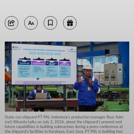
State-run shipyard PT PAL Indonesia's production manager Rear Adm
(ret) Wiranto talks on July 2, 2026, about the shipyard's present and
future capabilities in building submarines during a press conference at
the shipyard's facilities in Surabaya, East Java. PT PAL is building two