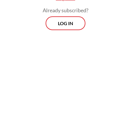
Already subscribed?
LOG IN
Diana said the company’s engineers were
undergoing significant skill upgrades
through intensive training in Cherbourg,
France, under Naval Group supervision.