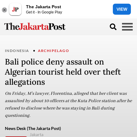
The Jakarta Post
VIEW
Get it - In Google Play
INDONESIA
ARCHIPELAGO
Bali police deny assault on
Algerian tourist held over theft
allegations
On Friday, M's lawyer, Florentina, alleged that her client was
assaulted by about 10 officers at the Kuta Police station after he
refused to disclose where he was staying in Bali during
questioning.
News Desk (The Jakarta Post)
Jakarta