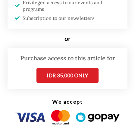
Privileged access to our events and
According to Laksmi, M had a preexisting
programs
condition affecting his testicles before he
Subscription to our newsletters
was taken into custody.
or
Purchase access to this article for
IDR 35,000 ONLY
We accept