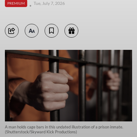
Tue, July 7, 2026
PREMIUM
A man holds cage bars in this undated illustration of a prison inmate.
(Shutterstock/Skyward Kick Productions)