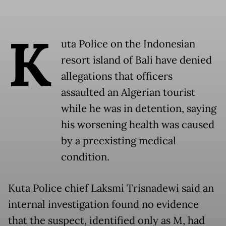
K
uta Police on the Indonesian
resort island of Bali have denied
allegations that officers
assaulted an Algerian tourist
while he was in detention, saying
his worsening health was caused
by a preexisting medical
condition.
Kuta Police chief Laksmi Trisnadewi said an
internal investigation found no evidence
that the suspect, identified only as M, had