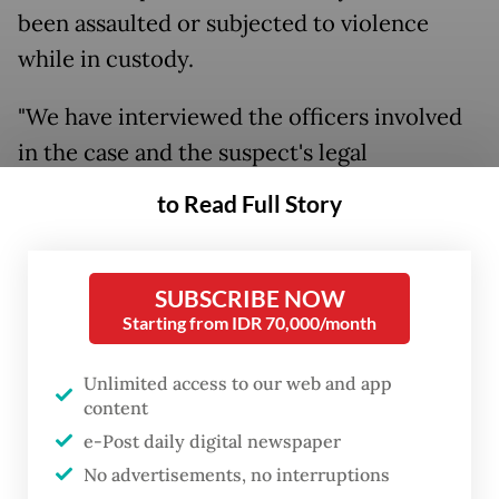
been assaulted or subjected to violence
while in custody.
"We have interviewed the officers involved
in the case and the suspect's legal
representative, and reviewed the suspect's
to Read Full Story
medical records. We found no evidence that
he was assaulted," Laksmi said on Sunday, as
quoted by
Kompas.com
.
SUBSCRIBE NOW
Starting from IDR 70,000/month
"Since his detention, the suspect has been
Unlimited access to our web and app
cooperative throughout the investigation,
content
so there has been no reason to resort to any
e-Post daily digital newspaper
form of physical intimidation," he added.
No advertisements, no interruptions