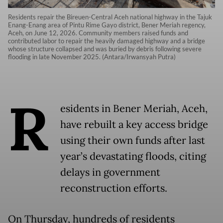
Residents repair the Bireuen-Central Aceh national highway in the Tajuk
Enang-Enang area of Pintu Rime Gayo district, Bener Meriah regency,
Aceh, on June 12, 2026. Community members raised funds and
contributed labor to repair the heavily damaged highway and a bridge
whose structure collapsed and was buried by debris following severe
flooding in late November 2025. (Antara/Irwansyah Putra)
R
esidents in Bener Meriah, Aceh,
have rebuilt a key access bridge
using their own funds after last
year’s devastating floods, citing
delays in government
reconstruction efforts.
On Thursday, hundreds of residents