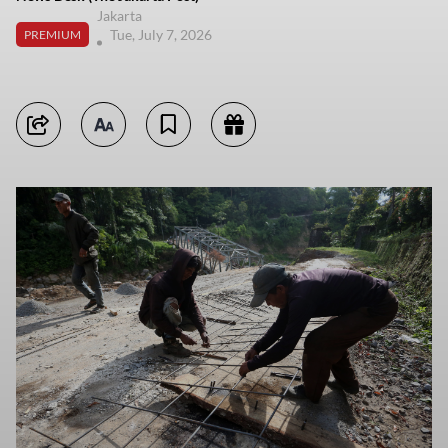
Jakarta
Tue, July 7, 2026
PREMIUM