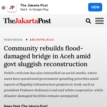
The Jakarta Post
VIEW
Get it - In Google Play
INDONESIA
ARCHIPELAGO
Community rebuilds flood-
damaged bridge in Aceh amid
govt sluggish reconstruction
Public criticism has also intensified on social media, where
users have questioned government spending priorities amid
reports of flagship infrastructure projects in Aceh, such as
president Prabowo Subianto’s red and white cooperative, while
disaster-damaged facilities remain unrepaired.
News Desk (The Jakarta Post)