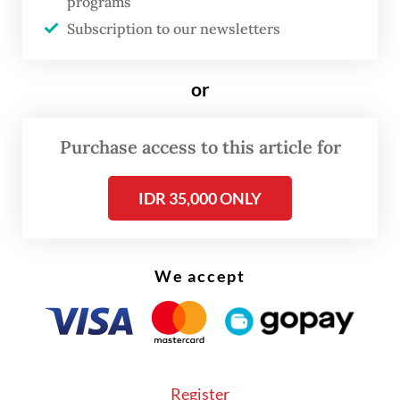
programs
asphalt paving and bridge repairs have been
Subscription to our newsletters
completed. Thank you to everyone who
contributed," he said during the reopening
or
ceremony as quoted by
Kompas.com
.
Purchase access to this article for
IDR 35,000 ONLY
We accept
Register