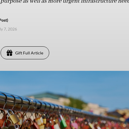
purpose as well as more urgent infrastructure need
Post)
ly 7, 2026
Gift Full Article