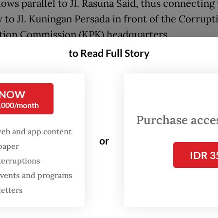
ows parallel to Jl. Rasuna Said, thus connecting
 to Jl. Kuningan Persada in front of the Corrupt
tion Commission (KPK) headquarters.
to Read Full Story
d by similar attractions in Paris and Seoul, Pram
nned project was intended to provide a space fo
to express themselves.
 NOW
0,000/month
ill be three or four bridges built over the river,
Purchase access
 told journalists on Saturday, as quoted by
Ant
web and app content
or
spaper
IDR 3
who have [romantic] partners will go there, fast
terruptions
ks] and make the bridges colorful.”
 events and programs
letters