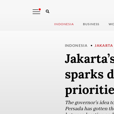
INDONESIA
BUSINESS
WO
INDONESIA
JAKARTA
Jakarta’
sparks d
prioriti
The governor's idea to
Persada has gotten th