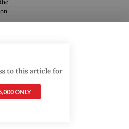
 the
ion
ono said
r young
”
 to this article for
ara
.
5,000 ONLY
en their