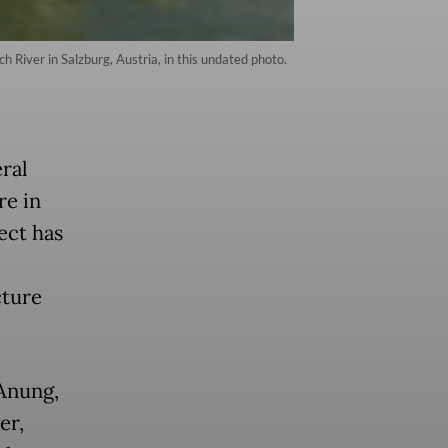
 River in Salzburg, Austria, in this undated photo.
eral
re in
ect has
cture
 Anung,
er,