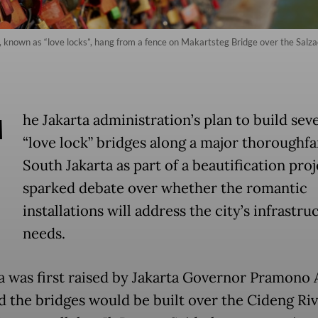
 known as “love locks”, hang from a fence on Makartsteg Bridge over the Salzach
T
he Jakarta administration’s plan to build sev
“love lock” bridges along a major thoroughfa
South Jakarta as part of a beautification proj
sparked debate over whether the romantic
installations will address the city’s infrastru
needs.
a was first raised by Jakarta Governor Pramono
d the bridges would be built over the Cideng Riv