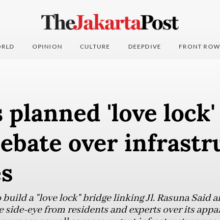
RLD
OPINION
CULTURE
DEEPDIVE
FRONT ROW
s planned 'love lock'
ebate over infrastr
es
 build a "love lock" bridge linking Jl. Rasuna Said 
e side-eye from residents and experts over its app