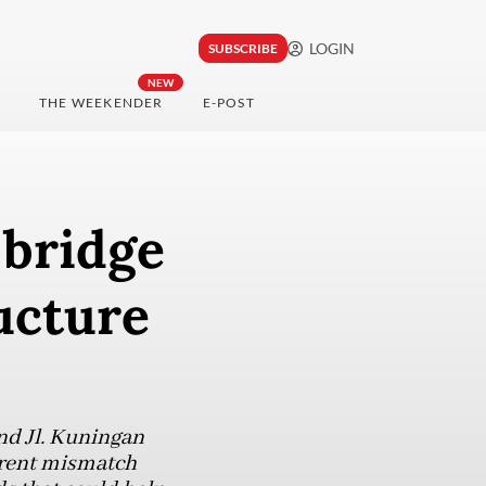
LOGIN
SUBSCRIBE
NEW
THE WEEKENDER
E-POST
 bridge
ucture
and Jl. Kuningan
arent mismatch