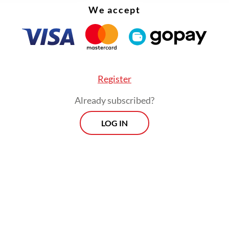
We accept
Register
Already subscribed?
LOG IN
on Thursday, special gubernatorial staffer Cyril
 Hakim explained that the project was part of th
ration’s effort to create a “romantic public spa
hat they would complement sidewalks and othe