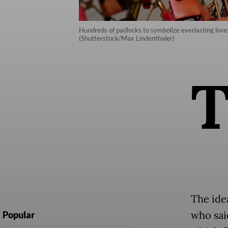
Hundreds of padlocks to symbolize everlasting love,
(Shutterstock/Max Lindenthaler)
The ide
who sai
Popular