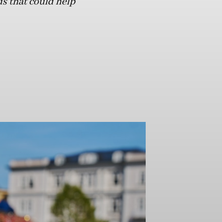
s that could help