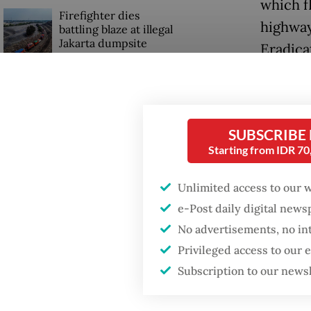
which fl
Firefighter dies
highway
battling blaze at illegal
Jakarta dumpsite
Eradica
Inspire
Fighting forest fires
starts with
the pla
communities
people 
SUBSCRIBE
Starting from IDR 7
Trump wants to close
“There w
missions in Indonesia,
Japan and Canada,
Pramono
Unlimited access to our 
sources say
e-Post daily digital new
“Those 
No advertisements, no in
[padloc
Privileged access to our
Subscription to our news