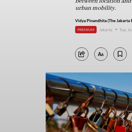
between location and 
urban mobility.
Vidya Pinandhita (The Jakarta 
Jakarta
Tue, Ju
PREMIUM