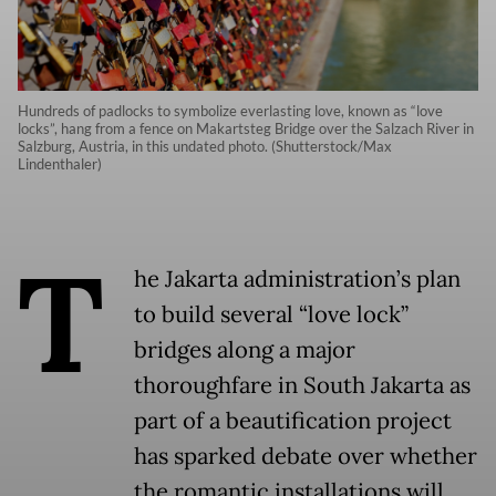
Hundreds of padlocks to symbolize everlasting love, known as “love
locks”, hang from a fence on Makartsteg Bridge over the Salzach River in
Salzburg, Austria, in this undated photo. (Shutterstock/Max
Lindenthaler)
T
he Jakarta administration’s plan
to build several “love lock”
bridges along a major
thoroughfare in South Jakarta as
part of a beautification project
has sparked debate over whether
the romantic installations will