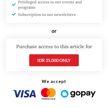
Privileged access to our events and
project was intended to provide a space for
programs
young people to express themselves.
Subscription to our newsletters
“There will be three or four bridges built
or
over the river,” Pramono told journalists on
Saturday, as quoted by
Antara
.
Purchase access to this article for
“Those who have [romantic] partners will go
there, fasten their [padlocks] and make the
IDR 35,000 ONLY
bridges colorful.”
We accept