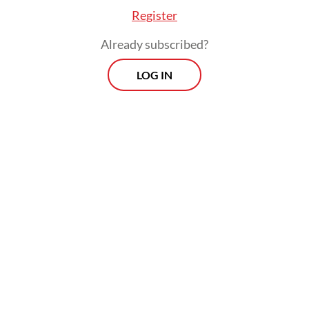
Register
Already subscribed?
LOG IN
Earlier on Thursday, special gubernatorial
staffer Cyril Raoul “Chico” Hakim explained
that the project was part of the
administration’s effort to create a “romantic
public space”. He added that they would
complement sidewalks and other recent
improvements made along Jl. Rasuna Said.