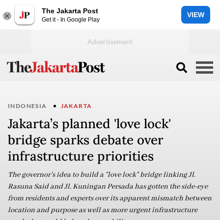
The Jakarta Post
VIEW
Get it - In Google Play
INDONESIA
JAKARTA
Jakarta’s planned 'love lock'
bridge sparks debate over
infrastructure priorities
The governor's idea to build a "love lock" bridge linking Jl.
Rasuna Said and Jl. Kuningan Persada has gotten the side-eye
from residents and experts over its apparent mismatch between
location and purpose as well as more urgent infrastructure