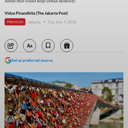
needs that could help urban mobility.
Vidya Pinandhita (The Jakarta Post)
Jakarta
Tue, July 7, 2026
PREMIUM
Set as preferred source