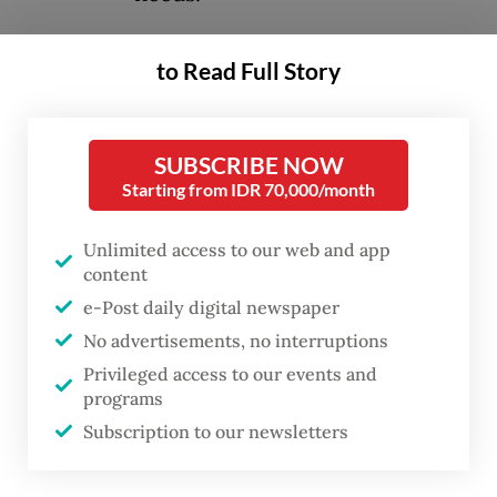
The idea was first raised by Jakarta
to Read Full Story
Governor Pramono Anung, who said the
bridges would be built over the Cideng
SUBSCRIBE NOW
River, which flows parallel to Jl. Rasuna Said,
Starting from IDR 70,000/month
thus connecting the highway to Jl. Kuningan
Persada in front of the Corruption
Unlimited access to our web and app
Eradication Commission (KPK)
content
e-Post daily digital newspaper
headquarters.
No advertisements, no interruptions
Inspired by similar attractions in Paris and
Privileged access to our events and
programs
Seoul, Pramono said the planned
Subscription to our newsletters
project was intended to provide a space for
young people to express themselves.