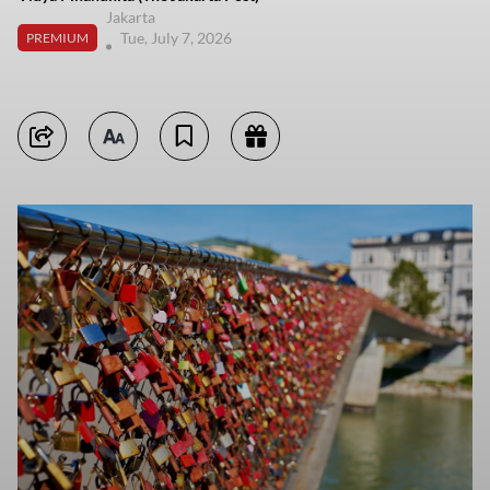
Jakarta
Tue, July 7, 2026
PREMIUM