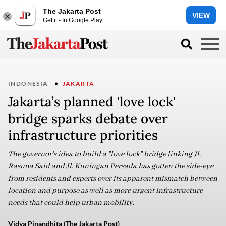
The Jakarta Post
VIEW
Get it - In Google Play
INDONESIA
JAKARTA
Jakarta’s planned 'love lock'
bridge sparks debate over
infrastructure priorities
The governor's idea to build a "love lock" bridge linking Jl.
Rasuna Said and Jl. Kuningan Persada has gotten the side-eye
from residents and experts over its apparent mismatch between
location and purpose as well as more urgent infrastructure
needs that could help urban mobility.
Vidya Pinandhita (The Jakarta Post)