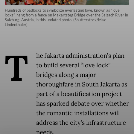
Hundreds of padlocks to symbolize everlasting love, known as “love
locks”, hang from a fence on Makartsteg Bridge over the Salzach River in
Salzburg, Austria, in this undated photo. (Shutterstock/Max
Lindenthaler)
T
he Jakarta administration’s plan
to build several “love lock”
bridges along a major
thoroughfare in South Jakarta as
part of a beautification project
has sparked debate over whether
the romantic installations will
address the city’s infrastructure
needs.