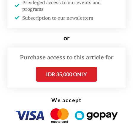
Privileged access to our events and
“There will be three or four bridges built
programs
Subscription to our newsletters
over the river,” Pramono told journalists on
Saturday, as quoted by
Antara
.
or
“Those who have [romantic] partners will go
there, fasten their [padlocks] and make the
Purchase access to this article for
bridges colorful.”
IDR 35,000 ONLY
We accept