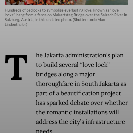
Hundreds of padlocks to symbolize everlasting love, known as “love
locks”, hang from a fence on Makartsteg Bridge over the Salzach River in
Salzburg, Austria, in this undated photo. (Shutterstock/Max
Lindenthaler)
T
he Jakarta administration’s plan
to build several “love lock”
bridges along a major
thoroughfare in South Jakarta as
part of a beautification project
has sparked debate over whether
the romantic installations will
address the city’s infrastructure
needs.