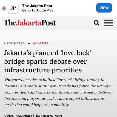
The Jakarta Post
VIEW
Get it - In Google Play
INDONESIA
JAKARTA
Jakarta’s planned 'love lock'
bridge sparks debate over
infrastructure priorities
The governor's idea to build a "love lock" bridge linking Jl.
Rasuna Said and Jl. Kuningan Persada has gotten the side-eye
from residents and experts over its apparent mismatch between
location and purpose as well as more urgent infrastructure
needs that could help urban mobility.
Vidya Pinandhita (The Jakarta Post)