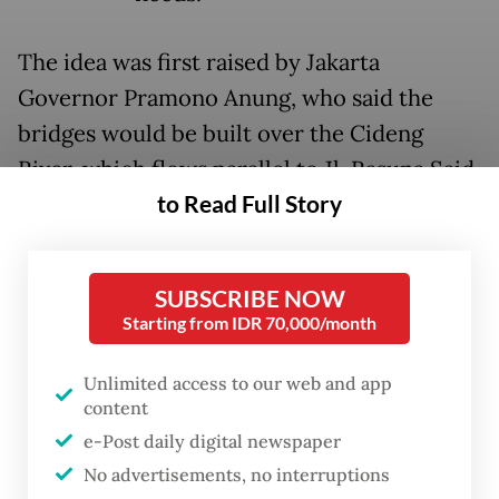
The idea was first raised by Jakarta
Governor Pramono Anung, who said the
bridges would be built over the Cideng
River, which flows parallel to Jl. Rasuna Said,
to Read Full Story
thus connecting the highway to Jl. Kuningan
Persada in front of the Corruption
Eradication Commission (KPK)
SUBSCRIBE NOW
headquarters.
Starting from IDR 70,000/month
Inspired by similar attractions in Paris and
Unlimited access to our web and app
Seoul, Pramono said the planned
content
project was intended to provide a space for
e-Post daily digital newspaper
young people to express themselves.
No advertisements, no interruptions