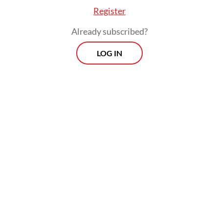
Register
Already subscribed?
LOG IN
Earlier on Thursday, special gubernatorial
staffer Cyril Raoul “Chico” Hakim explained
that the project was part of the
administration’s effort to create a “romantic
public space”. He added that they would
complement sidewalks and other recent
improvements made along Jl. Rasuna Said.