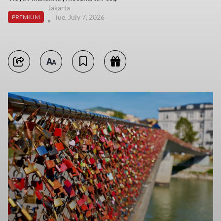
Jakarta
Tue, July 7, 2026
PREMIUM