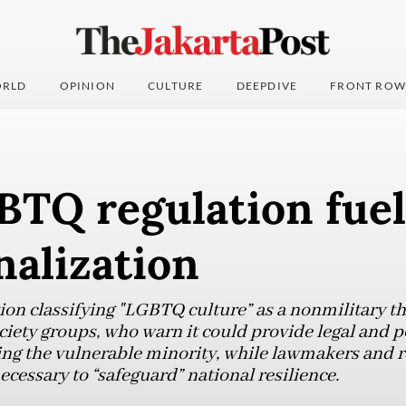
RLD
OPINION
CULTURE
DEEPDIVE
FRONT ROW
TQ regulation fuel
nalization
tion classifying "LGBTQ culture” as a nonmilitary t
ociety groups, who warn it could provide legal and pol
zing the vulnerable minority, while lawmakers and r
ecessary to “safeguard” national resilience.