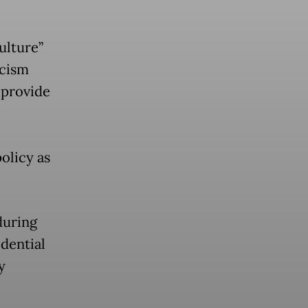
ulture”
icism
 provide
olicy as
during
idential
y