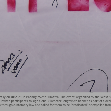
 rally on June 21 in Padang, West Sumatra. The event, organized by the West 
nvited participants to sign a one-kilometer-long white banner as part of a d
s through customary law and called for them to be “eradicated“ or expelled fro