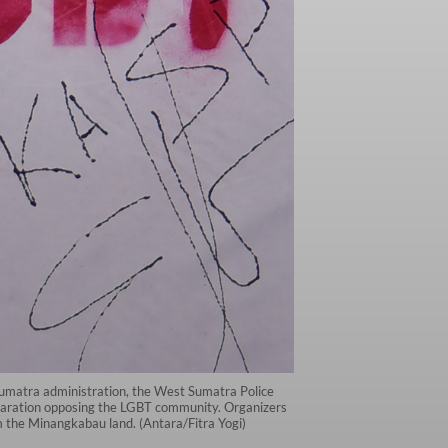
Sumatra administration, the West Sumatra Police
eclaration opposing the LGBT community. Organizers
m the Minangkabau land. (Antara/Fitra Yogi)