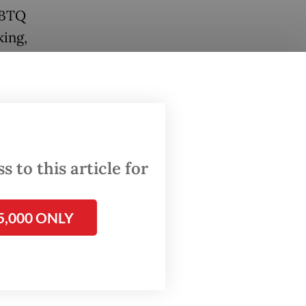
GBTQ
king,
m.
lic
ons and
 respond
 to this article for
y and
5,000 ONLY
risks