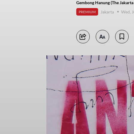
Gembong Hanung (The Jakarta 
Jakarta
Wed, J
PREMIUM