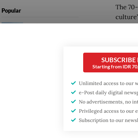
The 70-
Popular
culture”
Firefighter dies
natural
battling blaze at illegal
Jakarta dumpsite
It defin
endanger
Fighting forest fires
SUBSCRIBE
safety, 
starts with
Starting from IDR 7
communities
regiona
to such 
Unlimited access to our 
GDP target a tall order
e-Post daily digital new
after growth
But rig
slowdown
No advertisements, no in
advocacy
Privileged access to our
legitim
Subscription to our news
margina