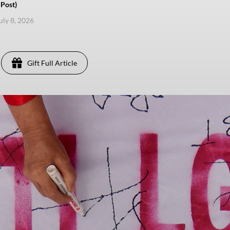
Post)
uly 8, 2026
Gift Full Article