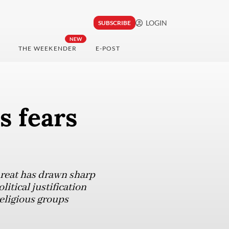
LOGIN
SUBSCRIBE
NEW
THE WEEKENDER
E-POST
s fears
hreat has drawn sharp
itical justification
eligious groups