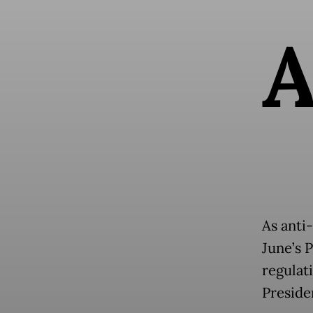
As anti
June’s 
regulat
Presid