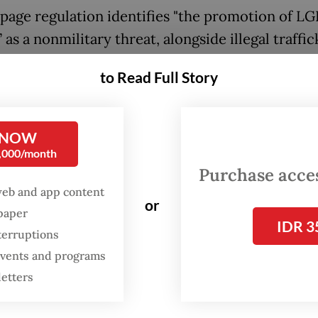
page regulation identifies "the promotion of L
 as a nonmilitary threat, alongside illegal traffic
 resource theft, terrorism, atheism and radicalis
to Read Full Story
es nonmilitary threats as unarmed activities that
 state sovereignty, territorial integrity and pub
 NOW
and instructs relevant ministries, state instituti
0,000/month
l administrations outside the defense sector to
Purchase access
threats.
web and app content
or
spaper
hts groups argue that by framing LGBTQ identit
IDR 3
terruptions
 as threats to national security, the regulation 
 events and programs
izing further discrimination against an already
letters
lized community.