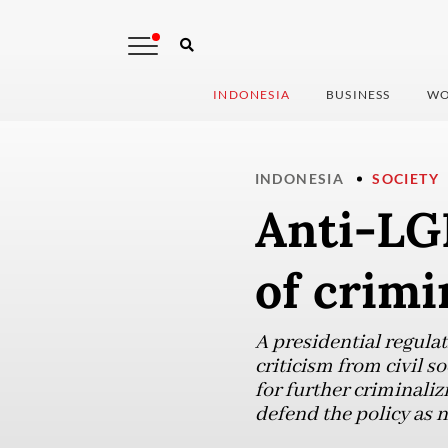
INDONESIA
BUSINESS
WO
INDONESIA
SOCIETY
Anti-LGB
of crimi
A presidential regula
criticism from civil s
for further criminali
defend the policy as n