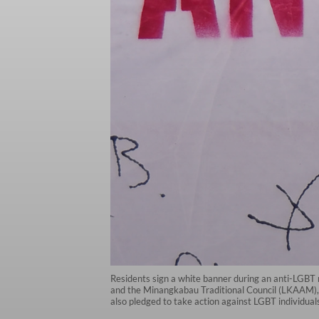
Residents sign a white banner during an anti-LGBT
and the Minangkabau Traditional Council (LKAAM), i
also pledged to take action against LGBT individual