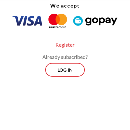
We accept
Register
Already subscribed?
LOG IN
esidential regulation provides new legitimation 
tral government and regional administrations to