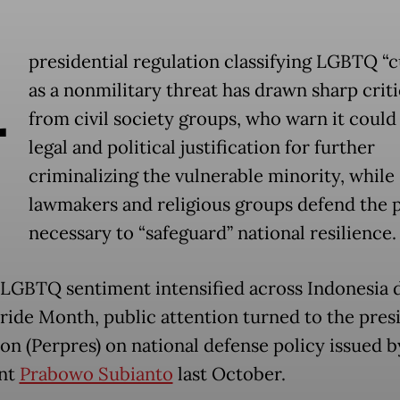
A
presidential regulation classifying LGBTQ “c
as a nonmilitary threat has drawn sharp crit
from civil society groups, who warn it could
legal and political justification for further
criminalizing the vulnerable minority, while
lawmakers and religious groups defend the p
necessary to “safeguard” national resilience.
-LGBTQ sentiment intensified across Indonesia 
Pride Month, public attention turned to the pres
ion (Perpres) on national defense policy issued b
ent
Prabowo Subianto
last October.