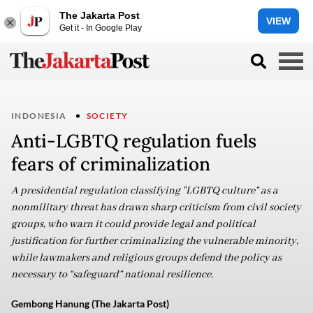
The Jakarta Post
VIEW
Get it - In Google Play
INDONESIA
SOCIETY
Anti-LGBTQ regulation fuels
fears of criminalization
A presidential regulation classifying "LGBTQ culture” as a
nonmilitary threat has drawn sharp criticism from civil society
groups, who warn it could provide legal and political
justification for further criminalizing the vulnerable minority,
while lawmakers and religious groups defend the policy as
necessary to “safeguard” national resilience.
Gembong Hanung (The Jakarta Post)