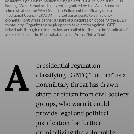
Residents sign a white banner during an anti-LGBT rally on June 21 in
Padang, West Sumatra. The event, organized by the West Sumatra
administration, the West Sumatra Police and the Minangkabau
Traditional Council (LKAAM), invited participants to sign a one-
kilometer-long white banner as part of a declaration opposing the LGBT
community. Organizers also pledged to take action against LGBT
individuals through customary law and called for them to be “eradicated“
or expelled from the Minangkabau land. (Antara/Fitra Yogi)
A
presidential regulation
classifying LGBTQ “culture” as a
nonmilitary threat has drawn
sharp criticism from civil society
groups, who warn it could
provide legal and political
justification for further
criminalizing the vulnerable