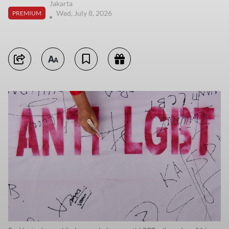
Jakarta
Wed, July 8, 2026
PREMIUM