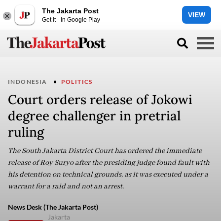
The Jakarta Post
VIEW
Get it - In Google Play
INDONESIA
POLITICS
Court orders release of Jokowi
degree challenger in pretrial
ruling
The South Jakarta District Court has ordered the immediate
release of Roy Suryo after the presiding judge found fault with
his detention on technical grounds, as it was executed under a
warrant for a raid and not an arrest.
News Desk (The Jakarta Post)
Jakarta