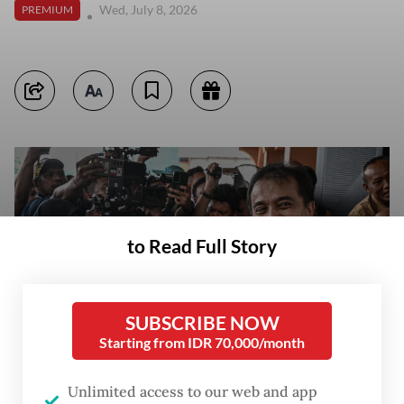
Wed, July 8, 2026
PREMIUM
to Read Full Story
SUBSCRIBE NOW
Starting from IDR 70,000/month
Unlimited access to our web and app