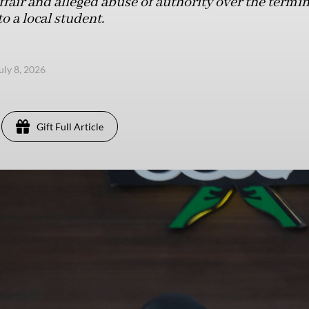
ffair and alleged abuse of authority over the termin
o a local student.
uly 8, 2026
Gift Full Article