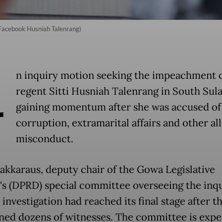
/Facebook Husniah Talenrang)
A
n inquiry motion seeking the impeachment 
regent Sitti Husniah Talenrang in South Sula
gaining momentum after she was accused of
corruption, extramarital affairs and other al
misconduct.
akkaraus, deputy chair of the Gowa Legislative
's (DPRD) special committee overseeing the inqu
 investigation had reached its final stage after t
ned dozens of witnesses. The committee is expe