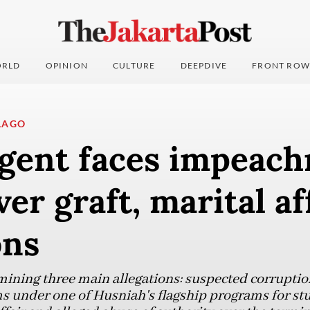
RLD
OPINION
CULTURE
DEEPDIVE
FRONT ROW
LAGO
gent faces impeac
ver graft, marital af
ons
ining three main allegations: suspected corrupti
ms under one of Husniah's flagship programs for st