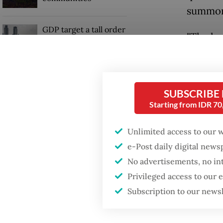
summon 
GDP target a tall order
"The he
after growth
slowdown
be give
summons 
When war comes for
the thi
the economy
SUBSCRIBE
plenary
Starting from IDR 7
Kompas
Unlimited access to our 
Husniah
e-Post daily digital new
special
No advertisements, no in
Privileged access to our
"I appr
Subscription to our news
they ap
interest