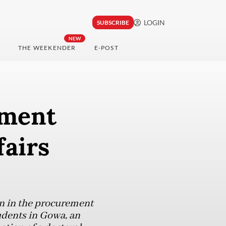
LOGIN
SUBSCRIBE
NEW
THE WEEKENDER
E-POST
hment
fairs
on in the procurement
udents in Gowa, an