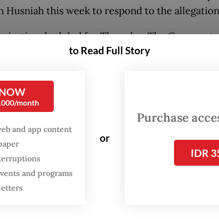
Husniah this week to respond to the allegation
aring is scheduled for Thursday. The Gowa regen
to Read Full Story
n up to three opportunities to comply with the
and provide clarification. If she fails to appear
rd summons, the DPRD will move the inquiry to 
 NOW
 session," Asrul said on Sunday, as quoted by
0,000/month
.com.
Purchase access
web and app content
or
 said she respects the inquiry process as long as
spaper
IDR 3
 committee prioritizes the public interest.
terruptions
 events and programs
eciate the work of my colleagues in the DPRD a
letters
proach this matter with wisdom and put the pub
 first," she said on Saturday.