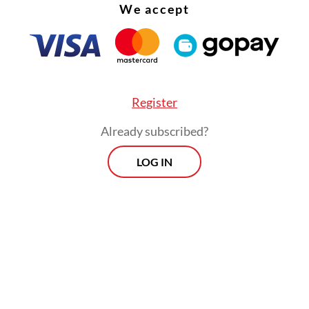
We accept
Register
Already subscribed?
LOG IN
 added that day-to-day government operations 
ve continued uninterrupted despite the ongoi