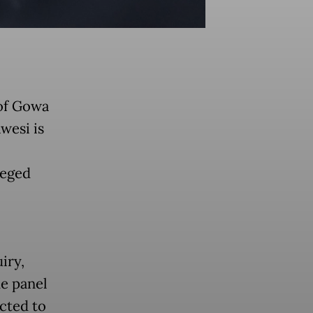
of Gowa
wesi is
leged
iry,
he panel
cted to