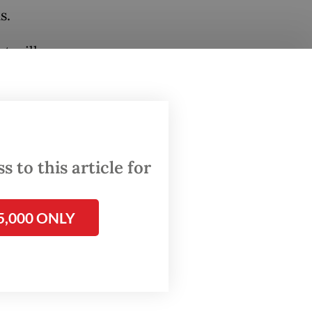
s.
t will
 after
a
 to this article for
 the
5,000 ONLY
nd hope
lic