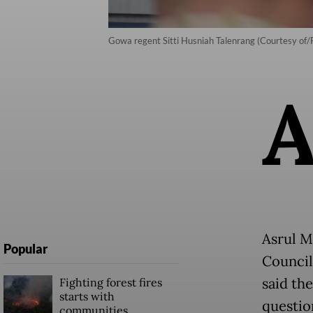
Gowa regent Sitti Husniah Talenrang (Courtesy of
Asrul M
Popular
Council
said the
Fighting forest fires
starts with
questio
communities