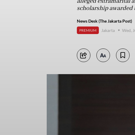
alleged extramarital a
scholarship awarded t
News Desk (The Jakarta Post)
Jakarta
Wed, J
PREMIUM