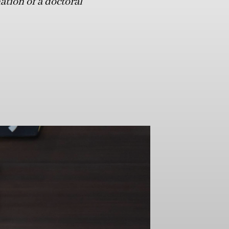
ation of a doctoral