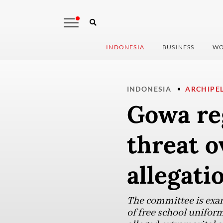
INDONESIA
BUSINESS
WO
INDONESIA
ARCHIPE
Gowa re
threat o
allegati
The committee is exam
of free school unifor