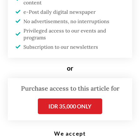
while Mount Anak Krakatau spews thick smoke into the air. (AFP/Dziki
content
Okotomulyadi)
e-Post daily digital newspaper
No advertisements, no interruptions
M
Privileged access to our events and
ount Anak Krakatau in the
programs
Subscription to our newsletters
Sunda Strait erupted on
Tuesday, sending an ash
or
column 100 meters into the sky
as the volcano continues to
exhibit elevated activity.
Purchase access to this article for
IDR 35,000 ONLY
According to the Geological Agency of the
Energy and Mineral Resources (ESDM), the
eruption occurred at 8:21 a.m.
We accept