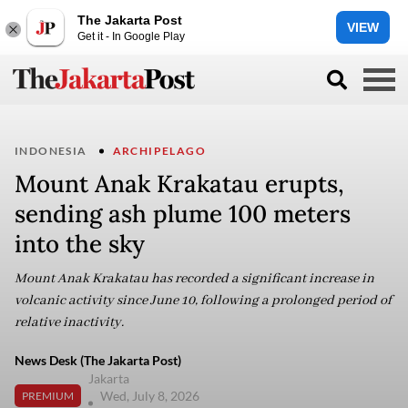
The Jakarta Post
VIEW
Get it - In Google Play
INDONESIA
ARCHIPELAGO
Mount Anak Krakatau erupts,
sending ash plume 100 meters
into the sky
Mount Anak Krakatau has recorded a significant increase in
volcanic activity since June 10, following a prolonged period of
relative inactivity.
News Desk (The Jakarta Post)
Jakarta
Wed, July 8, 2026
PREMIUM