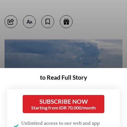
to Read Full Story
SUBSCRIBE NOW
Starting from IDR 70,000/month
Unlimited access to our web and app
A man fishes on April 24, 2022, at Pasauran beach, Serang, Banten,