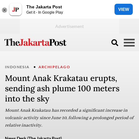
The Jakarta Post
VIEW
Get it - In Google Play
INDONESIA
ARCHIPELAGO
Mount Anak Krakatau erupts,
sending ash plume 100 meters
into the sky
Mount Anak Krakatau has recorded a significant increase in
volcanic activity since June 10, following a prolonged period of
relative inactivity.
News Desk (The Jakarta Post)