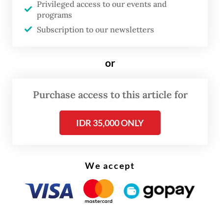
Privileged access to our events and
“Eruptions are still occurring, with activity
programs
fluctuating over time. However, Mount Anak
Subscription to our newsletters
Krakatau’s status remains at the same level
as before,” Andi said on Tuesday as quoted
or
by
Kompas.com.
Purchase access to this article for
IDR 35,000 ONLY
We accept