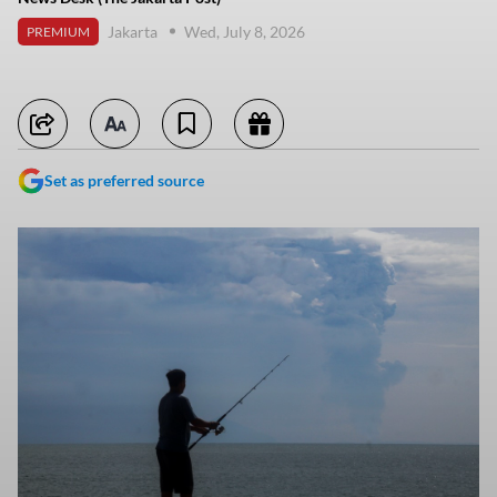
Jakarta
Wed, July 8, 2026
PREMIUM
Set as preferred source