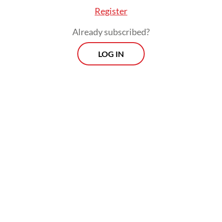
Register
Already subscribed?
LOG IN
Andi said monitoring teams at the
observation post are conducting 24-hour
surveillance to track any changes in the
volcano’s activity. Key indicators, including
ash plume height and seismic activity, are
being closely monitored as part of ongoing
assessments.
Morning Brief
Every Monday, Wednesday and Friday morning.