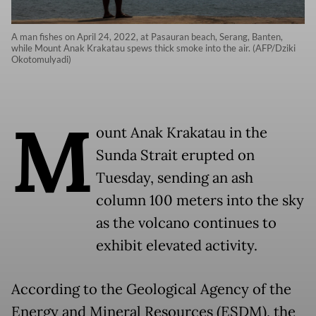
A man fishes on April 24, 2022, at Pasauran beach, Serang, Banten,
while Mount Anak Krakatau spews thick smoke into the air. (AFP/Dziki
Okotomulyadi)
M
ount Anak Krakatau in the
Sunda Strait erupted on
Tuesday, sending an ash
column 100 meters into the sky
as the volcano continues to
exhibit elevated activity.
According to the Geological Agency of the
Energy and Mineral Resources (ESDM), the