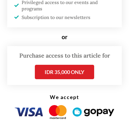
Privileged access to our events and
Krakatau’s status remains at the same level
programs
as before,” Andi said on Tuesday as quoted
Subscription to our newsletters
by
Kompas.com.
or
Purchase access to this article for
IDR 35,000 ONLY
We accept