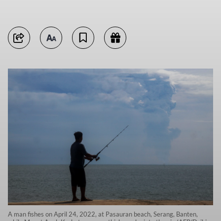
A man fishes on April 24, 2022, at Pasauran beach, Serang, Banten,