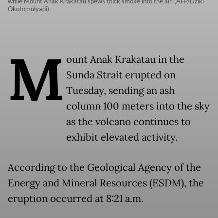
while Mount Anak Krakatau spews thick smoke into the air. (AFP/Dziki
Okotomulyadi)
M
ount Anak Krakatau in the
Sunda Strait erupted on
Tuesday, sending an ash
column 100 meters into the sky
as the volcano continues to
exhibit elevated activity.
According to the Geological Agency of the
Energy and Mineral Resources (ESDM), the
eruption occurred at 8:21 a.m.