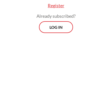
Register
Andi said monitoring teams at the
Already subscribed?
observation post are conducting 24-hour
LOG IN
surveillance to track any changes in the
volcano’s activity. Key indicators, including
ash plume height and seismic activity, are
being closely monitored as part of ongoing
assessments.
Morning Brief
Every Monday, Wednesday and Friday morning.
Delivered straight to your inbox three times weekly, this
curated briefing provides a concise overview of the day's
most important issues, covering a wide range of topics