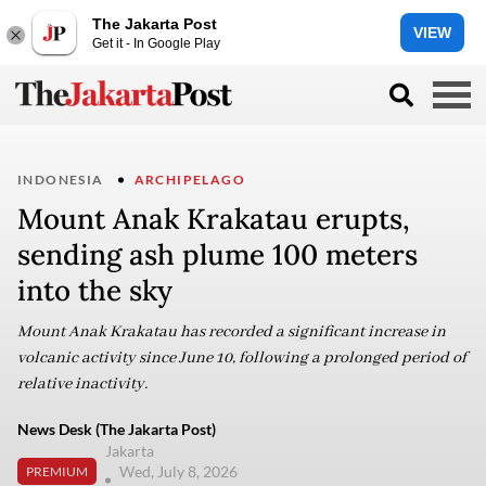
The Jakarta Post
VIEW
Get it - In Google Play
INDONESIA
ARCHIPELAGO
Mount Anak Krakatau erupts,
sending ash plume 100 meters
into the sky
Mount Anak Krakatau has recorded a significant increase in
volcanic activity since June 10, following a prolonged period of
relative inactivity.
News Desk (The Jakarta Post)
Jakarta
Wed, July 8, 2026
PREMIUM