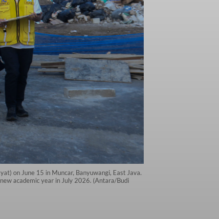
kyat) on June 15 in Muncar, Banyuwangi, East Java.
 new academic year in July 2026. (Antara/Budi