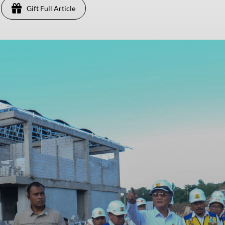
Gift Full Article