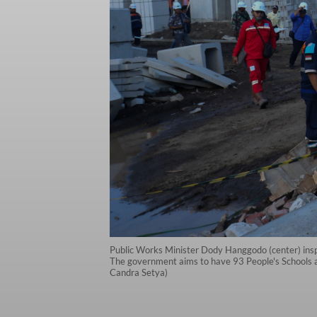
Public Works Minister Dody Hanggodo (center) inspe
The government aims to have 93 People's Schools a
Candra Setya)