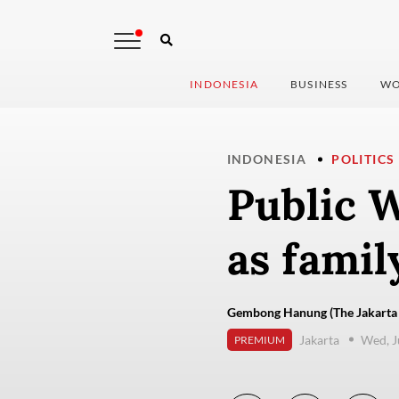
INDONESIA
BUSINESS
WO
INDONESIA
POLITICS
Public W
as family
Gembong Hanung (The Jakarta 
Jakarta
Wed, J
PREMIUM