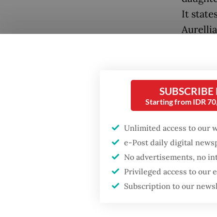
It state
Aurelli
Accordi
expecte
Review 
SUBSCRIBE
Popular
Nations
Starting from IDR 7
Firefighter dies
UN Hum
battling blaze at illegal
Unlimited access to our 
is sched
Jakarta dumpsite
e-Post daily digital new
The inc
No advertisements, no in
Fighting forest fires
Privileged access to our
delegat
starts with
communities
Subscription to our news
questio
whether
Security minister