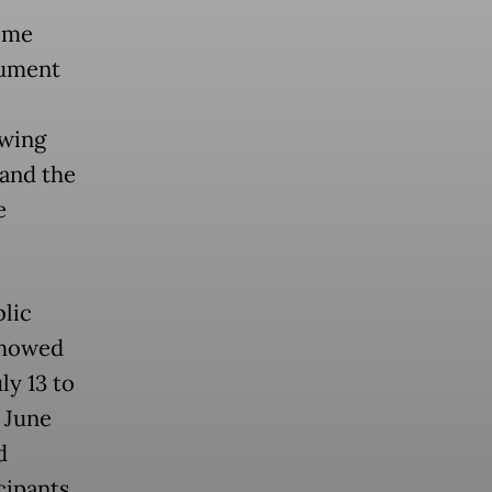
ome
cument
awing
and the
e
blic
showed
ly 13 to
 June
d
cipants.