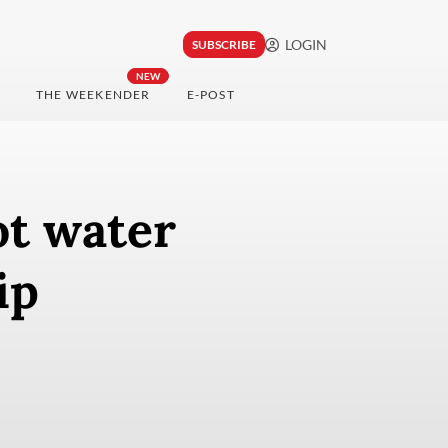
LOGIN
SUBSCRIBE
NEW
THE WEEKENDER
E-POST
ot water
ip