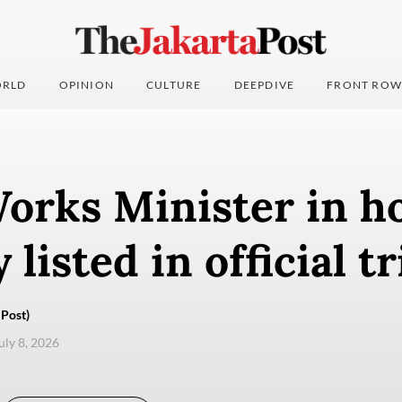
RLD
OPINION
CULTURE
DEEPDIVE
FRONT ROW
orks Minister in h
 listed in official tr
Post)
uly 8, 2026