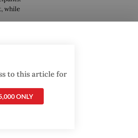
t, while
is
term
ted
 to this article for
meeting
5,000 ONLY
d
y drive