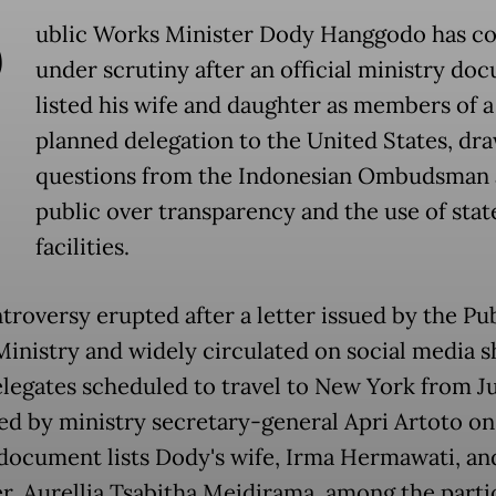
P
ublic Works Minister Dody Hanggodo has c
under scrutiny after an official ministry do
listed his wife and daughter as members of a
planned delegation to the United States, dr
questions from the Indonesian Ombudsman 
public over transparency and the use of stat
facilities.
troversy erupted after a letter issued by the Pu
inistry and widely circulated on social media 
elegates scheduled to travel to New York from Ju
ned by ministry secretary-general Apri Artoto on
 document lists Dody's wife, Irma Hermawati, an
r, Aurellia Tsabitha Meidirama, among the parti