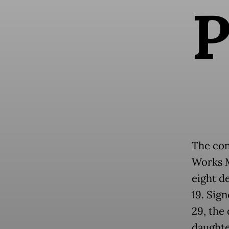
The con
Works M
eight d
19. Sig
29, the
daughte