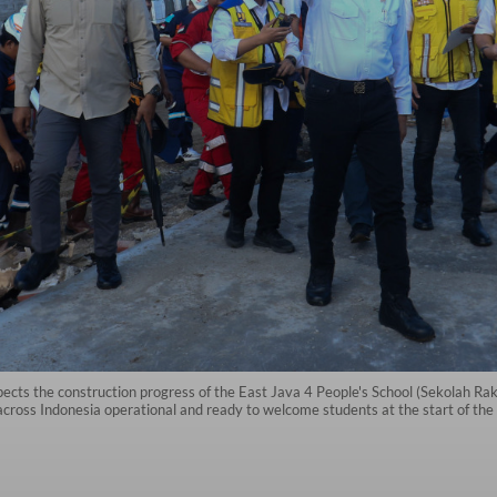
cts the construction progress of the East Java 4 People's School (Sekolah Ra
cross Indonesia operational and ready to welcome students at the start of the