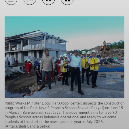
Public Works Minister Dody Hanggodo (center) inspects the construction
progress of the East Java 4 People's School (Sekolah Rakyat) on June 15
in Muncar, Banyuwangi, East Java. The government aims to have 93
People's Schools across Indonesia operational and ready to welcome
students at the start of the new academic year in July 2026.
(Antara/Budi Candra Setya)