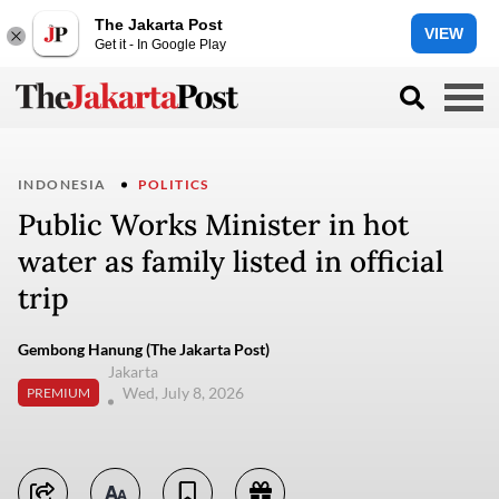
The Jakarta Post
VIEW
Get it - In Google Play
INDONESIA
POLITICS
Public Works Minister in hot
water as family listed in official
trip
Gembong Hanung (The Jakarta Post)
Jakarta
Wed, July 8, 2026
PREMIUM