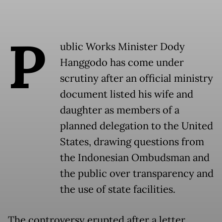
P
ublic Works Minister Dody
Hanggodo has come under
scrutiny after an official ministry
document listed his wife and
daughter as members of a
planned delegation to the United
States, drawing questions from
the Indonesian Ombudsman and
the public over transparency and
the use of state facilities.
The controversy erupted after a letter