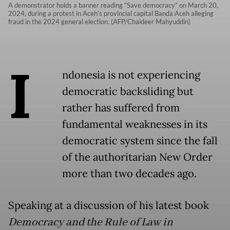
A demonstrator holds a banner reading “Save democracy” on March 20,
2024, during a protest in Aceh’s provincial capital Banda Aceh alleging
fraud in the 2024 general election. (AFP/Chaideer Mahyuddin)
I
ndonesia is not experiencing
democratic backsliding but
rather has suffered from
fundamental weaknesses in its
democratic system since the fall
of the authoritarian New Order
more than two decades ago.
Speaking at a discussion of his latest book
Democracy and the Rule of Law in