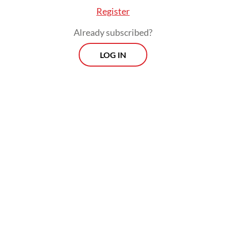
Register
Already subscribed?
LOG IN
He argued the country has spent the past
quarter century prioritizing a narrow form
of democracy that focused largely on
electoral competitions but neglecting
broader democratic objectives such as civic
virtue, constitutionalism and active
citizenship.
Morning Brief
Every Monday, Wednesday and Friday morning.