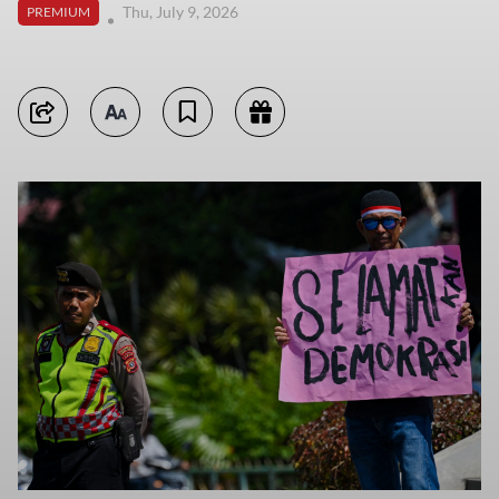
Thu, July 9, 2026
PREMIUM