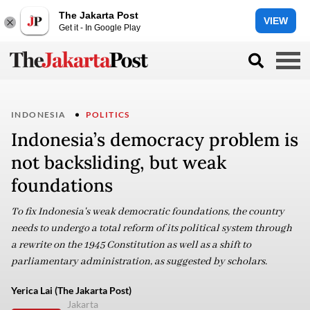
The Jakarta Post
VIEW
Get it - In Google Play
INDONESIA
POLITICS
Indonesia’s democracy problem is
not backsliding, but weak
foundations
To fix Indonesia's weak democratic foundations, the country
needs to undergo a total reform of its political system through
a rewrite on the 1945 Constitution as well as a shift to
parliamentary administration, as suggested by scholars.
Yerica Lai (The Jakarta Post)
Jakarta