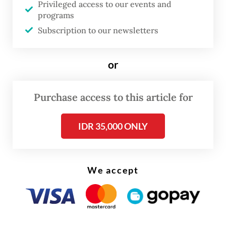
Privileged access to our events and
for Strategic and International Studies
programs
(CSIS) on Wednesday.
Subscription to our newsletters
“I don’t think Indonesia ever had a healthy
or
and strong democracy in the first place,” he
continued.
Purchase access to this article for
IDR 35,000 ONLY
We accept