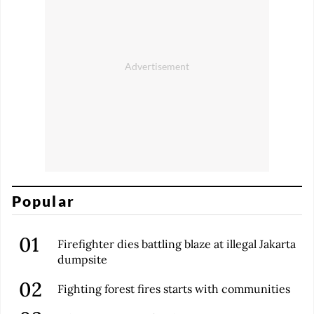
Popular
Firefighter dies battling blaze at illegal Jakarta
dumpsite
Fighting forest fires starts with communities