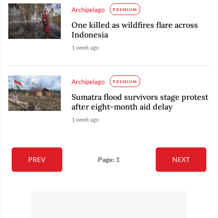
Archipelago
PREMIUM
One killed as wildfires flare across
Indonesia
1 week ago
Archipelago
PREMIUM
Sumatra flood survivors stage protest
after eight-month aid delay
1 week ago
PREV
Page: 1
NEXT