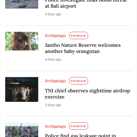
at Bali airport
4 days ago
Archipelago
PREMIUM
Jantho Nature Reserve welcomes
another baby orangutan
4 days ago
Archipelago
PREMIUM
TNI chief observes nighttime airdrop
exercise
5 days ago
Archipelago
PREMIUM
Police find gas leakage point in