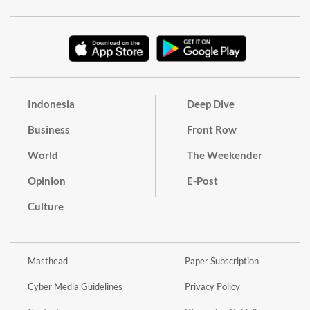
Indonesia
Deep Dive
Business
Front Row
World
The Weekender
Opinion
E-Post
Culture
Masthead
Paper Subscription
Cyber Media Guidelines
Privacy Policy