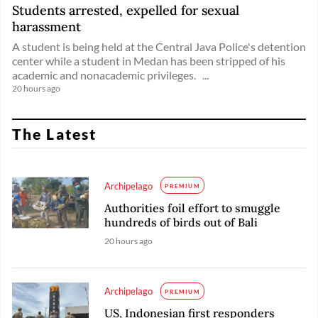
Students arrested, expelled for sexual
harassment
A student is being held at the Central Java Police's detention
center while a student in Medan has been stripped of his
academic and nonacademic privileges. ...
20 hours ago
The Latest
Archipelago
PREMIUM
Authorities foil effort to smuggle
hundreds of birds out of Bali
20 hours ago
Archipelago
PREMIUM
US, Indonesian first responders