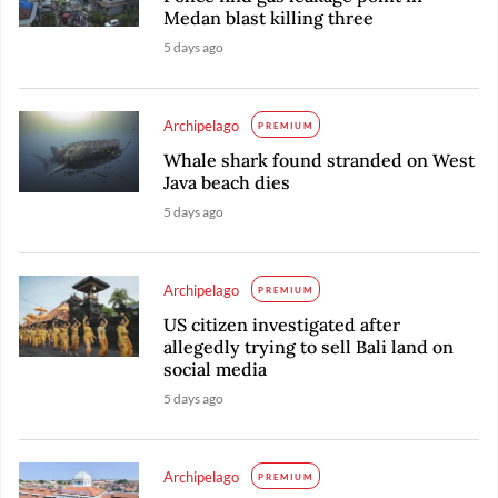
Medan blast killing three
5 days ago
Archipelago
PREMIUM
Whale shark found stranded on West
Java beach dies
5 days ago
Archipelago
PREMIUM
US citizen investigated after
allegedly trying to sell Bali land on
social media
5 days ago
Archipelago
PREMIUM