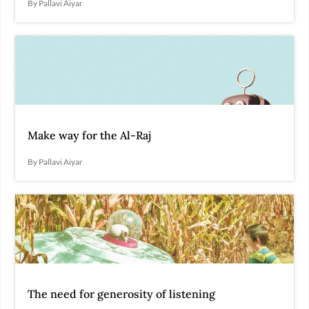
By Pallavi Aiyar
Make way for the Al-Raj
By Pallavi Aiyar
The need for generosity of listening