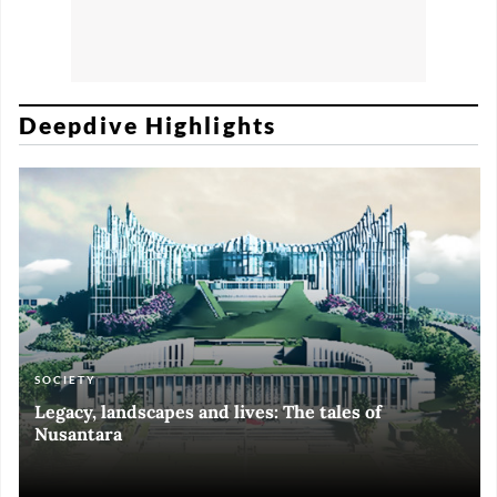
Deepdive Highlights
SOCIETY
ART & CULTURE
ECONOMY
ART & CULTURE
Legacy, landscapes and lives: The tales of
Black and White of RI Fiesta of Democracy
Silent, invisible danger on Cirebon coast
Halls of Time
Nusantara