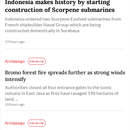
Indonesia makes history by starting
construction of Scorpene submarines
Indonesia ordered two Scorpene Evolved submarines from
French shipbuilder Naval Group which are being
constructed domestically in Surabaya.
19 hours ago
Archipelago
PREMIUM
Bromo forest fire spreads further as strong winds
intensify
Authorities closed all four entrance gates to the iconic
volcano in East Java as fires have ravaged 196 hectares of
land. ...
20 hours ago
Archipelago
PREMIUM