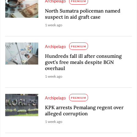
Archipelago
PREMIUM
North Sumatra policeman named
suspect in aid graft case
1 week ago
Archipelago
PREMIUM
Hundreds fall ill after consuming
govt’s free meals despite BGN
overhaul
1 week ago
Archipelago
PREMIUM
KPK arrests Pemalang regent over
alleged corruption
1 week ago