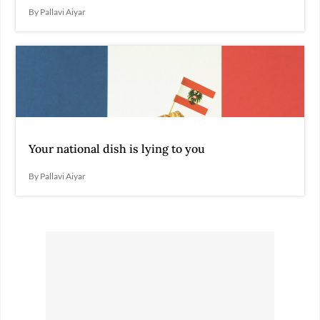
By Pallavi Aiyar
Your national dish is lying to you
By Pallavi Aiyar