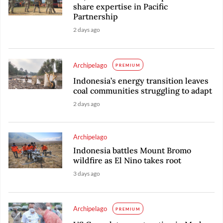
share expertise in Pacific
Partnership
2 days ago
Archipelago
PREMIUM
Indonesia’s energy transition leaves
coal communities struggling to adapt
2 days ago
Archipelago
Indonesia battles Mount Bromo
wildfire as El Nino takes root
3 days ago
Archipelago
PREMIUM