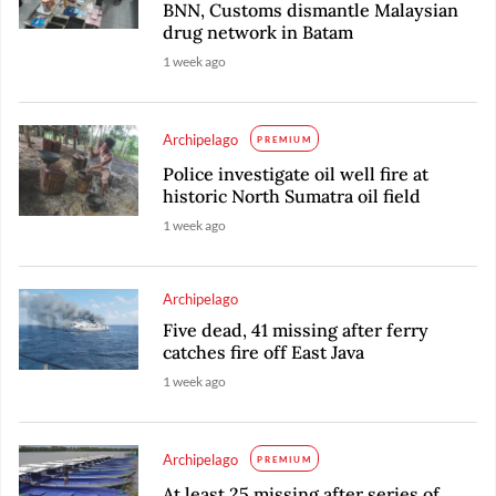
BNN, Customs dismantle Malaysian
drug network in Batam
1 week ago
Archipelago
PREMIUM
Police investigate oil well fire at
historic North Sumatra oil field
1 week ago
Archipelago
Five dead, 41 missing after ferry
catches fire off East Java
1 week ago
Archipelago
PREMIUM
At least 25 missing after series of