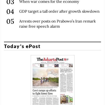
When war comes for the economy
GDP target a tall order after growth slowdown
Arrests over posts on Prabowo’s Iran remark
raise free speech alarm
Today's ePost