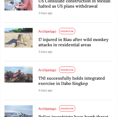
US Consulate construction in Medan
halted as US plans withdrawal
3 days ago
Archipelago
PREMIUM
17 injured in Riau after wild monkey
attacks in residential areas
3 days ago
Archipelago
PREMIUM
TNI successfully holds integrated
exercise in Dabo Singkep
4 days ago
Archipelago
PREMIUM
Police investigate hoax bomb threat