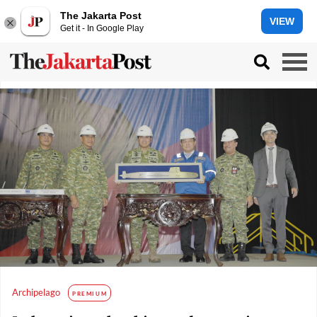
The Jakarta Post
VIEW
Get it - In Google Play
Archipelago
PREMIUM