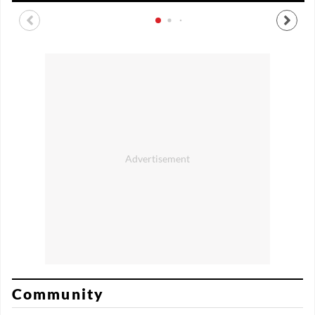
Community