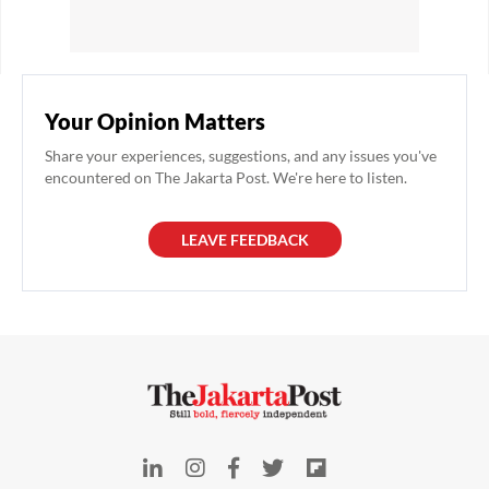
Your Opinion Matters
Share your experiences, suggestions, and any issues you've
encountered on The Jakarta Post. We're here to listen.
LEAVE FEEDBACK