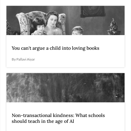
You can't argue a child into loving books
By Pallavi Aiyar
Non-transactional kindness: What schools
should teach in the age of AI