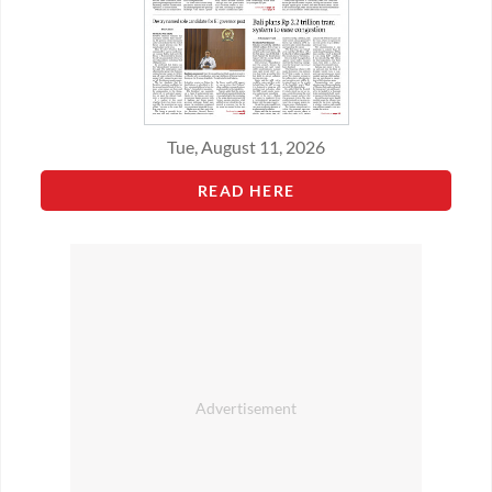
Tue, August 11, 2026
READ HERE