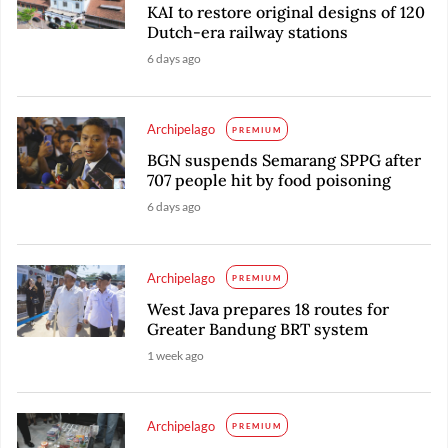
KAI to restore original designs of 120
Dutch-era railway stations
6 days ago
Archipelago
PREMIUM
BGN suspends Semarang SPPG after
707 people hit by food poisoning
6 days ago
Archipelago
PREMIUM
West Java prepares 18 routes for
Greater Bandung BRT system
1 week ago
Archipelago
PREMIUM