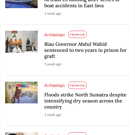
boat accidents in East Java
1 week ago
Archipelago
PREMIUM
Riau Governor Abdul Wahid
sentenced to two years in prison for
graft
1 week ago
Archipelago
PREMIUM
Floods strike North Sumatra despite
intensifying dry season across the
country
1 week ago