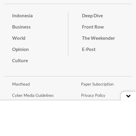
Indonesia
Deep Dive
Business
Front Row
World
The Weekender
Opinion
E-Post
Culture
Masthead
Paper Subscription
Cyber Media Guidelines
Privacy Policy
Contact
Discussion Guideline
Advertise
Term of Use