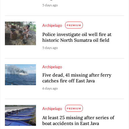
5 days ago
Archipelago
PREMIUM
Police investigate oil well fire at
historic North Sumatra oil field
5 days ago
Archipelago
Five dead, 41 missing after ferry
catches fire off East Java
6 days ago
Archipelago
PREMIUM
At least 25 missing after series of
boat accidents in East Java