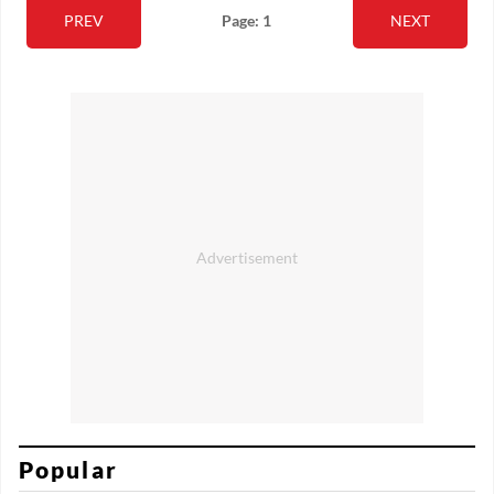
PREV
Page: 1
NEXT
Popular