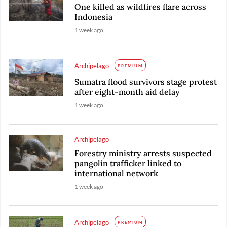
One killed as wildfires flare across
Indonesia
1 week ago
Archipelago
PREMIUM
Sumatra flood survivors stage protest
after eight-month aid delay
1 week ago
Archipelago
Forestry ministry arrests suspected
pangolin trafficker linked to
international network
1 week ago
Archipelago
PREMIUM