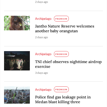
2 days ago
Archipelago
PREMIUM
Jantho Nature Reserve welcomes
another baby orangutan
2 days ago
Archipelago
PREMIUM
TNI chief observes nighttime airdrop
exercise
3 days ago
Archipelago
PREMIUM
Police find gas leakage point in
Medan blast killing three