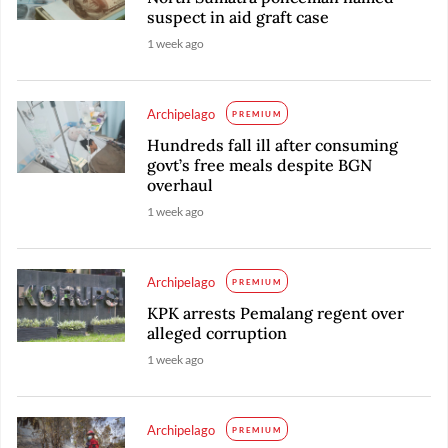
suspect in aid graft case
1 week ago
Archipelago
PREMIUM
Hundreds fall ill after consuming
govt’s free meals despite BGN
overhaul
1 week ago
Archipelago
PREMIUM
KPK arrests Pemalang regent over
alleged corruption
1 week ago
Archipelago
PREMIUM