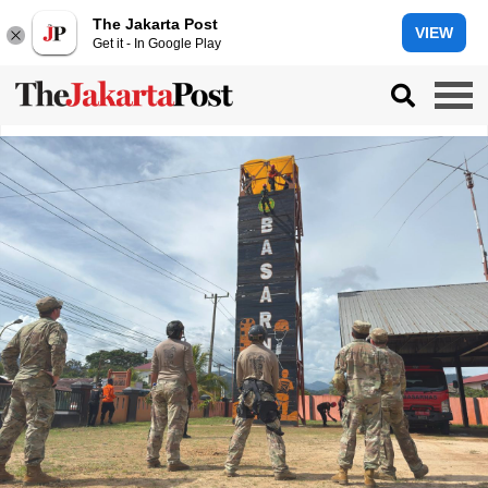
The Jakarta Post
VIEW
Get it - In Google Play