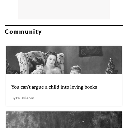
Community
You can't argue a child into loving books
By Pallavi Aiyar