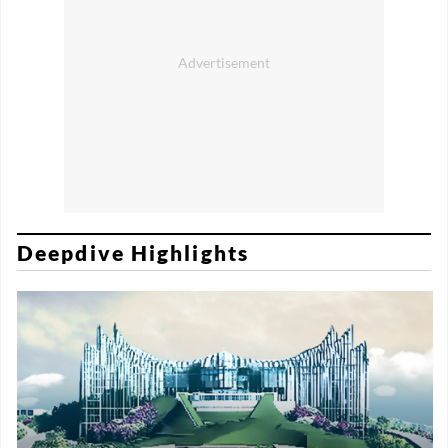
Deepdive Highlights