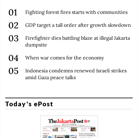
Fighting forest fires starts with communities
GDP target a tall order after growth slowdown
Firefighter dies battling blaze at illegal Jakarta
dumpsite
When war comes for the economy
Indonesia condemns renewed Israeli strikes
amid Gaza peace talks
Today's ePost