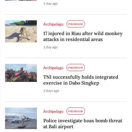
1 day ago
Archipelago
PREMIUM
17 injured in Riau after wild monkey
attacks in residential areas
1 day ago
Archipelago
PREMIUM
TNI successfully holds integrated
exercise in Dabo Singkep
2 days ago
Archipelago
PREMIUM
Police investigate hoax bomb threat
at Bali airport