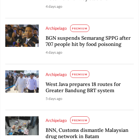
4 days ago
Archipelago
PREMIUM
BGN suspends Semarang SPPG after
707 people hit by food poisoning
4 days ago
Archipelago
PREMIUM
West Java prepares 18 routes for
Greater Bandung BRT system
5 days ago
Archipelago
PREMIUM
BNN, Customs dismantle Malaysian
drug network in Batam