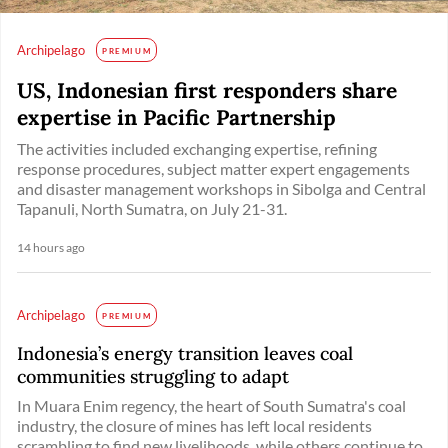
Archipelago
PREMIUM
US, Indonesian first responders share
expertise in Pacific Partnership
The activities included exchanging expertise, refining
response procedures, subject matter expert engagements
and disaster management workshops in Sibolga and Central
Tapanuli, North Sumatra, on July 21-31.
14 hours ago
Archipelago
PREMIUM
Indonesia’s energy transition leaves coal
communities struggling to adapt
In Muara Enim regency, the heart of South Sumatra's coal
industry, the closure of mines has left local residents
scrambling to find new livelihoods, while others continue to