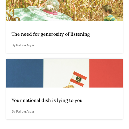
The need for generosity of listening
By Pallavi Aiyar
Your national dish is lying to you
By Pallavi Aiyar