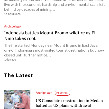
live with the economic hardship and environmental scars left
behind by decades of mining. ...
15 hours ago
Archipelago
Indonesia battles Mount Bromo wildfire as El
Nino takes root
The fire started Monday near Mount Bromo in East Java,
one of Indonesia's most visited tourist destinations but now
closed until further notice. ...
1 day ago
The Latest
Archipelago
PREMIUM
US Consulate construction in Medan
halted as US plans withdrawal