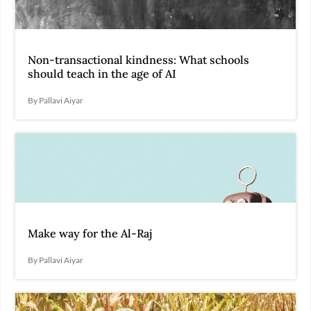
Non-transactional kindness: What schools
should teach in the age of AI
By Pallavi Aiyar
Make way for the Al-Raj
By Pallavi Aiyar