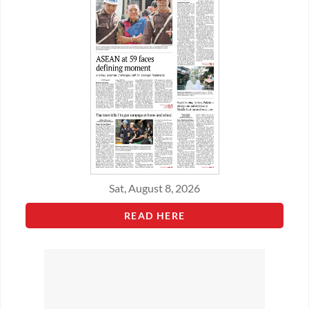
Sat, August 8, 2026
READ HERE