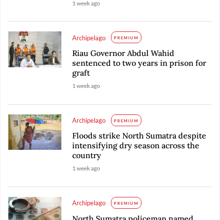
1 week ago
Archipelago
PREMIUM
Riau Governor Abdul Wahid
sentenced to two years in prison for
graft
1 week ago
Archipelago
PREMIUM
Floods strike North Sumatra despite
intensifying dry season across the
country
1 week ago
Archipelago
PREMIUM
North Sumatra policeman named