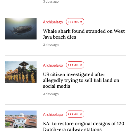
3 days ago
Archipelago
PREMIUM
Whale shark found stranded on West
Java beach dies
3 days ago
Archipelago
PREMIUM
US citizen investigated after
allegedly trying to sell Bali land on
social media
3 days ago
Archipelago
PREMIUM
KAI to restore original designs of 120
Dutch-era railway stations