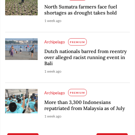
North Sumatra farmers face fuel
shortages as drought takes hold
1 week ago
Archipelago
PREMIUM
Dutch nationals barred from reentry
over alleged racist running event in
Bali
1 week ago
Archipelago
PREMIUM
More than 3,300 Indonesians
repatriated from Malaysia as of July
1 week ago