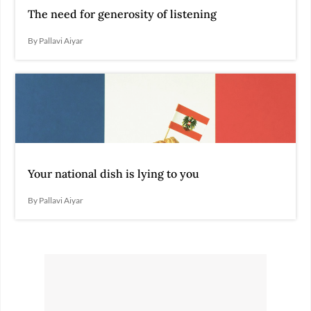
The need for generosity of listening
By Pallavi Aiyar
Your national dish is lying to you
By Pallavi Aiyar