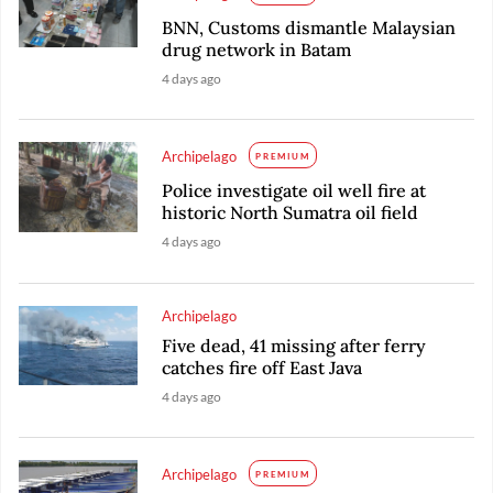
BNN, Customs dismantle Malaysian
drug network in Batam
4 days ago
Archipelago
PREMIUM
Police investigate oil well fire at
historic North Sumatra oil field
4 days ago
Archipelago
Five dead, 41 missing after ferry
catches fire off East Java
4 days ago
Archipelago
PREMIUM