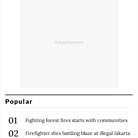
Popular
Fighting forest fires starts with communities
Firefighter dies battling blaze at illegal Jakarta