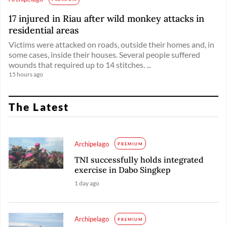
17 injured in Riau after wild monkey attacks in
residential areas
Victims were attacked on roads, outside their homes and, in
some cases, inside their houses. Several people suffered
wounds that required up to 14 stitches. ...
15 hours ago
The Latest
Archipelago
PREMIUM
TNI successfully holds integrated
exercise in Dabo Singkep
1 day ago
Archipelago
PREMIUM