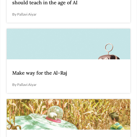
should teach in the age of AI
By Pallavi Aiyar
Make way for the Al-Raj
By Pallavi Aiyar