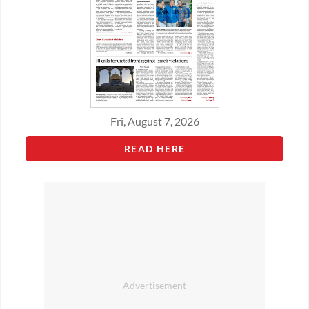
Fri, August 7, 2026
READ HERE