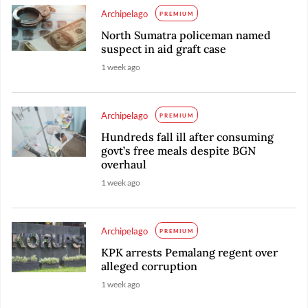
Archipelago
PREMIUM
North Sumatra policeman named
suspect in aid graft case
1 week ago
Archipelago
PREMIUM
Hundreds fall ill after consuming
govt’s free meals despite BGN
overhaul
1 week ago
Archipelago
PREMIUM
KPK arrests Pemalang regent over
alleged corruption
1 week ago