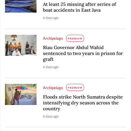
At least 25 missing after series of
boat accidents in East Java
6 days ago
Archipelago
PREMIUM
Riau Governor Abdul Wahid
sentenced to two years in prison for
graft
6 days ago
Archipelago
PREMIUM
Floods strike North Sumatra despite
intensifying dry season across the
country
6 days ago