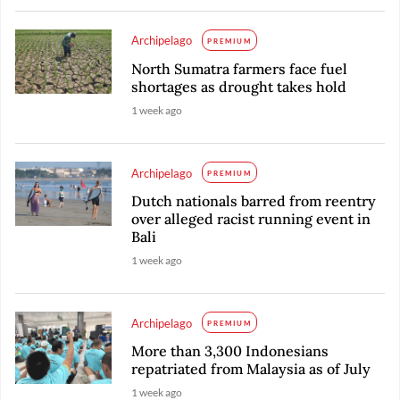
Archipelago
PREMIUM
North Sumatra farmers face fuel
shortages as drought takes hold
1 week ago
Archipelago
PREMIUM
Dutch nationals barred from reentry
over alleged racist running event in
Bali
1 week ago
Archipelago
PREMIUM
More than 3,300 Indonesians
repatriated from Malaysia as of July
1 week ago