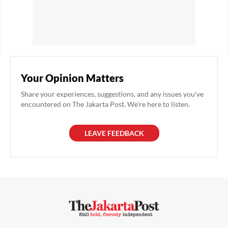
Your Opinion Matters
Share your experiences, suggestions, and any issues you've
encountered on The Jakarta Post. We're here to listen.
LEAVE FEEDBACK