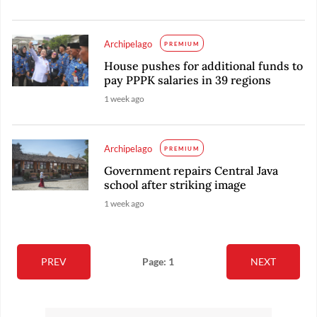
Archipelago
PREMIUM
House pushes for additional funds to
pay PPPK salaries in 39 regions
1 week ago
Archipelago
PREMIUM
Government repairs Central Java
school after striking image
1 week ago
PREV
Page: 1
NEXT