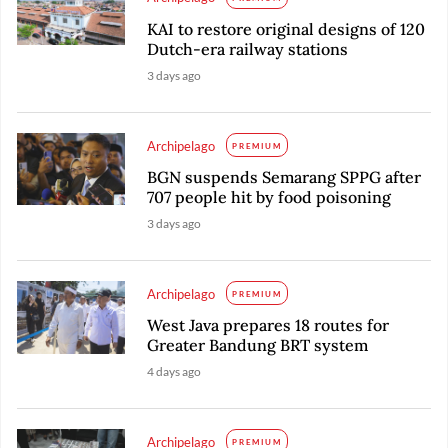
KAI to restore original designs of 120
Dutch-era railway stations
3 days ago
Archipelago
PREMIUM
BGN suspends Semarang SPPG after
707 people hit by food poisoning
3 days ago
Archipelago
PREMIUM
West Java prepares 18 routes for
Greater Bandung BRT system
4 days ago
Archipelago
PREMIUM