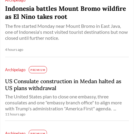
Indonesia battles Mount Bromo wildfire
as El Nino takes root
The fire started Monday near Mount Bromo in East Java,
one of Indonesia's most visited tourist destinations but now
closed until further notice.
4 hours ago
Archipelago
PREMIUM
US Consulate construction in Medan halted as
US plans withdrawal
The United States plan to close one embassy, three
consulates and one "embassy branch office" to align more
with Trump's administration "America First" agenda. ...
11 hours ago
Archipelago
PREMIUM