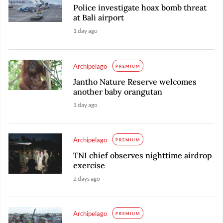
Police investigate hoax bomb threat
at Bali airport
1 day ago
Archipelago
PREMIUM
Jantho Nature Reserve welcomes
another baby orangutan
1 day ago
Archipelago
PREMIUM
TNI chief observes nighttime airdrop
exercise
2 days ago
Archipelago
PREMIUM