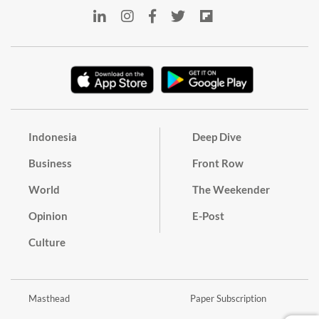
Indonesia
Deep Dive
Business
Front Row
World
The Weekender
Opinion
E-Post
Culture
Masthead
Paper Subscription