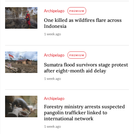
Archipelago
PREMIUM
One killed as wildfires flare across
Indonesia
1 week ago
Archipelago
PREMIUM
Sumatra flood survivors stage protest
after eight-month aid delay
1 week ago
Archipelago
Forestry ministry arrests suspected
pangolin trafficker linked to
international network
1 week ago