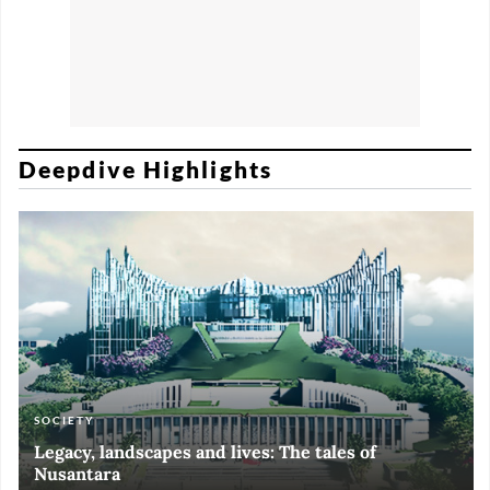
Deepdive Highlights
SOCIETY
ART & CULTURE
ECONOMY
ART & CULTURE
Legacy, landscapes and lives: The tales of
Black and White of RI Fiesta of Democracy
Silent, invisible danger on Cirebon coast
Halls of Time
Nusantara