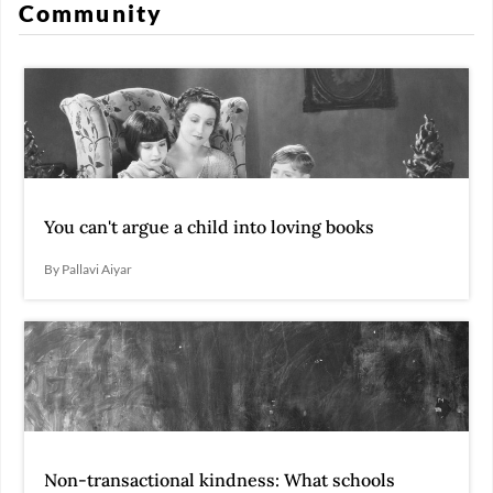
Community
You can't argue a child into loving books
By Pallavi Aiyar
Non-transactional kindness: What schools