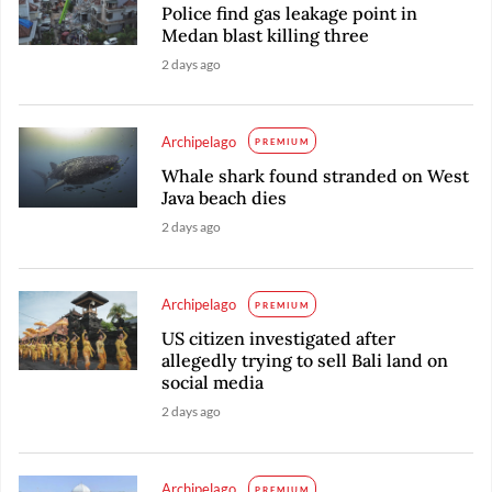
Police find gas leakage point in
Medan blast killing three
2 days ago
Archipelago
PREMIUM
Whale shark found stranded on West
Java beach dies
2 days ago
Archipelago
PREMIUM
US citizen investigated after
allegedly trying to sell Bali land on
social media
2 days ago
Archipelago
PREMIUM