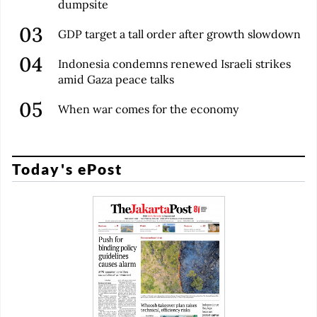
dumpsite
GDP target a tall order after growth slowdown
Indonesia condemns renewed Israeli strikes
amid Gaza peace talks
When war comes for the economy
Today's ePost