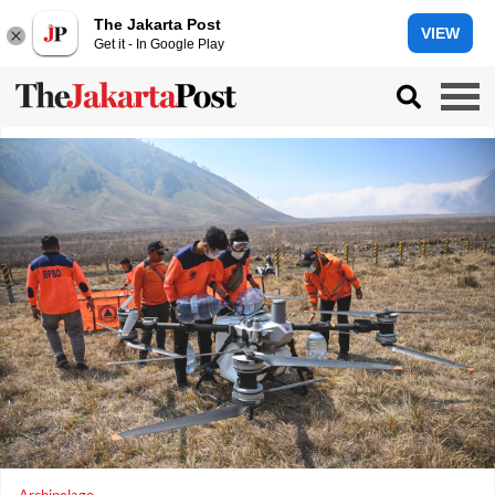
The Jakarta Post
VIEW
Get it - In Google Play
Archipelago