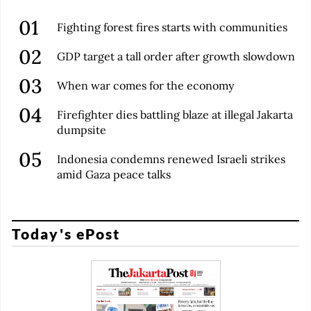
Fighting forest fires starts with communities
GDP target a tall order after growth slowdown
When war comes for the economy
Firefighter dies battling blaze at illegal Jakarta
dumpsite
Indonesia condemns renewed Israeli strikes
amid Gaza peace talks
Today's ePost