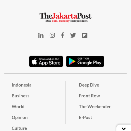
Indonesia
Deep Dive
Business
Front Row
World
The Weekender
Opinion
E-Post
Culture