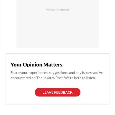
Your Opinion Matters
Share your experiences, suggestions, and any issues you've
encountered on The Jakarta Post. We're here to listen.
LEAVE FEEDBACK