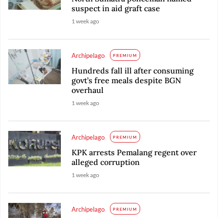
suspect in aid graft case
1 week ago
Archipelago
PREMIUM
Hundreds fall ill after consuming
govt’s free meals despite BGN
overhaul
1 week ago
Archipelago
PREMIUM
KPK arrests Pemalang regent over
alleged corruption
1 week ago
Archipelago
PREMIUM