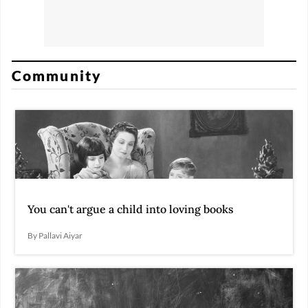
Community
You can't argue a child into loving books
By Pallavi Aiyar