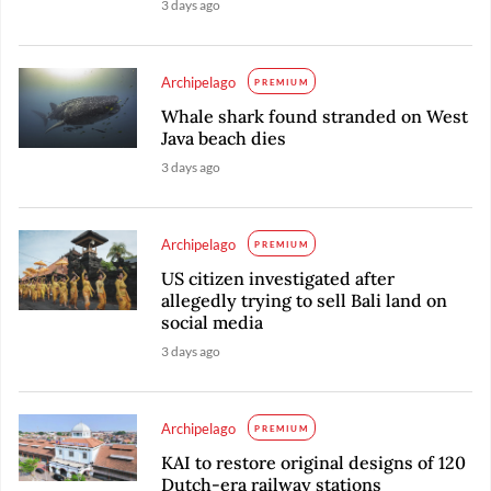
3 days ago
Archipelago
PREMIUM
Whale shark found stranded on West
Java beach dies
3 days ago
Archipelago
PREMIUM
US citizen investigated after
allegedly trying to sell Bali land on
social media
3 days ago
Archipelago
PREMIUM
KAI to restore original designs of 120
Dutch-era railway stations