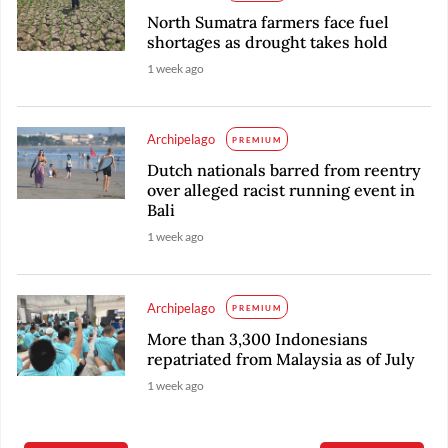
North Sumatra farmers face fuel
shortages as drought takes hold
1 week ago
Archipelago
PREMIUM
Dutch nationals barred from reentry
over alleged racist running event in
Bali
1 week ago
Archipelago
PREMIUM
More than 3,300 Indonesians
repatriated from Malaysia as of July
1 week ago