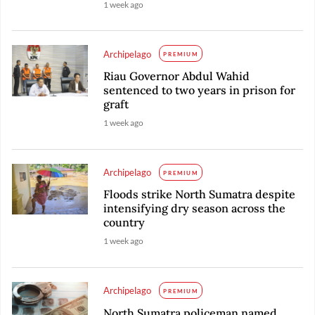
1 week ago
Archipelago
PREMIUM
Riau Governor Abdul Wahid
sentenced to two years in prison for
graft
1 week ago
Archipelago
PREMIUM
Floods strike North Sumatra despite
intensifying dry season across the
country
1 week ago
Archipelago
PREMIUM
North Sumatra policeman named