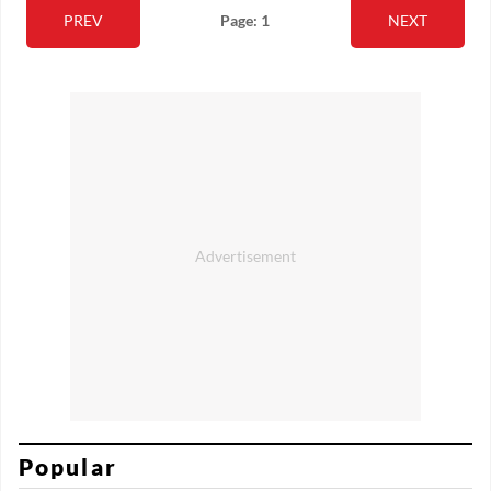
PREV
Page: 1
NEXT
Popular