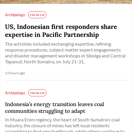
Archipelago
PREMIUM
US, Indonesian first responders share
expertise in Pacific Partnership
The activities included exchanging expertise, refining
response procedures, subject matter expert engagements
and disaster management workshops in Sibolga and Central
Tapanuli, North Sumatra, on July 21-31.
12 hours ago
Archipelago
PREMIUM
Indonesia’s energy transition leaves coal
communities struggling to adapt
In Muara Enim regency, the heart of South Sumatra's coal
industry, the closure of mines has left local residents
scrambling to find new livelihoods, while others continue to