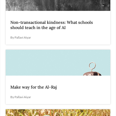
Non-transactional kindness: What schools
should teach in the age of AI
By Pallavi Aiyar
Make way for the Al-Raj
By Pallavi Aiyar