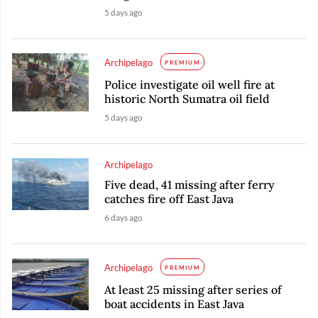
5 days ago
Archipelago
PREMIUM
Police investigate oil well fire at
historic North Sumatra oil field
5 days ago
Archipelago
Five dead, 41 missing after ferry
catches fire off East Java
6 days ago
Archipelago
PREMIUM
At least 25 missing after series of
boat accidents in East Java