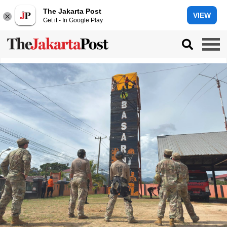
The Jakarta Post
VIEW
Get it - In Google Play