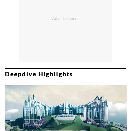
Deepdive Highlights