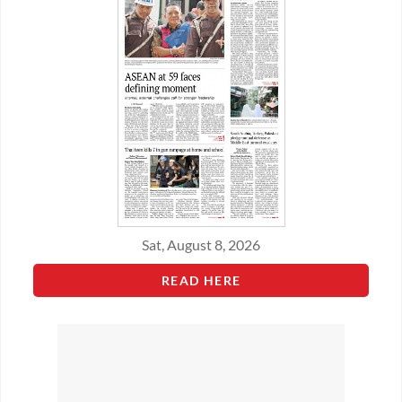
Sat, August 8, 2026
READ HERE