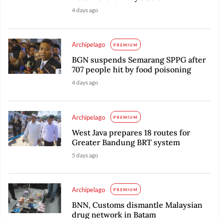
4 days ago
Archipelago
PREMIUM
BGN suspends Semarang SPPG after
707 people hit by food poisoning
4 days ago
Archipelago
PREMIUM
West Java prepares 18 routes for
Greater Bandung BRT system
5 days ago
Archipelago
PREMIUM
BNN, Customs dismantle Malaysian
drug network in Batam