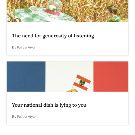
The need for generosity of listening
By Pallavi Aiyar
Your national dish is lying to you
By Pallavi Aiyar