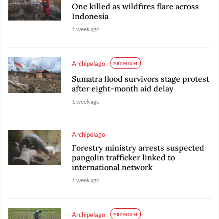
One killed as wildfires flare across
Indonesia
1 week ago
Archipelago
PREMIUM
Sumatra flood survivors stage protest
after eight-month aid delay
1 week ago
Archipelago
Forestry ministry arrests suspected
pangolin trafficker linked to
international network
1 week ago
Archipelago
PREMIUM