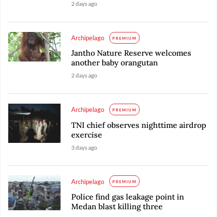
2 days ago
Archipelago
PREMIUM
Jantho Nature Reserve welcomes
another baby orangutan
2 days ago
Archipelago
PREMIUM
TNI chief observes nighttime airdrop
exercise
3 days ago
Archipelago
PREMIUM
Police find gas leakage point in
Medan blast killing three