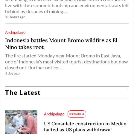
live with the economic hardship and environmental scars left
behind by decades of mining. ...
13 hours ago
Archipelago
Indonesia battles Mount Bromo wildfire as El
Nino takes root
The fire started Monday near Mount Bromo in East Java,
one of Indonesia's most visited tourist destinations but now
closed until further notice. ...
1 day ago
The Latest
Archipelago
PREMIUM
US Consulate construction in Medan
halted as US plans withdrawal