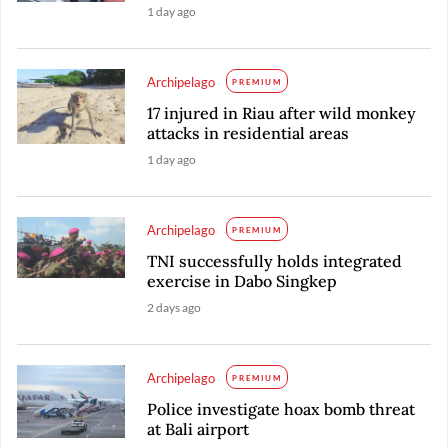
1 day ago
Archipelago
PREMIUM
17 injured in Riau after wild monkey
attacks in residential areas
1 day ago
Archipelago
PREMIUM
TNI successfully holds integrated
exercise in Dabo Singkep
2 days ago
Archipelago
PREMIUM
Police investigate hoax bomb threat
at Bali airport