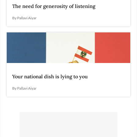
The need for generosity of listening
By Pallavi Aiyar
Your national dish is lying to you
By Pallavi Aiyar