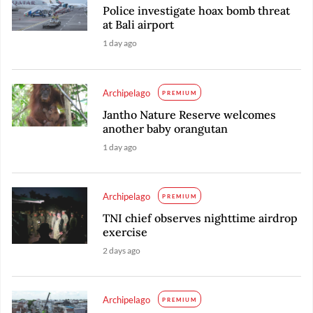
Police investigate hoax bomb threat
at Bali airport
1 day ago
Archipelago
PREMIUM
Jantho Nature Reserve welcomes
another baby orangutan
1 day ago
Archipelago
PREMIUM
TNI chief observes nighttime airdrop
exercise
2 days ago
Archipelago
PREMIUM