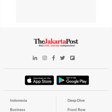
Indonesia
Deep Dive
Business
Front Row