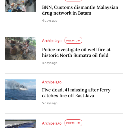
BNN, Customs dismantle Malaysian
drug network in Batam
4 days ago
Archipelago
PREMIUM
Police investigate oil well fire at
historic North Sumatra oil field
4 days ago
Archipelago
Five dead, 41 missing after ferry
catches fire off East Java
5 days ago
Archipelago
PREMIUM