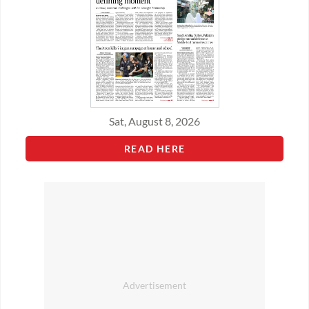
Sat, August 8, 2026
READ HERE