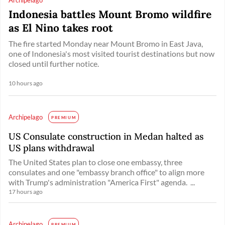
Indonesia battles Mount Bromo wildfire
as El Nino takes root
The fire started Monday near Mount Bromo in East Java,
one of Indonesia's most visited tourist destinations but now
closed until further notice.
10 hours ago
Archipelago
PREMIUM
US Consulate construction in Medan halted as
US plans withdrawal
The United States plan to close one embassy, three
consulates and one "embassy branch office" to align more
with Trump's administration "America First" agenda. ...
17 hours ago
Archipelago
PREMIUM