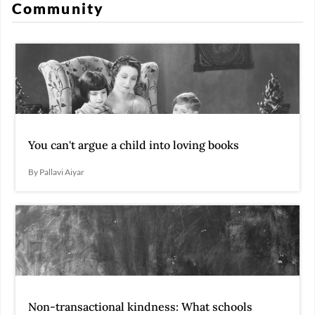
Community
You can't argue a child into loving books
By Pallavi Aiyar
Non-transactional kindness: What schools