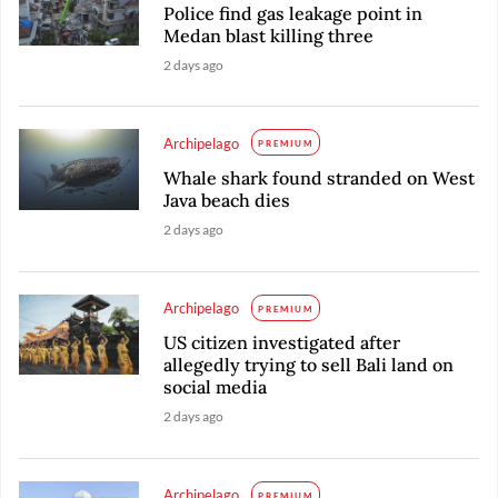
Police find gas leakage point in
Medan blast killing three
2 days ago
Archipelago
PREMIUM
Whale shark found stranded on West
Java beach dies
2 days ago
Archipelago
PREMIUM
US citizen investigated after
allegedly trying to sell Bali land on
social media
2 days ago
Archipelago
PREMIUM