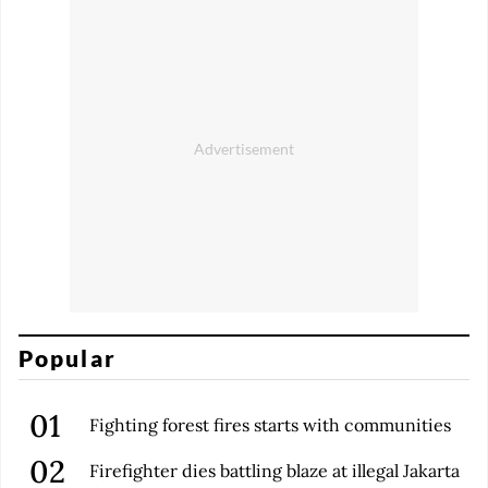
Popular
Fighting forest fires starts with communities
Firefighter dies battling blaze at illegal Jakarta