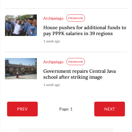
Archipelago
PREMIUM
House pushes for additional funds to
pay PPPK salaries in 39 regions
1 week ago
Archipelago
PREMIUM
Government repairs Central Java
school after striking image
1 week ago
PREV
Page: 1
NEXT