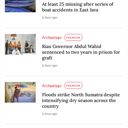
At least 25 missing after series of
boat accidents in East Java
6 days ago
Archipelago
PREMIUM
Riau Governor Abdul Wahid
sentenced to two years in prison for
graft
6 days ago
Archipelago
PREMIUM
Floods strike North Sumatra despite
intensifying dry season across the
country
6 days ago