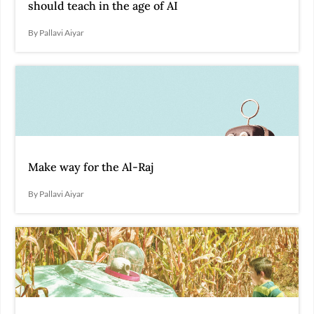
should teach in the age of AI
By Pallavi Aiyar
Make way for the Al-Raj
By Pallavi Aiyar