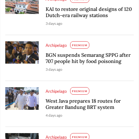
KAI to restore original designs of 120
Dutch-era railway stations
3 days ago
Archipelago
PREMIUM
BGN suspends Semarang SPPG after
707 people hit by food poisoning
3 days ago
Archipelago
PREMIUM
West Java prepares 18 routes for
Greater Bandung BRT system
4 days ago
Archipelago
PREMIUM