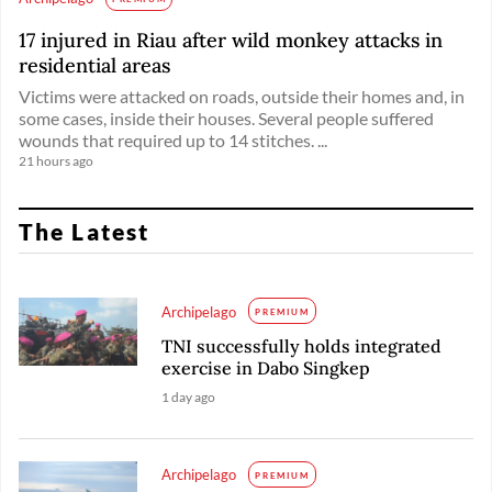
17 injured in Riau after wild monkey attacks in
residential areas
Victims were attacked on roads, outside their homes and, in
some cases, inside their houses. Several people suffered
wounds that required up to 14 stitches. ...
21 hours ago
The Latest
Archipelago
PREMIUM
TNI successfully holds integrated
exercise in Dabo Singkep
1 day ago
Archipelago
PREMIUM