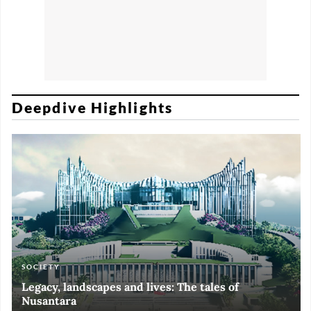
Deepdive Highlights
SOCIETY
ART & CULTURE
ECONOMY
ART & CULTURE
Legacy, landscapes and lives: The tales of
Black and White of RI Fiesta of Democracy
Silent, invisible danger on Cirebon coast
Halls of Time
Nusantara