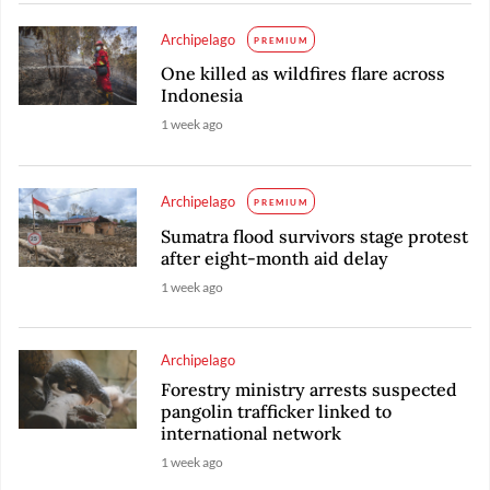
Archipelago
PREMIUM
One killed as wildfires flare across
Indonesia
1 week ago
Archipelago
PREMIUM
Sumatra flood survivors stage protest
after eight-month aid delay
1 week ago
Archipelago
Forestry ministry arrests suspected
pangolin trafficker linked to
international network
1 week ago