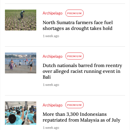
Archipelago
PREMIUM
North Sumatra farmers face fuel
shortages as drought takes hold
1 week ago
Archipelago
PREMIUM
Dutch nationals barred from reentry
over alleged racist running event in
Bali
1 week ago
Archipelago
PREMIUM
More than 3,300 Indonesians
repatriated from Malaysia as of July
1 week ago