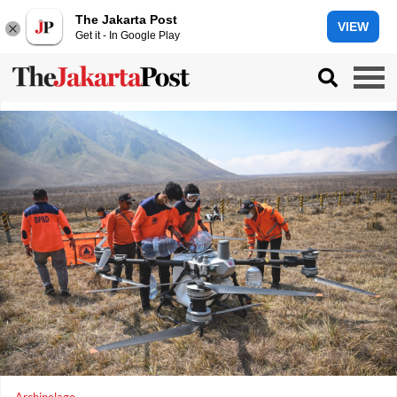
The Jakarta Post
VIEW
Get it - In Google Play
Archipelago