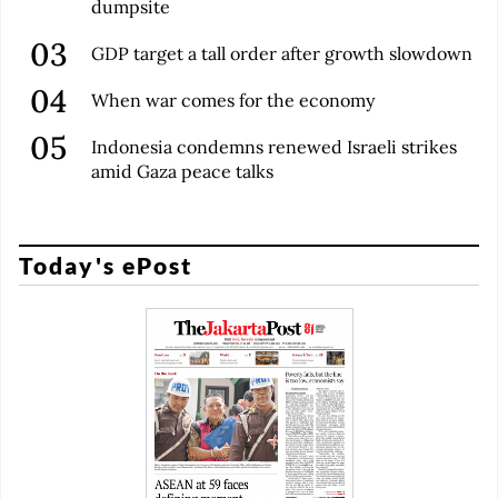
dumpsite
GDP target a tall order after growth slowdown
When war comes for the economy
Indonesia condemns renewed Israeli strikes
amid Gaza peace talks
Today's ePost