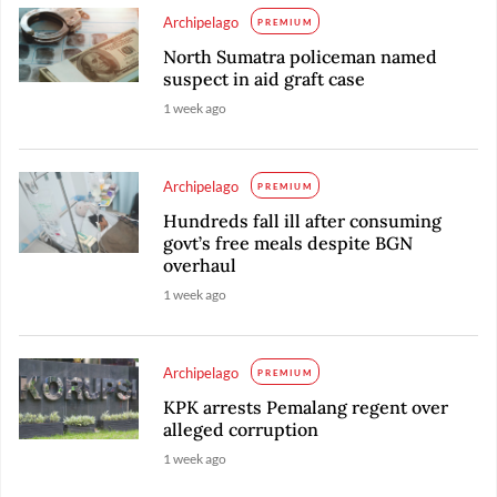
Archipelago
PREMIUM
North Sumatra policeman named
suspect in aid graft case
1 week ago
Archipelago
PREMIUM
Hundreds fall ill after consuming
govt’s free meals despite BGN
overhaul
1 week ago
Archipelago
PREMIUM
KPK arrests Pemalang regent over
alleged corruption
1 week ago