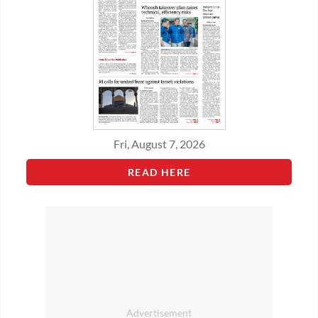
Fri, August 7, 2026
READ HERE