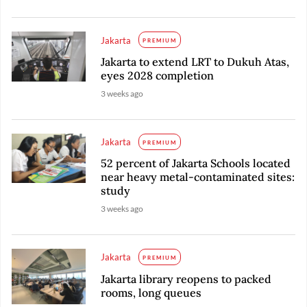
Jakarta
PREMIUM
Jakarta to extend LRT to Dukuh Atas,
eyes 2028 completion
3 weeks ago
Jakarta
PREMIUM
52 percent of Jakarta Schools located
near heavy metal-contaminated sites:
study
3 weeks ago
Jakarta
PREMIUM
Jakarta library reopens to packed
rooms, long queues