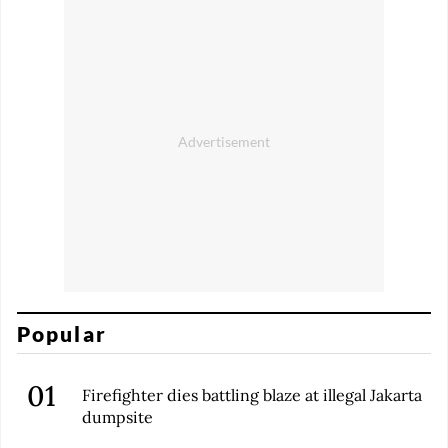
Popular
Firefighter dies battling blaze at illegal Jakarta
dumpsite