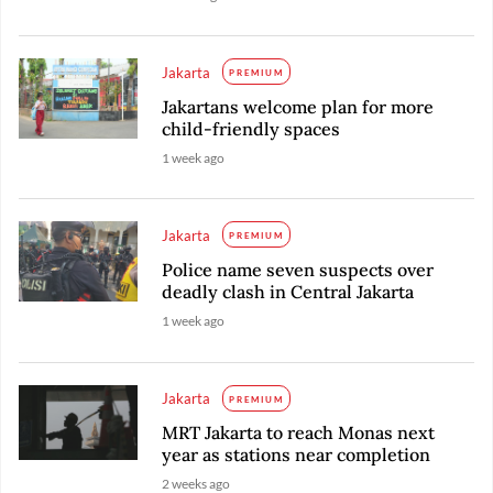
Jakarta
PREMIUM
Jakartans welcome plan for more
child-friendly spaces
1 week ago
Jakarta
PREMIUM
Police name seven suspects over
deadly clash in Central Jakarta
1 week ago
Jakarta
PREMIUM
MRT Jakarta to reach Monas next
year as stations near completion
2 weeks ago