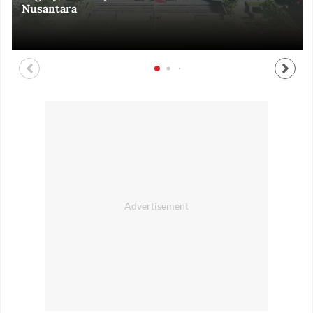
Nusantara