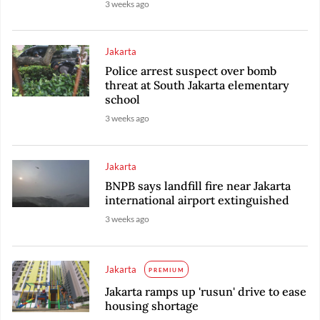
3 weeks ago
Jakarta
Police arrest suspect over bomb
threat at South Jakarta elementary
school
3 weeks ago
Jakarta
BNPB says landfill fire near Jakarta
international airport extinguished
3 weeks ago
Jakarta
PREMIUM
Jakarta ramps up 'rusun' drive to ease
housing shortage