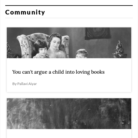
Community
You can't argue a child into loving books
By Pallavi Aiyar