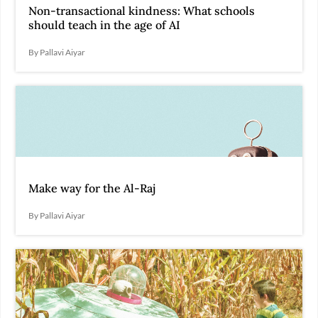
Non-transactional kindness: What schools
should teach in the age of AI
By Pallavi Aiyar
Make way for the Al-Raj
By Pallavi Aiyar