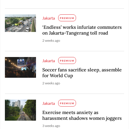
Jakarta
PREMIUM
‘Endless’ works infuriate commuters
on Jakarta-Tangerang toll road
2 weeks ago
Jakarta
PREMIUM
Soccer fans sacrifice sleep, assemble
for World Cup
2 weeks ago
Jakarta
PREMIUM
Exercise meets anxiety as
harassment shadows women joggers
3 weeks ago