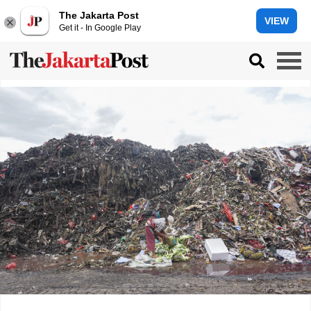
The Jakarta Post
VIEW
Get it - In Google Play