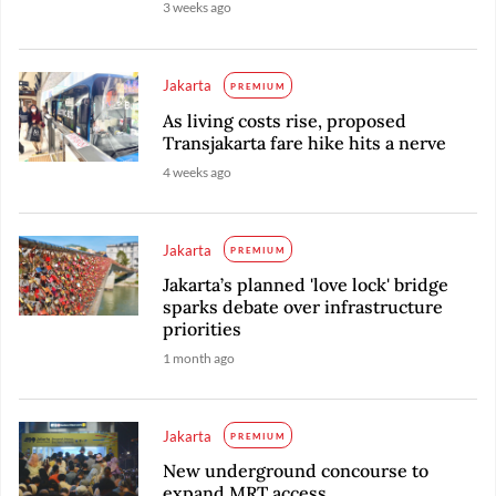
3 weeks ago
Jakarta
PREMIUM
As living costs rise, proposed
Transjakarta fare hike hits a nerve
4 weeks ago
Jakarta
PREMIUM
Jakarta’s planned 'love lock' bridge
sparks debate over infrastructure
priorities
1 month ago
Jakarta
PREMIUM
New underground concourse to
expand MRT access