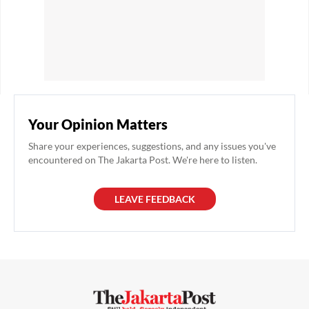
Your Opinion Matters
Share your experiences, suggestions, and any issues you've
encountered on The Jakarta Post. We're here to listen.
LEAVE FEEDBACK