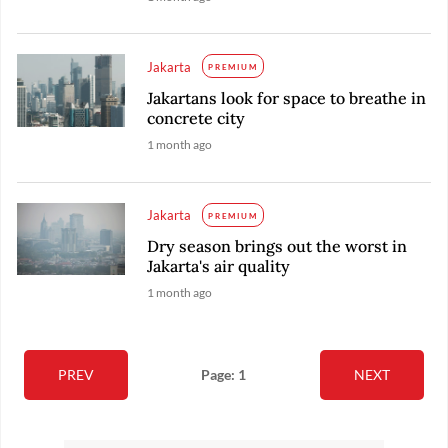
Jakarta
PREMIUM
Jakartans look for space to breathe in
concrete city
1 month ago
Jakarta
PREMIUM
Dry season brings out the worst in
Jakarta's air quality
1 month ago
PREV
Page: 1
NEXT