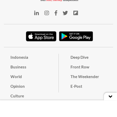
Indonesia
Deep Dive
Business
Front Row
World
The Weekender
Opinion
E-Post
Culture
Masthead
Paper Subscription