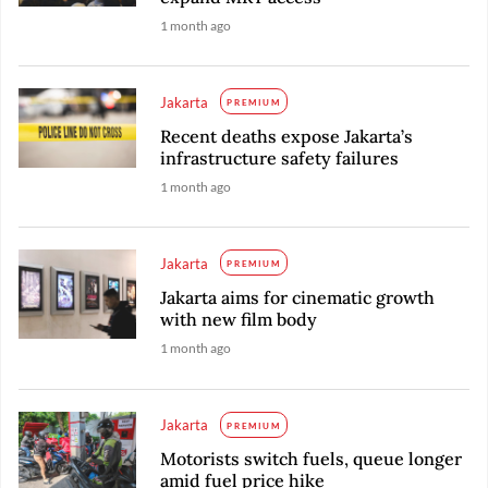
1 month ago
Jakarta
PREMIUM
Recent deaths expose Jakarta’s
infrastructure safety failures
1 month ago
Jakarta
PREMIUM
Jakarta aims for cinematic growth
with new film body
1 month ago
Jakarta
PREMIUM
Motorists switch fuels, queue longer
amid fuel price hike