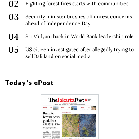
Fighting forest fires starts with communities
Security minister brushes off unrest concerns
ahead of Independence Day
Sri Mulyani back in World Bank leadership role
US citizen investigated after allegedly trying to
sell Bali land on social media
Today's ePost