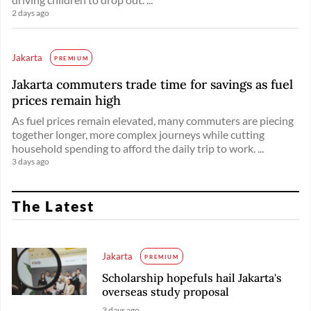
2 days ago
Jakarta
PREMIUM
Jakarta commuters trade time for savings as fuel
prices remain high
As fuel prices remain elevated, many commuters are piecing
together longer, more complex journeys while cutting
household spending to afford the daily trip to work. ...
3 days ago
The Latest
Jakarta
PREMIUM
Scholarship hopefuls hail Jakarta's
overseas study proposal
3 days ago