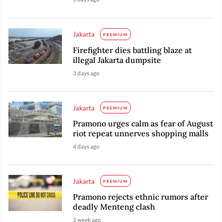
Jakarta
PREMIUM
Firefighter dies battling blaze at
illegal Jakarta dumpsite
3 days ago
Jakarta
PREMIUM
Pramono urges calm as fear of August
riot repeat unnerves shopping malls
4 days ago
Jakarta
PREMIUM
Pramono rejects ethnic rumors after
deadly Menteng clash
1 week ago