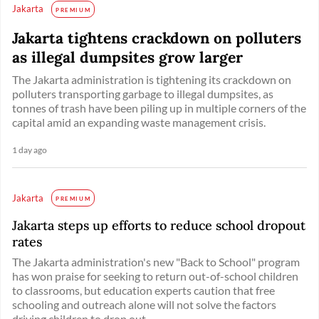
Jakarta
PREMIUM
Jakarta tightens crackdown on polluters
as illegal dumpsites grow larger
The Jakarta administration is tightening its crackdown on
polluters transporting garbage to illegal dumpsites, as
tonnes of trash have been piling up in multiple corners of the
capital amid an expanding waste management crisis.
1 day ago
Jakarta
PREMIUM
Jakarta steps up efforts to reduce school dropout
rates
The Jakarta administration's new "Back to School" program
has won praise for seeking to return out-of-school children
to classrooms, but education experts caution that free
schooling and outreach alone will not solve the factors
driving children to drop out. ...