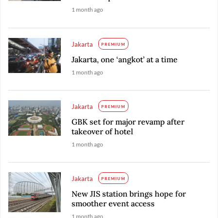
1 month ago
Jakarta
PREMIUM
Jakarta, one ‘angkot’ at a time
1 month ago
Jakarta
PREMIUM
GBK set for major revamp after
takeover of hotel
1 month ago
Jakarta
PREMIUM
New JIS station brings hope for
smoother event access
1 month ago