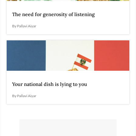
The need for generosity of listening
By Pallavi Aiyar
Your national dish is lying to you
By Pallavi Aiyar