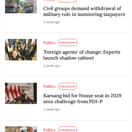
Civil groups demand withdrawal of
military role in monitoring taxpayers
1 week ago
Politics
PREMIUM
'Foreign agents' of change: Experts
launch shadow cabinet
1 week ago
Politics
PREMIUM
Kaesang bid for House seat in 2029
sees challenge from PDI-P
1 week ago
Politics
PREMIUM