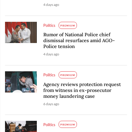
4 days ago
Politics
PREMIUM
Rumor of National Police chief
dismissal resurfaces amid AGO-
Police tension
4 days ago
Politics
PREMIUM
Agency reviews protection request
from witness in ex-prosecutor
money laundering case
6 days ago
Politics
PREMIUM