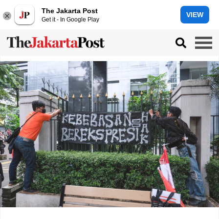
The Jakarta Post
VIEW
Get it - In Google Play