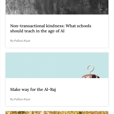
Non-transactional kindness: What schools
should teach in the age of AI
By Pallavi Aiyar
Make way for the Al-Raj
By Pallavi Aiyar