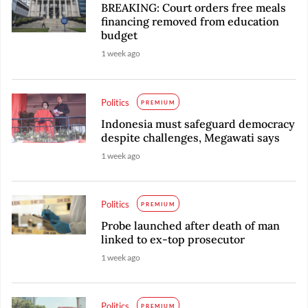
BREAKING: Court orders free meals
financing removed from education
budget
1 week ago
Politics
PREMIUM
Indonesia must safeguard democracy
despite challenges, Megawati says
1 week ago
Politics
PREMIUM
Probe launched after death of man
linked to ex-top prosecutor
1 week ago
Politics
PREMIUM