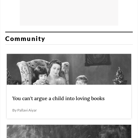
Community
You can't argue a child into loving books
By Pallavi Aiyar