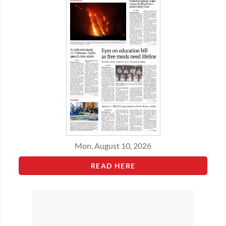
Mon, August 10, 2026
READ HERE