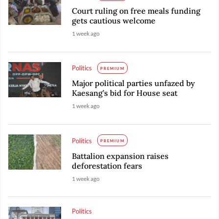
Court ruling on free meals funding
gets cautious welcome
1 week ago
Politics
PREMIUM
Major political parties unfazed by
Kaesang’s bid for House seat
1 week ago
Politics
PREMIUM
Battalion expansion raises
deforestation fears
1 week ago
Politics