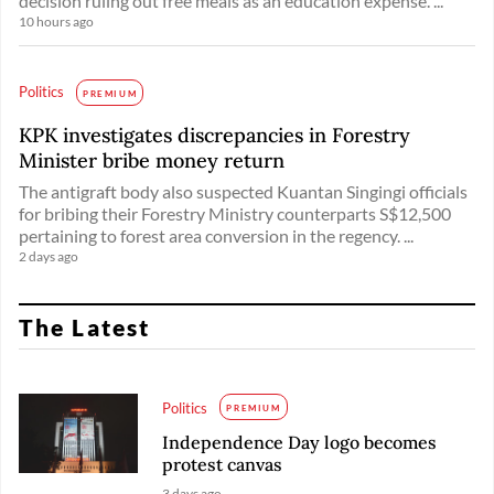
decision ruling out free meals as an education expense. ...
10 hours ago
Politics
PREMIUM
KPK investigates discrepancies in Forestry
Minister bribe money return
The antigraft body also suspected Kuantan Singingi officials
for bribing their Forestry Ministry counterparts S$12,500
pertaining to forest area conversion in the regency. ...
2 days ago
The Latest
Politics
PREMIUM
Independence Day logo becomes
protest canvas
3 days ago