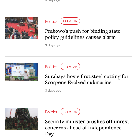
Politics
PREMIUM
Prabowo’s push for binding state
policy guidelines causes alarm
3 days ago
Politics
PREMIUM
Surabaya hosts first steel cutting for
Scorpene Evolved submarine
3 days ago
Politics
PREMIUM
Security minister brushes off unrest
concerns ahead of Independence
Day