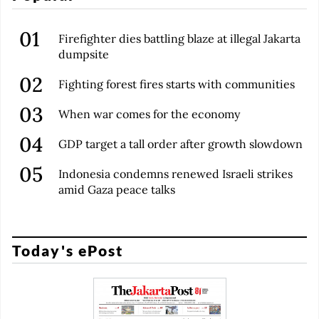
Firefighter dies battling blaze at illegal Jakarta
dumpsite
Fighting forest fires starts with communities
When war comes for the economy
GDP target a tall order after growth slowdown
Indonesia condemns renewed Israeli strikes
amid Gaza peace talks
Today's ePost