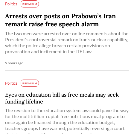
Politics
PREMIUM
Arrests over posts on Prabowo’s Iran
remark raise free speech alarm
The two men were arrested over online comments about the
President's controversial remark on Iran’s nuclear capability,
which the police allege breach certain provisions on
provocation and incitement in the ITE Law.
9 hours ago
Politics
PREMIUM
Eyes on education bill as free meals may seek
funding lifeline
The revision to the education system law could pave the way
for the multitrillion-rupiah free nutritious meal program to
once again be financed through the education budget,
teachers groups have warned, potentially reversing a court