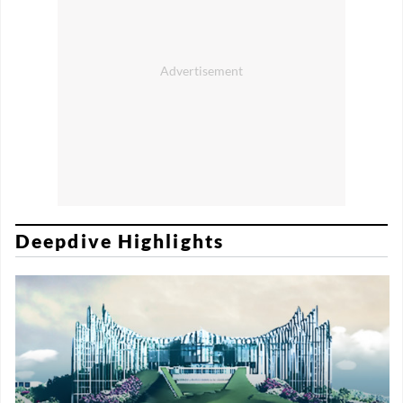
Deepdive Highlights