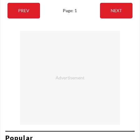
PREV
Page: 1
NEXT
Popular