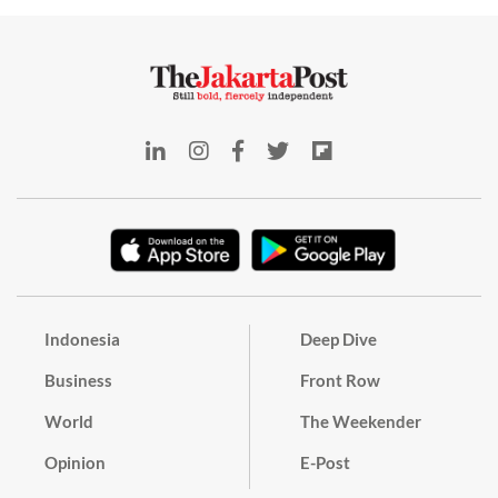
Indonesia
Deep Dive
Business
Front Row
World
The Weekender
Opinion
E-Post