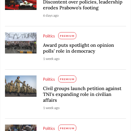
Discontent over policies, leadership
erodes Prabowo’s footing
6 days ago
Politics
PREMIUM
Award puts spotlight on opinion
polls’ role in democracy
1 week ago
Politics
PREMIUM
Civil groups launch petition against
TNI's expanding role in civilian
affairs
1 week ago
Politics
PREMIUM