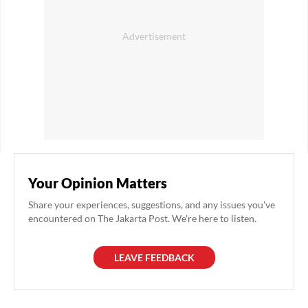
Your Opinion Matters
Share your experiences, suggestions, and any issues you've
encountered on The Jakarta Post. We're here to listen.
LEAVE FEEDBACK