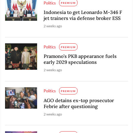
Politics
PREMIUM
Indonesia to get Leonardo M-346 F
jet trainers via defense broker ESS
2 weeks ago
Politics
PREMIUM
Pramono’s PKB appearance fuels
early 2029 speculations
2 weeks ago
Politics
PREMIUM
AGO detains ex-top prosecutor
Febrie after questioning
2 weeks ago