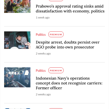
Prabowo’s approval rating sinks amid
dissatisfaction with economy, politics
1 week ago
Politics
PREMIUM
Despite arrest, doubts persist over
AGO probe into own prosecutor
2 weeks ago
Politics
PREMIUM
Indonesian Navy’s operations
concept does not recognize carriers:
Former officer
2 weeks ago