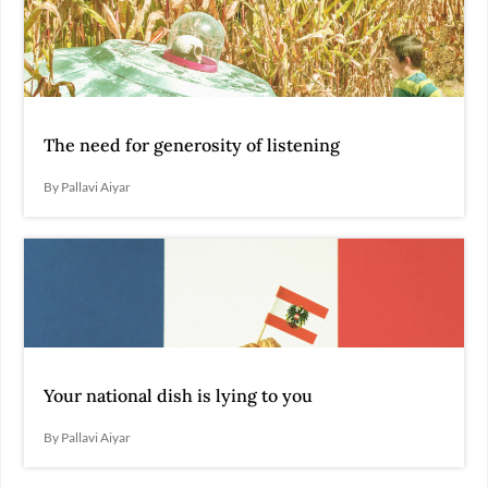
The need for generosity of listening
By Pallavi Aiyar
Your national dish is lying to you
By Pallavi Aiyar