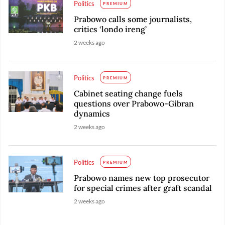
Politics
PREMIUM
Prabowo calls some journalists,
critics ‘londo ireng’
2 weeks ago
Politics
PREMIUM
Cabinet seating change fuels
questions over Prabowo-Gibran
dynamics
2 weeks ago
Politics
PREMIUM
Prabowo names new top prosecutor
for special crimes after graft scandal
2 weeks ago