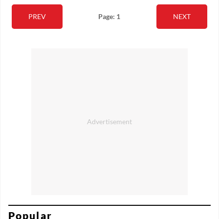
PREV
Page: 1
NEXT
Popular