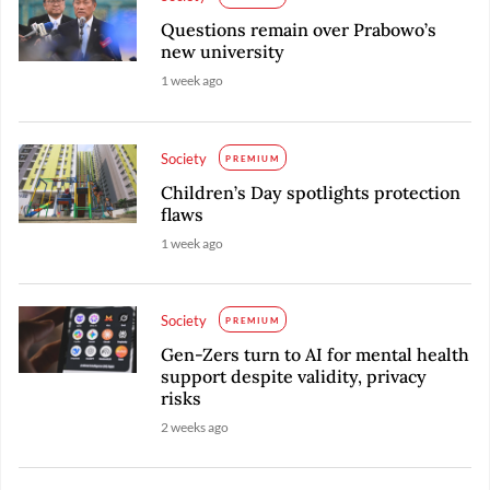
Questions remain over Prabowo’s
new university
1 week ago
Society
PREMIUM
Children’s Day spotlights protection
flaws
1 week ago
Society
PREMIUM
Gen-Zers turn to AI for mental health
support despite validity, privacy
risks
2 weeks ago