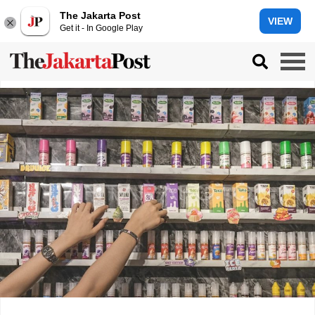
The Jakarta Post
VIEW
Get it - In Google Play