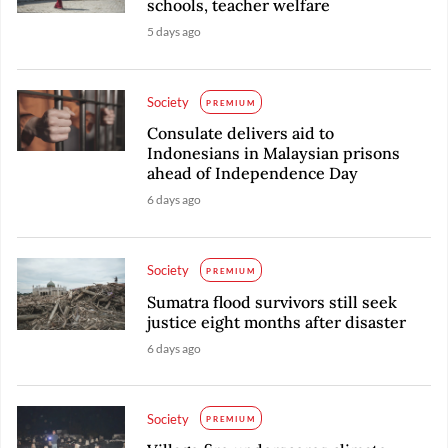
schools, teacher welfare
5 days ago
Society
PREMIUM
Consulate delivers aid to
Indonesians in Malaysian prisons
ahead of Independence Day
6 days ago
Society
PREMIUM
Sumatra flood survivors still seek
justice eight months after disaster
6 days ago
Society
PREMIUM