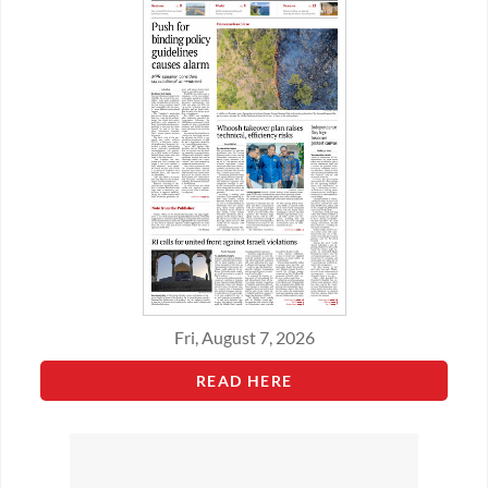
Fri, August 7, 2026
READ HERE