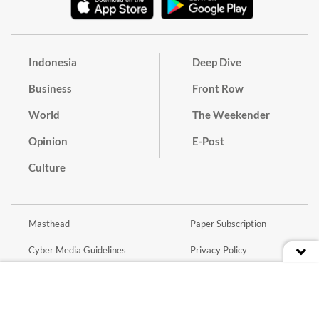
Indonesia
Deep Dive
Business
Front Row
World
The Weekender
Opinion
E-Post
Culture
Masthead
Paper Subscription
Cyber Media Guidelines
Privacy Policy
Contact
Discussion Guideline
Advertise
Term of Use