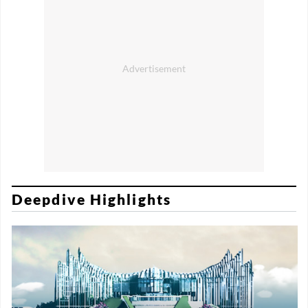
Deepdive Highlights