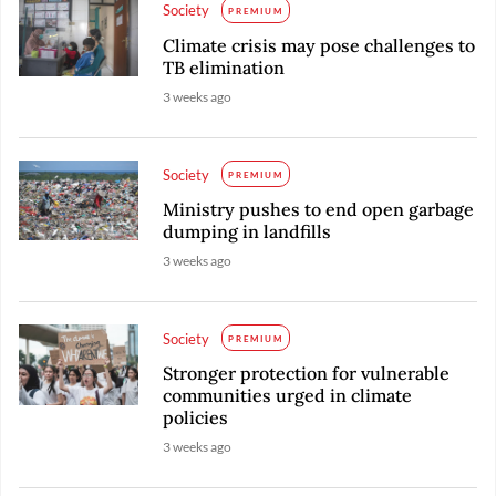
Society
PREMIUM
Climate crisis may pose challenges to
TB elimination
3 weeks ago
Society
PREMIUM
Ministry pushes to end open garbage
dumping in landfills
3 weeks ago
Society
PREMIUM
Stronger protection for vulnerable
communities urged in climate
policies
3 weeks ago