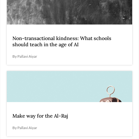
Non-transactional kindness: What schools
should teach in the age of AI
By Pallavi Aiyar
Make way for the Al-Raj
By Pallavi Aiyar