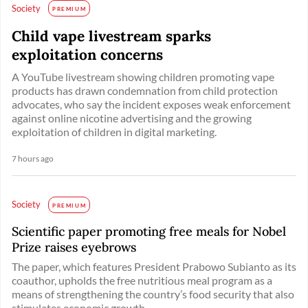
Society
PREMIUM
Child vape livestream sparks
exploitation concerns
A YouTube livestream showing children promoting vape
products has drawn condemnation from child protection
advocates, who say the incident exposes weak enforcement
against online nicotine advertising and the growing
exploitation of children in digital marketing.
7 hours ago
Society
PREMIUM
Scientific paper promoting free meals for Nobel
Prize raises eyebrows
The paper, which features President Prabowo Subianto as its
coauthor, upholds the free nutritious meal program as a
means of strengthening the country’s food security that also
stimulates economic growth. ...