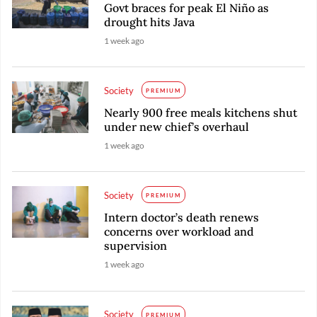
Govt braces for peak El Niño as
drought hits Java
1 week ago
Society
PREMIUM
Nearly 900 free meals kitchens shut
under new chief’s overhaul
1 week ago
Society
PREMIUM
Intern doctor’s death renews
concerns over workload and
supervision
1 week ago
Society
PREMIUM