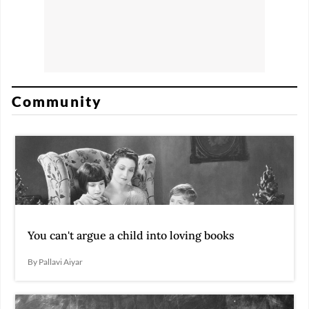
Community
You can't argue a child into loving books
By Pallavi Aiyar