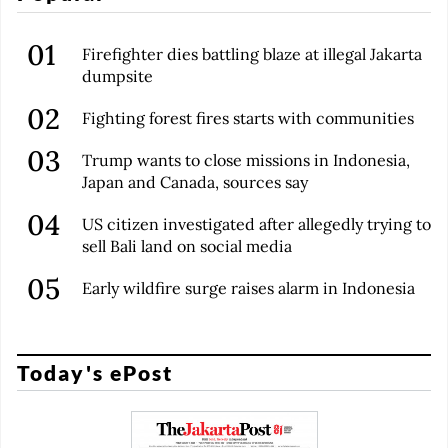
Firefighter dies battling blaze at illegal Jakarta
dumpsite
Fighting forest fires starts with communities
Trump wants to close missions in Indonesia,
Japan and Canada, sources say
US citizen investigated after allegedly trying to
sell Bali land on social media
Early wildfire surge raises alarm in Indonesia
Today's ePost