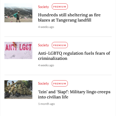
Society
PREMIUM
Hundreds still sheltering as fire
blazes at Tangerang landfill
4 weeks ago
Society
PREMIUM
Anti-LGBTQ regulation fuels fears of
criminalization
4 weeks ago
Society
PREMIUM
‘Izin’ and ‘Siap!’: Military lingo creeps
into civilian life
1 month ago