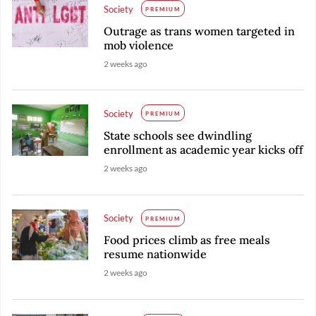
Society
PREMIUM
Outrage as trans women targeted in
mob violence
2 weeks ago
Society
PREMIUM
State schools see dwindling
enrollment as academic year kicks off
2 weeks ago
Society
PREMIUM
Food prices climb as free meals
resume nationwide
2 weeks ago