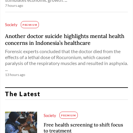
7 hours ago
Society
PREMIUM
Another doctor suicide highlights mental health
concerns in Indonesia’s healthcare
Forensic experts concluded that the doctor died from the
effects of a lethal dose of Rocuronium, which caused
paralysis of the respiratory muscles and resulted in asphyxia.
...
13 hours ago
The Latest
Society
PREMIUM
Free health screening to shift focus
to treatment