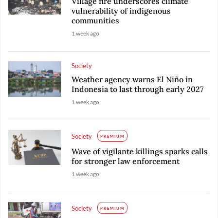
Village fire underscores climate
vulnerability of indigenous
communities
1 week ago
Society
Weather agency warns El Niño in
Indonesia to last through early 2027
1 week ago
Society
PREMIUM
Wave of vigilante killings sparks calls
for stronger law enforcement
1 week ago
Society
PREMIUM