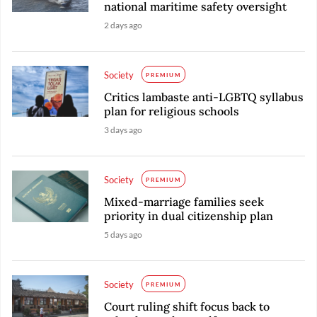
national maritime safety oversight
2 days ago
Society
PREMIUM
Critics lambaste anti-LGBTQ syllabus
plan for religious schools
3 days ago
Society
PREMIUM
Mixed-marriage families seek
priority in dual citizenship plan
5 days ago
Society
PREMIUM
Court ruling shift focus back to