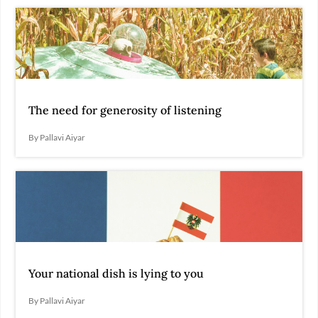
The need for generosity of listening
By Pallavi Aiyar
Your national dish is lying to you
By Pallavi Aiyar