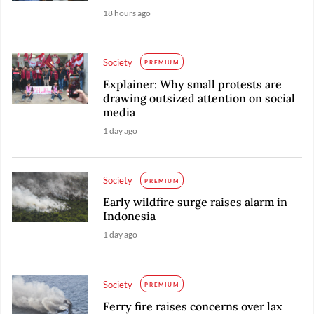
18 hours ago
Society
PREMIUM
Explainer: Why small protests are
drawing outsized attention on social
media
1 day ago
Society
PREMIUM
Early wildfire surge raises alarm in
Indonesia
1 day ago
Society
PREMIUM
Ferry fire raises concerns over lax