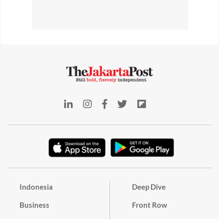
Indonesia
Deep Dive
Business
Front Row