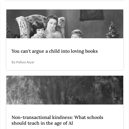
You can't argue a child into loving books
By Pallavi Aiyar
Non-transactional kindness: What schools
should teach in the age of AI