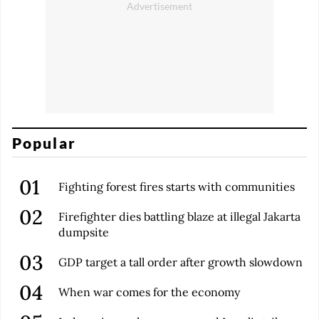
Popular
Fighting forest fires starts with communities
Firefighter dies battling blaze at illegal Jakarta
dumpsite
GDP target a tall order after growth slowdown
When war comes for the economy