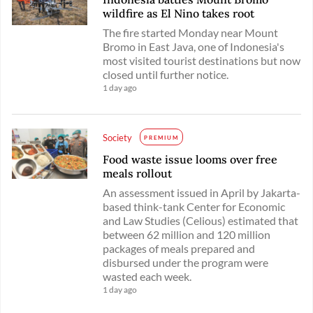
wildfire as El Nino takes root
The fire started Monday near Mount
Bromo in East Java, one of Indonesia's
most visited tourist destinations but now
closed until further notice.
1 day ago
Society
PREMIUM
Food waste issue looms over free
meals rollout
An assessment issued in April by Jakarta-
based think-tank Center for Economic
and Law Studies (Celious) estimated that
between 62 million and 120 million
packages of meals prepared and
disbursed under the program were
wasted each week.
1 day ago