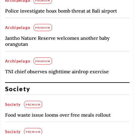
Archipelago
PREMIUM
Police investigate hoax bomb threat at Bali airport
Archipelago
PREMIUM
Jantho Nature Reserve welcomes another baby
orangutan
Archipelago
PREMIUM
TNI chief observes nighttime airdrop exercise
Society
Society
PREMIUM
Food waste issue looms over free meals rollout
Society
PREMIUM