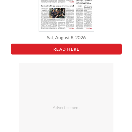
Sat, August 8, 2026
READ HERE