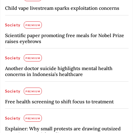
Child vape livestream sparks exploitation concerns
Society
PREMIUM
Scientific paper promoting free meals for Nobel Prize
raises eyebrows
Society
PREMIUM
Another doctor suicide highlights mental health
concerns in Indonesia’s healthcare
Society
PREMIUM
Free health screening to shift focus to treatment
Society
PREMIUM
Explainer: Why small protests are drawing outsized