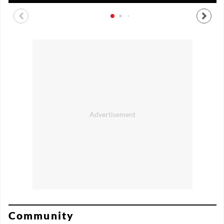
Community