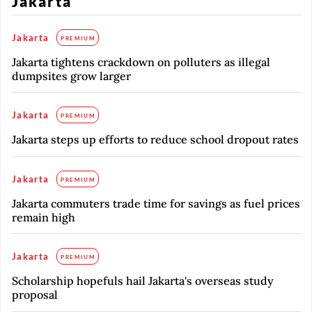
Jakarta
Jakarta
PREMIUM
Jakarta tightens crackdown on polluters as illegal
dumpsites grow larger
Jakarta
PREMIUM
Jakarta steps up efforts to reduce school dropout rates
Jakarta
PREMIUM
Jakarta commuters trade time for savings as fuel prices
remain high
Jakarta
PREMIUM
Scholarship hopefuls hail Jakarta's overseas study
proposal