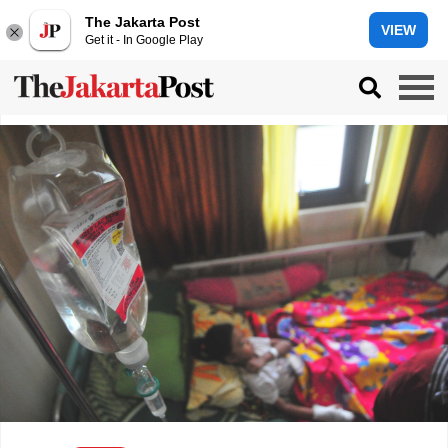
The Jakarta Post
VIEW
Get it - In Google Play