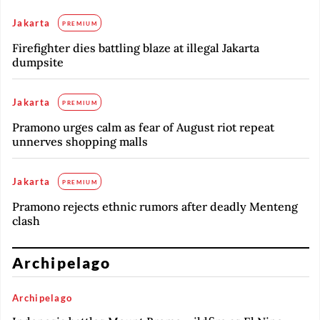
Jakarta
PREMIUM
Firefighter dies battling blaze at illegal Jakarta
dumpsite
Jakarta
PREMIUM
Pramono urges calm as fear of August riot repeat
unnerves shopping malls
Jakarta
PREMIUM
Pramono rejects ethnic rumors after deadly Menteng
clash
Archipelago
Archipelago