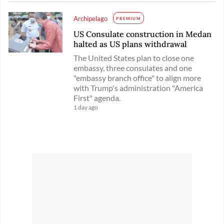
Archipelago
PREMIUM
US Consulate construction in Medan
halted as US plans withdrawal
The United States plan to close one
embassy, three consulates and one
"embassy branch office" to align more
with Trump's administration "America
First" agenda.
1 day ago