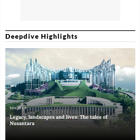
Deepdive Highlights
SOCIETY
ART & CULTURE
ECONOMY
ART & CULTURE
Legacy, landscapes and lives: The tales of
Black and White of RI Fiesta of Democracy
Silent, invisible danger on Cirebon coast
Halls of Time
Nusantara