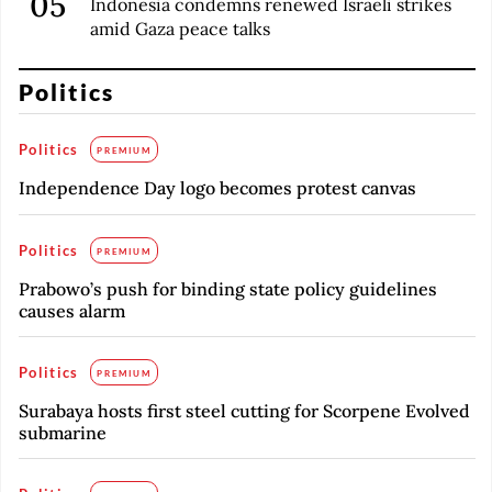
Indonesia condemns renewed Israeli strikes
amid Gaza peace talks
Politics
Politics
PREMIUM
Independence Day logo becomes protest canvas
Politics
PREMIUM
Prabowo’s push for binding state policy guidelines
causes alarm
Politics
PREMIUM
Surabaya hosts first steel cutting for Scorpene Evolved
submarine