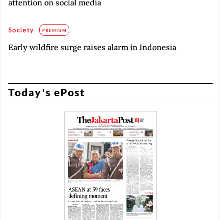
attention on social media
Society
PREMIUM
Early wildfire surge raises alarm in Indonesia
Today's ePost