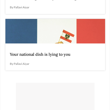
By Pallavi Aiyar
Your national dish is lying to you
By Pallavi Aiyar