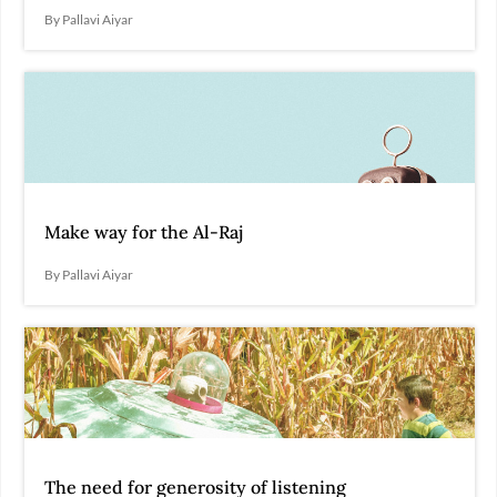
By Pallavi Aiyar
Make way for the Al-Raj
By Pallavi Aiyar
The need for generosity of listening