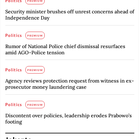
Politics
PREMIUM
Security minister brushes off unrest concerns ahead of
Independence Day
Politics
PREMIUM
Rumor of National Police chief dismissal resurfaces
amid AGO-Police tension
Politics
PREMIUM
Agency reviews protection request from witness in ex-
prosecutor money laundering case
Politics
PREMIUM
Discontent over policies, leadership erodes Prabowo’s
footing