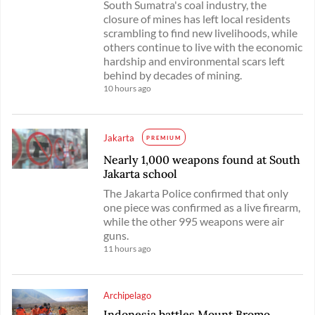
South Sumatra's coal industry, the
closure of mines has left local residents
scrambling to find new livelihoods, while
others continue to live with the economic
hardship and environmental scars left
behind by decades of mining.
10 hours ago
Jakarta
PREMIUM
Nearly 1,000 weapons found at South
Jakarta school
The Jakarta Police confirmed that only
one piece was confirmed as a live firearm,
while the other 995 weapons were air
guns.
11 hours ago
Archipelago
Indonesia battles Mount Bromo