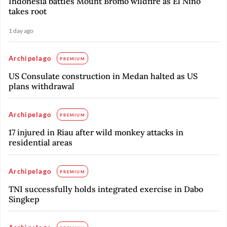
Indonesia battles Mount Bromo wildfire as El Nino
takes root
1 day ago
Archipelago
PREMIUM
US Consulate construction in Medan halted as US
plans withdrawal
Archipelago
PREMIUM
17 injured in Riau after wild monkey attacks in
residential areas
Archipelago
PREMIUM
TNI successfully holds integrated exercise in Dabo
Singkep