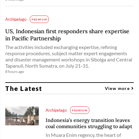
Archipelago
PREMIUM
US, Indonesian first responders share expertise
in Pacific Partnership
The activities included exchanging expertise, refining
response procedures, subject matter expert engagements
and disaster management workshops in Sibolga and Central
Tapanuli, North Sumatra, on July 21-31.
8 hours ago
The Latest
View more
Archipelago
PREMIUM
Indonesia’s energy transition leaves
coal communities struggling to adapt
In Muara Enim regency, the heart of