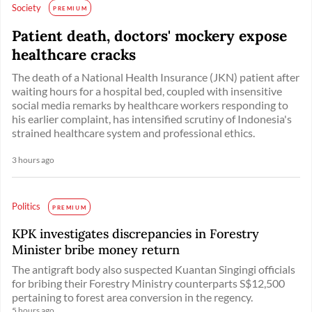
Society
PREMIUM
Patient death, doctors' mockery expose
healthcare cracks
The death of a National Health Insurance (JKN) patient after
waiting hours for a hospital bed, coupled with insensitive
social media remarks by healthcare workers responding to
his earlier complaint, has intensified scrutiny of Indonesia's
strained healthcare system and professional ethics.
3 hours ago
Politics
PREMIUM
KPK investigates discrepancies in Forestry
Minister bribe money return
The antigraft body also suspected Kuantan Singingi officials
for bribing their Forestry Ministry counterparts S$12,500
pertaining to forest area conversion in the regency.
5 hours ago