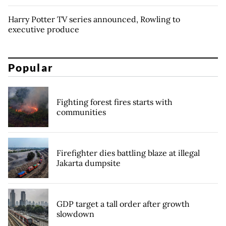
Harry Potter TV series announced, Rowling to
executive produce
Popular
Fighting forest fires starts with
communities
Firefighter dies battling blaze at illegal
Jakarta dumpsite
GDP target a tall order after growth
slowdown