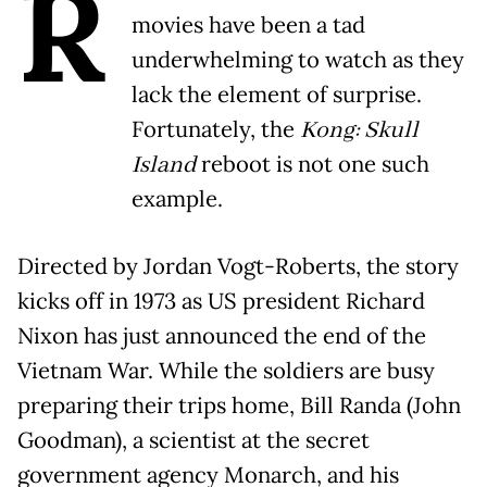
R
movies have been a tad
underwhelming to watch as they
lack the element of surprise.
Fortunately, the
Kong: Skull
Island
reboot is not one such
example.
Directed by Jordan Vogt-Roberts, the story
kicks off in 1973 as US president Richard
Nixon has just announced the end of the
Vietnam War. While the soldiers are busy
preparing their trips home, Bill Randa (John
Goodman), a scientist at the secret
government agency Monarch, and his