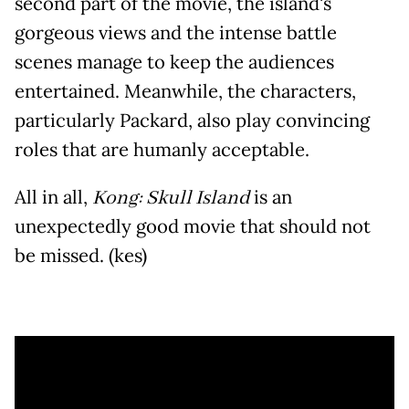
second part of the movie, the island's
gorgeous views and the intense battle
scenes manage to keep the audiences
entertained. Meanwhile, the characters,
particularly Packard, also play convincing
roles that are humanly acceptable.
All in all,
Kong: Skull Island
is an
unexpectedly good movie that should not
be missed. (kes)