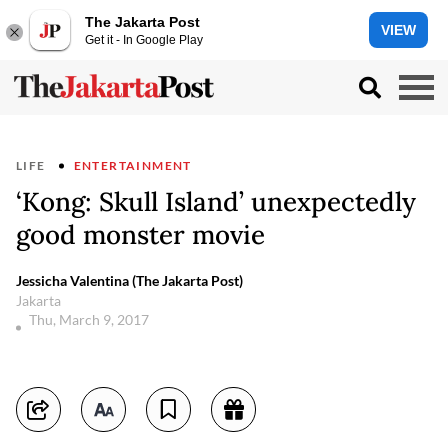
The Jakarta Post
VIEW
Get it - In Google Play
LIFE
ENTERTAINMENT
‘Kong: Skull Island’ unexpectedly
good monster movie
Jessicha Valentina (The Jakarta Post)
Jakarta
Thu, March 9, 2017