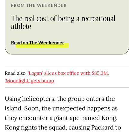
FROM THE WEEKENDER
The real cost of being a recreational
athlete
Read on The Weekender
Read also:
'Logan' slices box office with $85.3M,
'Moonlight' gets bump
Using helicopters, the group enters the
island. Soon, the unexpected happens as
they encounter a giant ape named Kong.
Kong fights the squad, causing Packard to