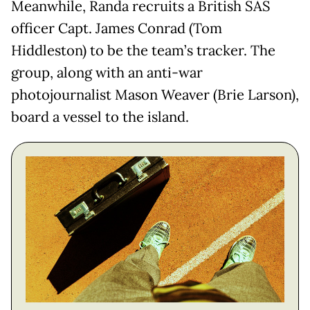
Meanwhile, Randa recruits a British SAS
officer Capt. James Conrad (Tom
Hiddleston) to be the team’s tracker. The
group, along with an anti-war
photojournalist Mason Weaver (Brie Larson),
board a vessel to the island.