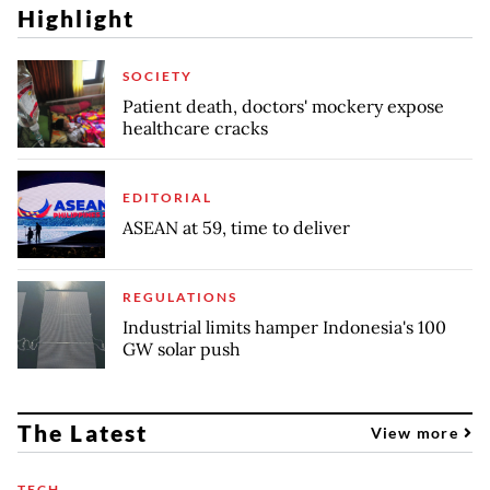
Highlight
SOCIETY
Patient death, doctors' mockery expose
healthcare cracks
EDITORIAL
ASEAN at 59, time to deliver
REGULATIONS
Industrial limits hamper Indonesia's 100
GW solar push
The Latest
View more
TECH