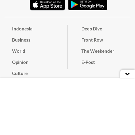
Indonesia
Deep Dive
Business
Front Row
World
The Weekender
Opinion
E-Post
Culture
Masthead
Paper Subscription
Cyber Media Guidelines
Privacy Policy
Contact
Discussion Guideline
Advertise
Term of Use