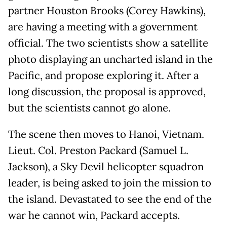
partner Houston Brooks (Corey Hawkins),
are having a meeting with a government
official. The two scientists show a satellite
photo displaying an uncharted island in the
Pacific, and propose exploring it. After a
long discussion, the proposal is approved,
but the scientists cannot go alone.
The scene then moves to Hanoi, Vietnam.
Lieut. Col. Preston Packard (Samuel L.
Jackson), a Sky Devil helicopter squadron
leader, is being asked to join the mission to
the island. Devastated to see the end of the
war he cannot win, Packard accepts.