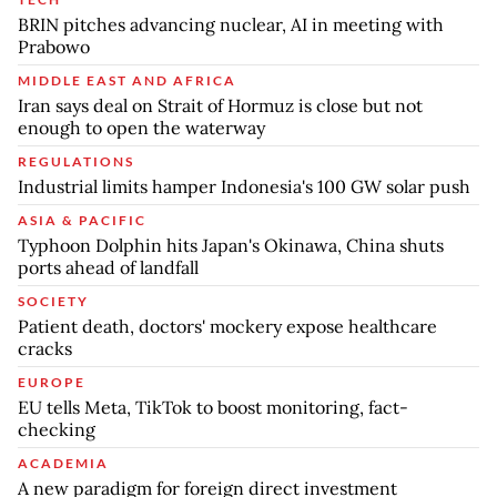
BRIN pitches advancing nuclear, AI in meeting with
Prabowo
MIDDLE EAST AND AFRICA
Iran says deal on Strait of Hormuz is close but not
enough to open the waterway
REGULATIONS
Industrial limits hamper Indonesia's 100 GW solar push
ASIA & PACIFIC
Typhoon Dolphin hits Japan's Okinawa, China shuts
ports ahead of landfall
SOCIETY
Patient death, doctors' mockery expose healthcare
cracks
EUROPE
EU tells Meta, TikTok to boost monitoring, fact-
checking
ACADEMIA
A new paradigm for foreign direct investment