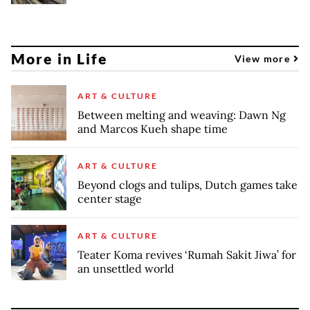
More in Life
View more
ART & CULTURE
Between melting and weaving: Dawn Ng
and Marcos Kueh shape time
ART & CULTURE
Beyond clogs and tulips, Dutch games take
center stage
ART & CULTURE
Teater Koma revives ‘Rumah Sakit Jiwa’ for
an unsettled world