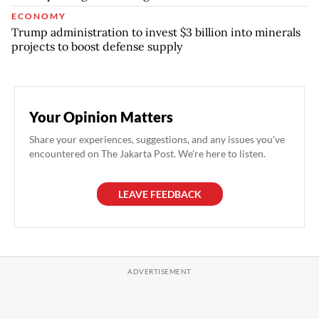
ECONOMY
Trump administration to invest $3 billion into minerals
projects to boost defense supply
Your Opinion Matters
Share your experiences, suggestions, and any issues you've
encountered on The Jakarta Post. We're here to listen.
LEAVE FEEDBACK