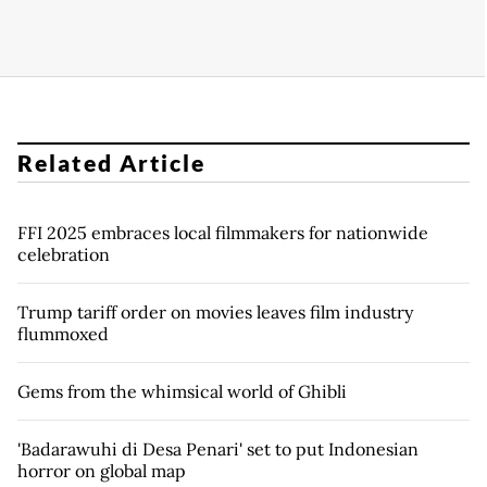
Related Article
FFI 2025 embraces local filmmakers for nationwide
celebration
Trump tariff order on movies leaves film industry
flummoxed
Gems from the whimsical world of Ghibli
'Badarawuhi di Desa Penari' set to put Indonesian
horror on global map