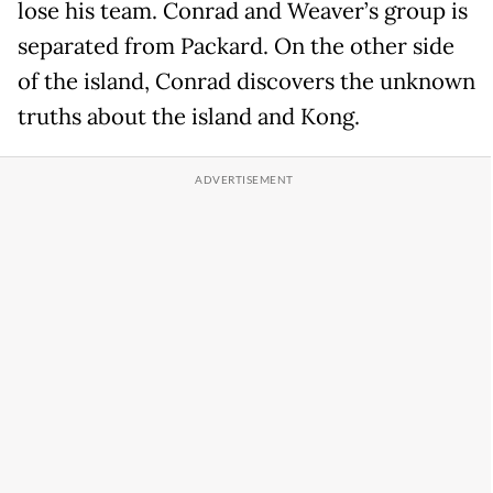
lose his team. Conrad and Weaver’s group is
separated from Packard. On the other side
of the island, Conrad discovers the unknown
truths about the island and Kong.