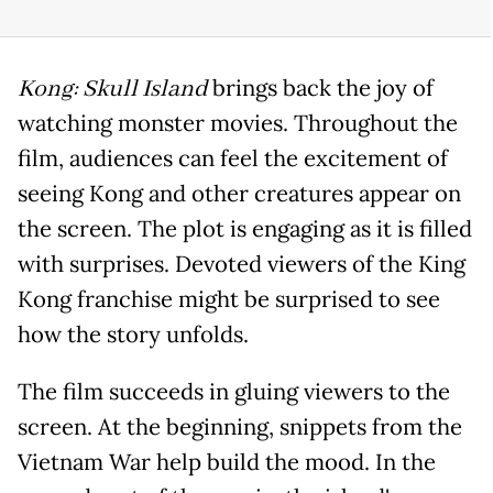
Kong: Skull Island
brings back the joy of
watching monster movies. Throughout the
film, audiences can feel the excitement of
seeing Kong and other creatures appear on
the screen. The plot is engaging as it is filled
with surprises. Devoted viewers of the King
Kong franchise might be surprised to see
how the story unfolds.
The film succeeds in gluing viewers to the
screen. At the beginning, snippets from the
Vietnam War help build the mood. In the