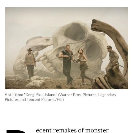
A still from "Kong: Skull Island." (Warner Bros. Pictures, Legendary
Pictures and Tencent Pictures/File)
ecent remakes of monster