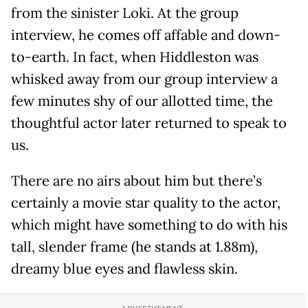
from the sinister Loki. At the group
interview, he comes off affable and down-
to-earth. In fact, when Hiddleston was
whisked away from our group interview a
few minutes shy of our allotted time, the
thoughtful actor later returned to speak to
us.
There are no airs about him but there’s
certainly a movie star quality to the actor,
which might have something to do with his
tall, slender frame (he stands at 1.88m),
dreamy blue eyes and flawless skin.