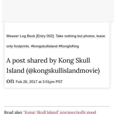
Weaver Log Book [Entry 002]: Take nothing but photos, leave
only footprints. #kongskullisland #KongIsKing
A post shared by Kong Skull
Island (@kongskullislandmovie)
on
Feb 26, 2017 at 3:01pm PST
Read also:
‘Kong: Skull Island’ unexpectedly good