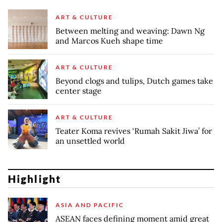
ART & CULTURE
Between melting and weaving: Dawn Ng
and Marcos Kueh shape time
ART & CULTURE
Beyond clogs and tulips, Dutch games take
center stage
ART & CULTURE
Teater Koma revives ‘Rumah Sakit Jiwa’ for
an unsettled world
Highlight
ASIA AND PACIFIC
ASEAN faces defining moment amid great