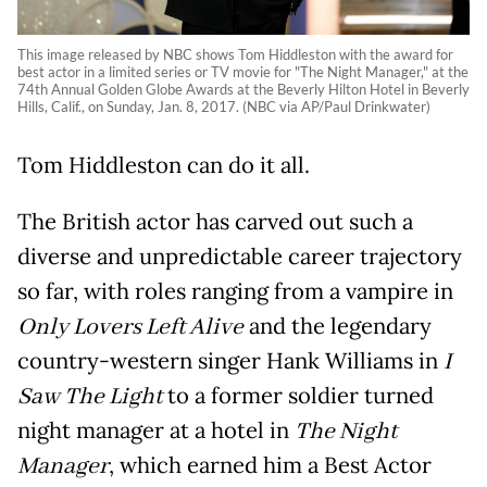
This image released by NBC shows Tom Hiddleston with the award for
best actor in a limited series or TV movie for "The Night Manager," at the
74th Annual Golden Globe Awards at the Beverly Hilton Hotel in Beverly
Hills, Calif., on Sunday, Jan. 8, 2017. (NBC via AP/Paul Drinkwater)
Tom Hiddleston can do it all.
The British actor has carved out such a
diverse and unpredictable career trajectory
so far, with roles ranging from a vampire in
Only Lovers Left Alive
and the legendary
country-western singer Hank Williams in
I
Saw The Light
to a former soldier turned
night manager at a hotel in
The Night
Manager
, which earned him a Best Actor