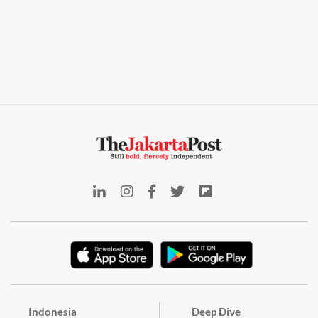
Indonesia
Deep Dive