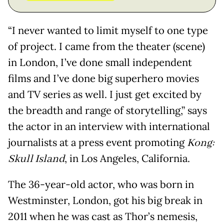
“I never wanted to limit myself to one type
of project. I came from the theater (scene)
in London, I’ve done small independent
films and I’ve done big superhero movies
and TV series as well. I just get excited by
the breadth and range of storytelling,” says
the actor in an interview with international
journalists at a press event promoting
Kong:
Skull Island
, in Los Angeles, California.
The 36-year-old actor, who was born in
Westminster, London, got his big break in
2011 when he was cast as Thor’s nemesis,