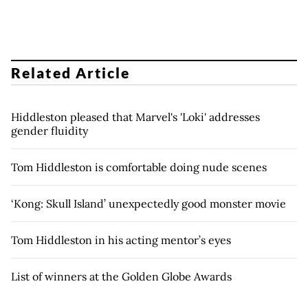
Related Article
Hiddleston pleased that Marvel's 'Loki' addresses
gender fluidity
Tom Hiddleston is comfortable doing nude scenes
‘Kong: Skull Island’ unexpectedly good monster movie
Tom Hiddleston in his acting mentor’s eyes
List of winners at the Golden Globe Awards