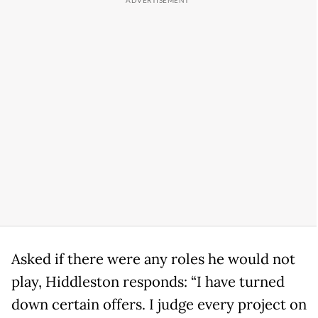
Asked if there were any roles he would not
play, Hiddleston responds: “I have turned
down certain offers. I judge every project on