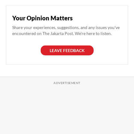
Your Opinion Matters
Share your experiences, suggestions, and any issues you've
encountered on The Jakarta Post. We're here to listen.
LEAVE FEEDBACK