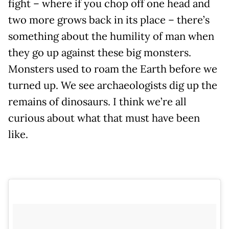
fight – where if you chop off one head and
two more grows back in its place – there’s
something about the humility of man when
they go up against these big monsters.
Monsters used to roam the Earth before we
turned up. We see archaeologists dig up the
remains of dinosaurs. I think we’re all
curious about what that must have been
like.