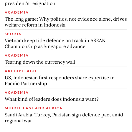
president's resignation
ACADEMIA
The long game: Why politics, not evidence alone, drives
welfare reform in Indonesia
SPORTS
Vietnam keep title defence on track in ASEAN
Championship as Singapore advance
ACADEMIA
Tearing down the currency wall
ARCHIPELAGO
US, Indonesian first responders share expertise in
Pacific Partnership
ACADEMIA
What kind of leaders does Indonesia want?
MIDDLE EAST AND AFRICA
Saudi Arabia, Turkey, Pakistan sign defence pact amid
regional war