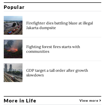
Popular
Firefighter dies battling blaze at illegal
Jakarta dumpsite
Fighting forest fires starts with
communities
GDP target a tall order after growth
slowdown
More in Life
View more