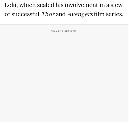
Loki, which sealed his involvement in a slew
of successful
Thor
and
Avengers
film series.