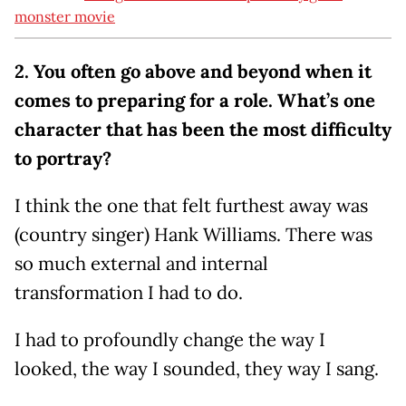
monster movie
2. You often go above and beyond when it
comes to preparing for a role. What’s one
character that has been the most difficulty
to portray?
I think the one that felt furthest away was
(country singer) Hank Williams. There was
so much external and internal
transformation I had to do.
I had to profoundly change the way I
looked, the way I sounded, they way I sang.