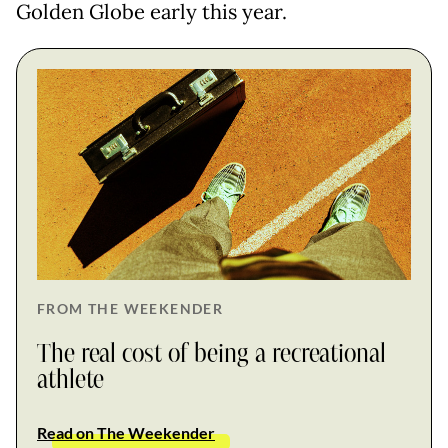
Golden Globe early this year.
FROM THE WEEKENDER
The real cost of being a recreational
athlete
Read on The Weekender