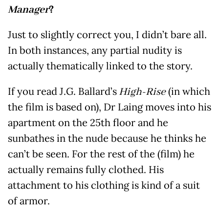
Manager
?
Just to slightly correct you, I didn’t bare all.
In both instances, any partial nudity is
actually thematically linked to the story.
If you read J.G. Ballard’s
High-Rise
(in which
the film is based on), Dr Laing moves into his
apartment on the 25th floor and he
sunbathes in the nude because he thinks he
can’t be seen. For the rest of the (film) he
actually remains fully clothed. His
attachment to his clothing is kind of a suit
of armor.