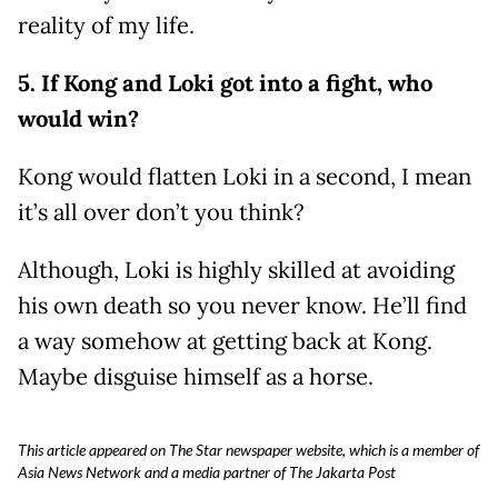
reality of my life.
5. If Kong and Loki got into a fight, who
would win?
Kong would flatten Loki in a second, I mean
it’s all over don’t you think?
Although, Loki is highly skilled at avoiding
his own death so you never know. He’ll find
a way somehow at getting back at Kong.
Maybe disguise himself as a horse.
This article appeared on The Star newspaper website, which is a member of
Asia News Network and a media partner of The Jakarta Post