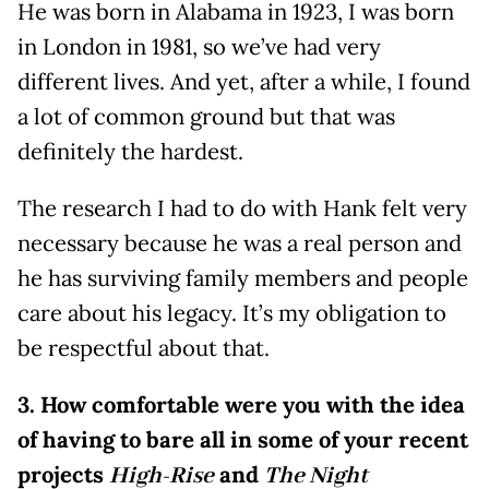
He was born in Alabama in 1923, I was born
in London in 1981, so we’ve had very
different lives. And yet, after a while, I found
a lot of common ground but that was
definitely the hardest.
The research I had to do with Hank felt very
necessary because he was a real person and
he has surviving family members and people
care about his legacy. It’s my obligation to
be respectful about that.
3. How comfortable were you with the idea
of having to bare all in some of your recent
projects
High-Rise
and
The Night