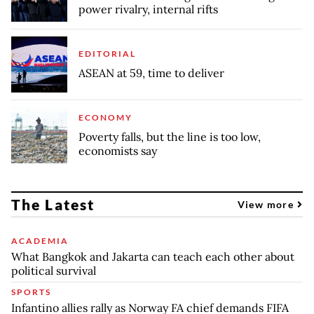
power rivalry, internal rifts
EDITORIAL
ASEAN at 59, time to deliver
ECONOMY
Poverty falls, but the line is too low,
economists say
The Latest
View more
ACADEMIA
What Bangkok and Jakarta can teach each other about
political survival
SPORTS
Infantino allies rally as Norway FA chief demands FIFA