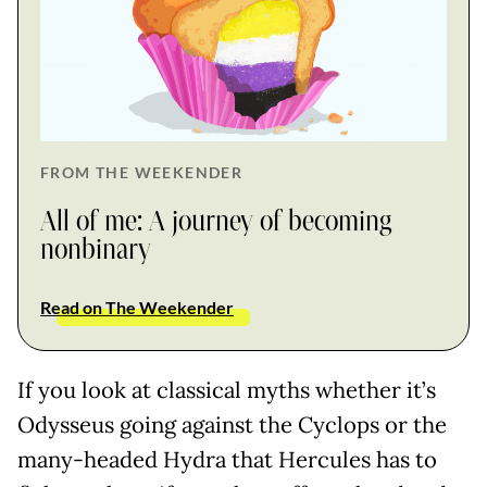
FROM THE WEEKENDER
All of me: A journey of becoming
nonbinary
Read on The Weekender
If you look at classical myths whether it’s
Odysseus going against the Cyclops or the
many-headed Hydra that Hercules has to