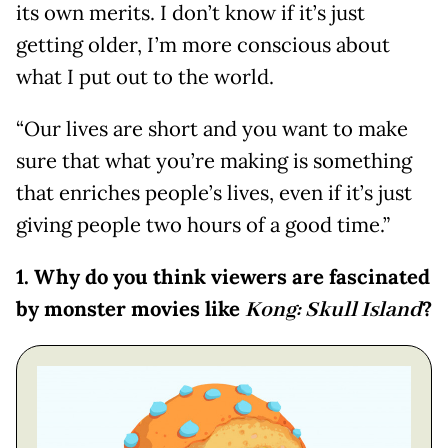
its own merits. I don’t know if it’s just
getting older, I’m more conscious about
what I put out to the world.
“Our lives are short and you want to make
sure that what you’re making is something
that enriches people’s lives, even if it’s just
giving people two hours of a good time.”
1. Why do you think viewers are fascinated
by monster movies like
Kong: Skull Island
?