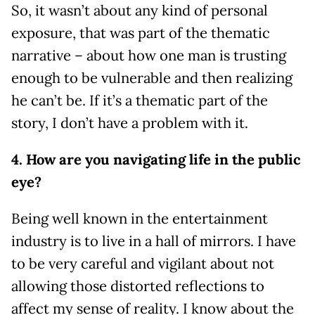
So, it wasn’t about any kind of personal
exposure, that was part of the thematic
narrative – about how one man is trusting
enough to be vulnerable and then realizing
he can’t be. If it’s a thematic part of the
story, I don’t have a problem with it.
4. How are you navigating life in the public
eye?
Being well known in the entertainment
industry is to live in a hall of mirrors. I have
to be very careful and vigilant about not
allowing those distorted reflections to
affect my sense of reality. I know about the