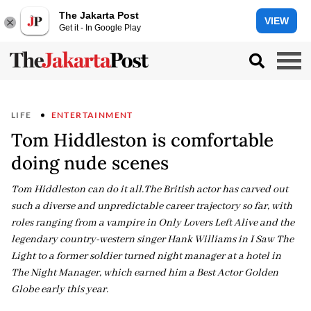
The Jakarta Post
VIEW
Get it - In Google Play
LIFE
ENTERTAINMENT
Tom Hiddleston is comfortable
doing nude scenes
Tom Hiddleston can do it all.The British actor has carved out
such a diverse and unpredictable career trajectory so far, with
roles ranging from a vampire in Only Lovers Left Alive and the
legendary country-western singer Hank Williams in I Saw The
Light to a former soldier turned night manager at a hotel in
The Night Manager, which earned him a Best Actor Golden
Globe early this year.