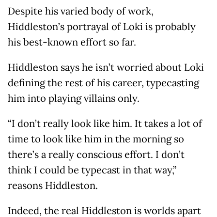
Despite his varied body of work,
Hiddleston’s portrayal of Loki is probably
his best-known effort so far.
Hiddleston says he isn’t worried about Loki
defining the rest of his career, typecasting
him into playing villains only.
“I don’t really look like him. It takes a lot of
time to look like him in the morning so
there’s a really conscious effort. I don’t
think I could be typecast in that way,”
reasons Hiddleston.
Indeed, the real Hiddleston is worlds apart