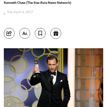
Kenneth Chaw (The Star/Asia News Network)
Tue, April 4, 2017