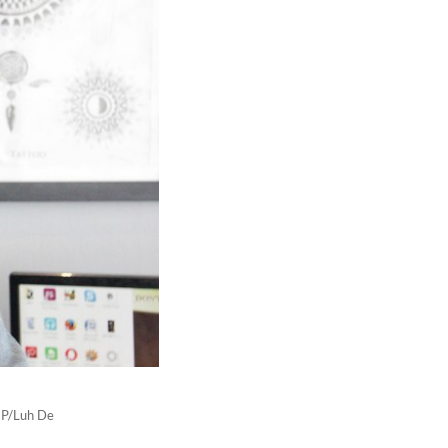
(JP/Luh De