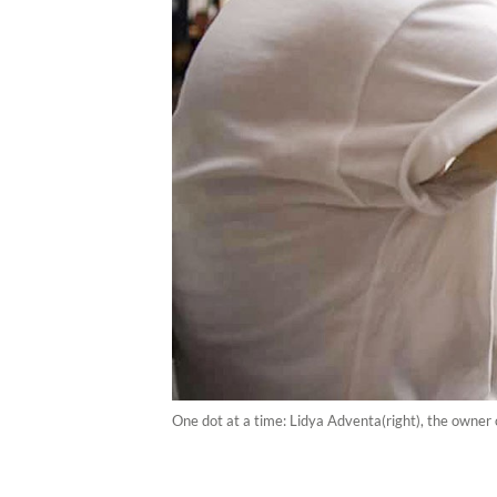
One dot at a time: Lidya Adventa(right), the owner o