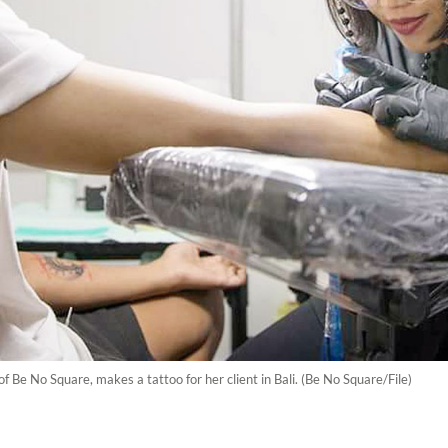
f Be No Square, makes a tattoo for her client in Bali. (Be No Square/File)