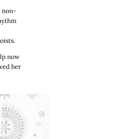
r non-
rhythm
oists.
alp now
aved her