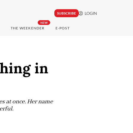
LOGIN
SUBSCRIBE
NEW
THE WEEKENDER
E-POST
shing in
hes at once. Her name
erful.