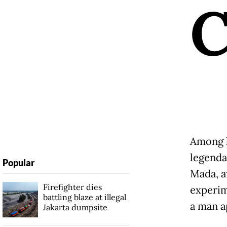
Among h
legenda
Popular
Mada, a
Firefighter dies
experim
battling blaze at illegal
a man a
Jakarta dumpsite