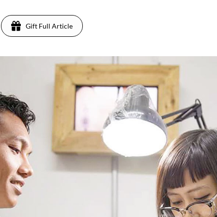
Gift Full Article