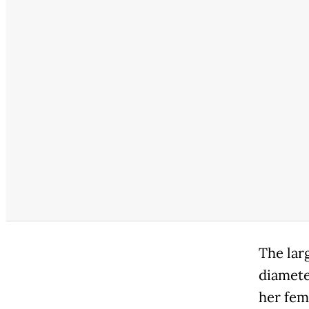
The lar
diamete
her fem