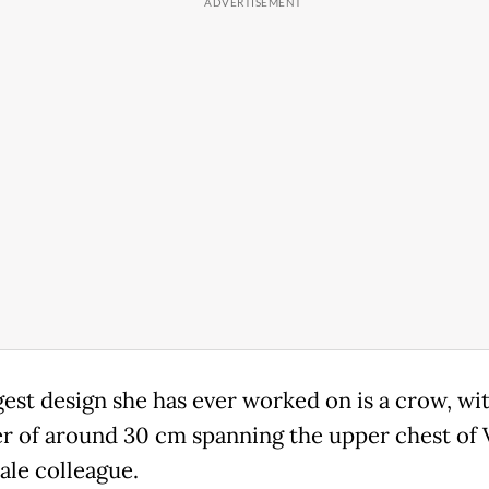
gest design she has ever worked on is a crow, wit
r of around 30 cm spanning the upper chest of 
ale colleague.