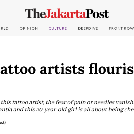
RLD
OPINION
CULTURE
DEEPDIVE
FRONT ROW
attoo artists flouri
is tattoo artist, the fear of pain or needles vanis
ntia and this 20-year-old girl is all about being che
st)