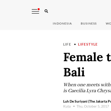
INDONESIA
BUSINESS
WO
LIFE
LIFESTYLE
Female t
Bali
When one meets with th
is Caecilia Lyra Chrysa
Luh De Suriyani (The Jakarta Po
Kuta
Thu, October 5, 2017