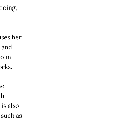
tooing,
uses her
l and
io in
orks.
he
ah
is also
 such as