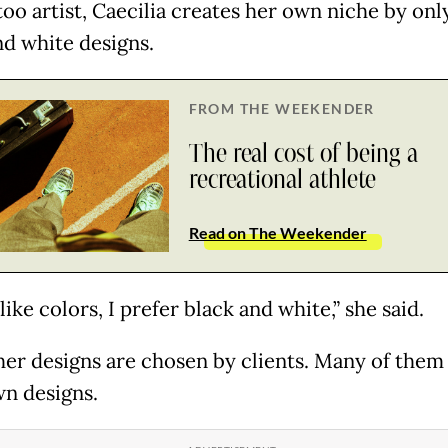
too artist, Caecilia creates her own niche by onl
nd white designs.
FROM THE WEEKENDER
The real cost of being a
recreational athlete
Read on The Weekender
 like colors, I prefer black and white,” she said.
 her designs are chosen by clients. Many of them
wn designs.