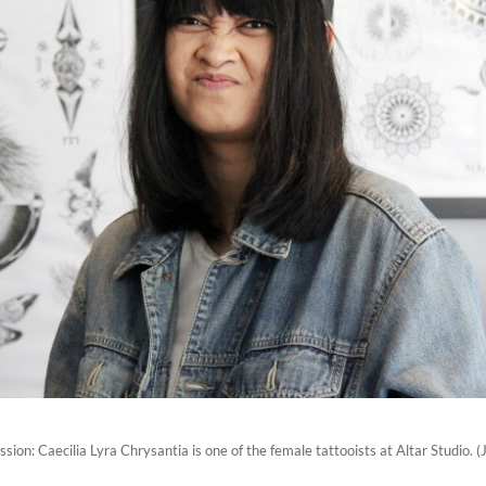
ssion: Caecilia Lyra Chrysantia is one of the female tattooists at Altar Studio. 