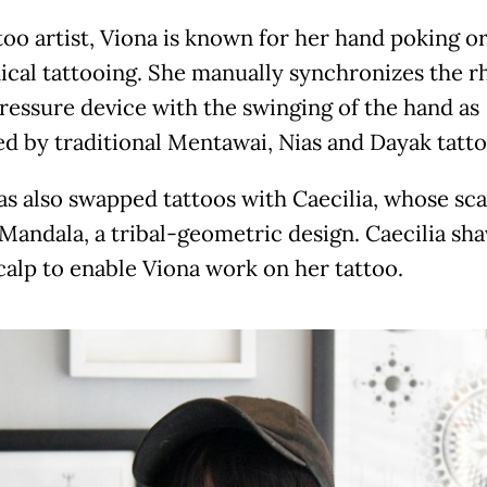
ttoo artist, Viona is known for her hand poking o
cal tattooing. She manually synchronizes the 
pressure device with the swinging of the hand as
ed by traditional Mentawai, Nias and Dayak tatto
as also swapped tattoos with Caecilia, whose sc
 Mandala, a tribal-geometric design. Caecilia sh
calp to enable Viona work on her tattoo.