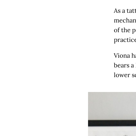
As a ta
mechani
of the 
practic
Viona h
bears a
lower s