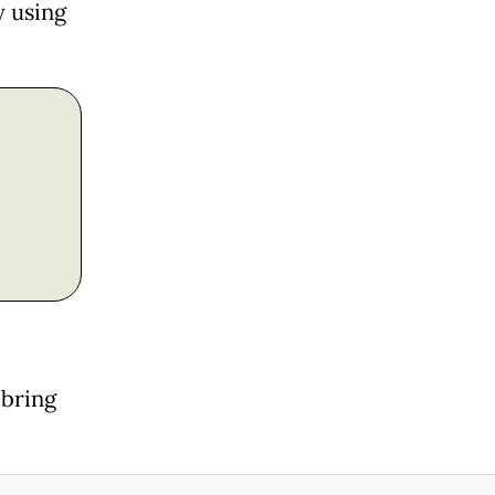
y using
 bring