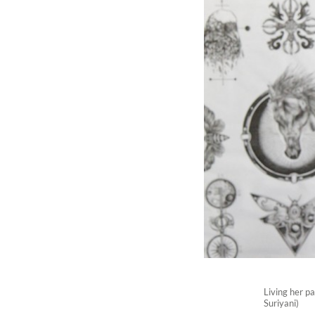
Living her pa
Suriyani)