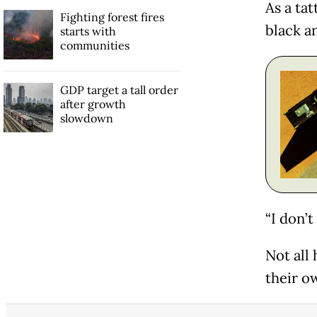
As a tat
Fighting forest fires
black a
starts with
communities
GDP target a tall order
after growth
slowdown
“I don’t
Not all
their o