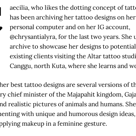
C
aecilia, who likes the dotting concept of tat
has been archiving her tattoo designs on her
personal computer and on her IG account,
@chrysantialyra, for the last two years. She 
archive to showcase her designs to potentia
existing clients visiting the Altar tattoo stud
Canggu, north Kuta, where she learns and w
er best tattoo designs are several versions of t
ry chief minister of the Majapahit kingdom, Gaj
nd realistic pictures of animals and humans. She 
enting with unique and humorous design ideas,
pplying makeup in a feminine gesture.