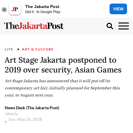
The Jakarta Post
VIEW
Get it - In Google Play
LIFE
ART & CULTURE
Art Stage Jakarta postponed to
2019 over security, Asian Games
Art Stage Jakarta has announced that it will put off its
contemporary art fair, initially planned for September this
year, to August next year.
News Desk (The Jakarta Post)
Jakarta
Sun, May 20, 2018