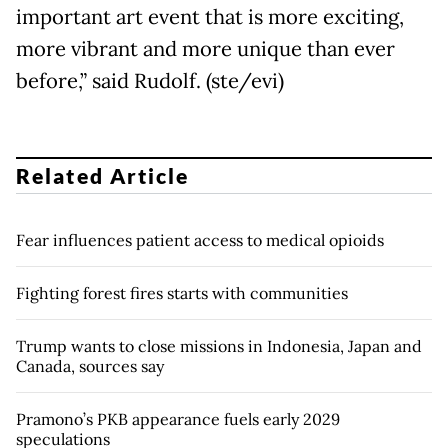
important art event that is more exciting,
more vibrant and more unique than ever
before,” said Rudolf. (ste/evi)
Related Article
Fear influences patient access to medical opioids
Fighting forest fires starts with communities
Trump wants to close missions in Indonesia, Japan and
Canada, sources say
Pramono’s PKB appearance fuels early 2029
speculations