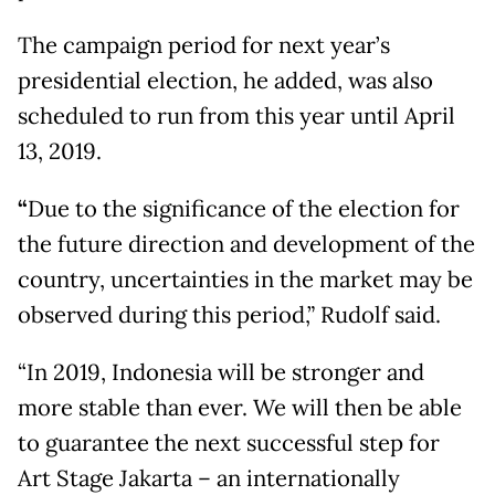
The campaign period for next year’s
presidential election, he added, was also
scheduled to run from this year until April
13, 2019.
“
Due to the significance of the election for
the future direction and development of the
country, uncertainties in the market may be
observed during this period,” Rudolf said.
“In 2019, Indonesia will be stronger and
more stable than ever. We will then be able
to guarantee the next successful step for
Art Stage Jakarta – an internationally