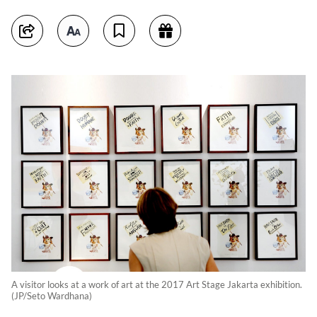
A visitor looks at a work of art at the 2017 Art Stage Jakarta exhibition.
(JP/Seto Wardhana)