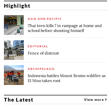
Highlight
ASIA AND PACIFIC
Thai teen kills 7 in rampage at home and
school before shooting himself
EDITORIAL
Fence of distrust
ARCHIPELAGO
Indonesia battles Mount Bromo wildfire as
El Nino takes root
The Latest
View more