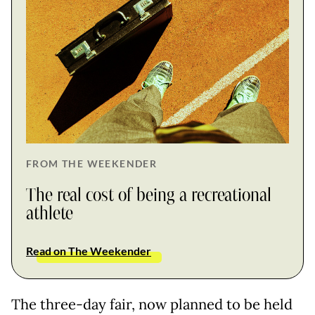
FROM THE WEEKENDER
The real cost of being a recreational
athlete
Read on The Weekender
The three-day fair, now planned to be held