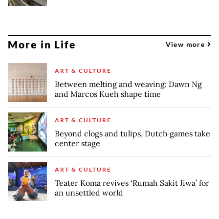
More in Life
View more
ART & CULTURE
Between melting and weaving: Dawn Ng
and Marcos Kueh shape time
ART & CULTURE
Beyond clogs and tulips, Dutch games take
center stage
ART & CULTURE
Teater Koma revives ‘Rumah Sakit Jiwa’ for
an unsettled world