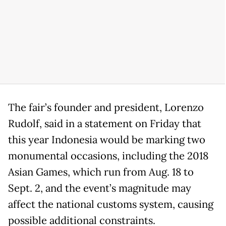
The fair’s founder and president, Lorenzo
Rudolf, said in a statement on Friday that
this year Indonesia would be marking two
monumental occasions, including the 2018
Asian Games, which run from Aug. 18 to
Sept. 2, and the event’s magnitude may
affect the national customs system, causing
possible additional constraints.