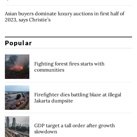
Asian buyers dominate luxury auctions in first half of
2023, says Christie’s
Popular
Fighting forest fires starts with
communities
Firefighter dies battling blaze at illegal
Jakarta dumpsite
GDP target a tall order after growth
slowdown