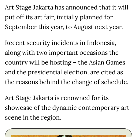
Art Stage Jakarta has announced that it will
put off its art fair, initially planned for
September this year, to August next year.
Recent security incidents in Indonesia,
along with two important occasions the
country will be hosting – the Asian Games
and the presidential election, are cited as
the reasons behind the change of schedule.
Art Stage Jakarta is renowned for its
showcase of the dynamic contemporary art
scene in the region.