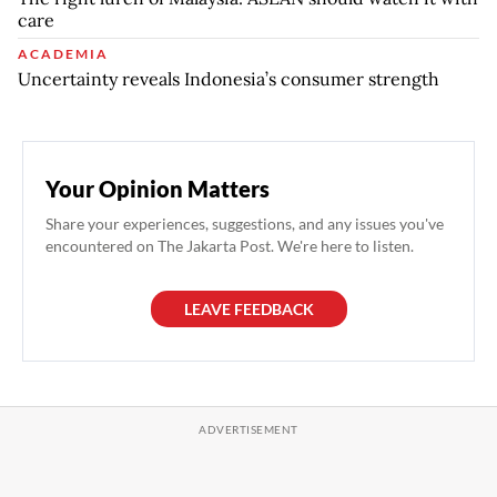
care
ACADEMIA
Uncertainty reveals Indonesia’s consumer strength
Your Opinion Matters
Share your experiences, suggestions, and any issues you've
encountered on The Jakarta Post. We're here to listen.
LEAVE FEEDBACK