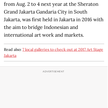
from Aug. 2 to 4 next year at the Sheraton
Grand Jakarta Gandaria City in South
Jakarta, was first held in Jakarta in 2016 with
the aim to bridge Indonesian and
international art work and markets.
Read also:
7 local galleries to check out at 2017 Art Stage
Jakarta