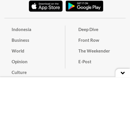
Indonesia
Deep Dive
Business
Front Row
World
The Weekender
Opinion
E-Post
Culture
Masthead
Paper Subscription
Cyber Media Guidelines
Privacy Policy
Contact
Discussion Guideline
Advertise
Term of Use