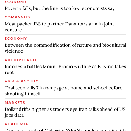
ECONOMY
Poverty falls, but the line is too low, economists say
COMPANIES
Meat packer JBS to partner Danantara arm in joint
venture
ECONOMY
Between the commodification of nature and biocultural
violence
ARCHIPELAGO
Indonesia battles Mount Bromo wildfire as El Nino takes
root
ASIA & PACIFIC
Thai teen kills 7 in rampage at home and school before
shooting himself
MARKETS
Dollar drifts higher as traders eye Iran talks ahead of US
jobs data
ACADEMIA
The right lurch of Malaysia: ASEAN should watch it with