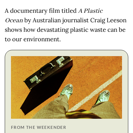
A documentary film titled
A Plastic
Ocean
by Australian journalist Craig Leeson
shows how devastating plastic waste can be
to our environment.
FROM THE WEEKENDER