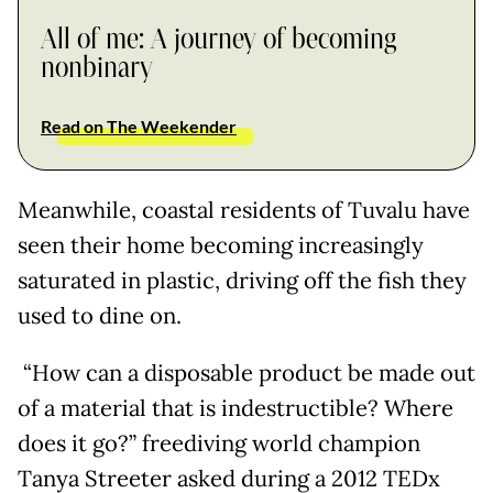
All of me: A journey of becoming
nonbinary
Read on The Weekender
Meanwhile, coastal residents of Tuvalu have
seen their home becoming increasingly
saturated in plastic, driving off the fish they
used to dine on.
“How can a disposable product be made out
of a material that is indestructible? Where
does it go?” freediving world champion
Tanya Streeter asked during a 2012 TEDx