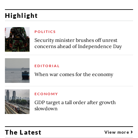
Highlight
POLITICS
Security minister brushes off unrest
concerns ahead of Independence Day
EDITORIAL
When war comes for the economy
ECONOMY
GDP target a tall order after growth
slowdown
The Latest
View more