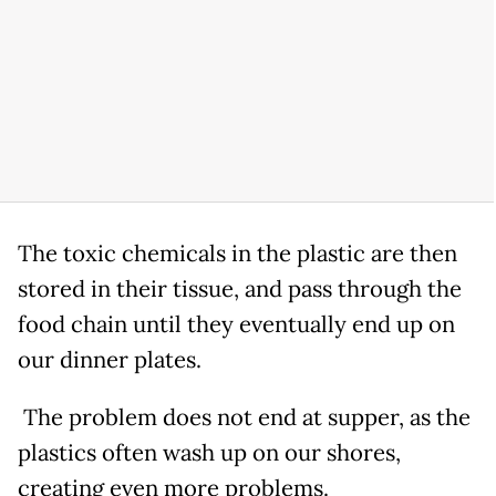
The toxic chemicals in the plastic are then
stored in their tissue, and pass through the
food chain until they eventually end up on
our dinner plates.
The problem does not end at supper, as the
plastics often wash up on our shores,
creating even more problems.