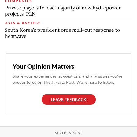
COMPANIES
Private players to lead majority of new hydropower
projects: PLN
ASIA & PACIFIC
South Korea's president orders all-out response to
heatwave
Your Opinion Matters
Share your experiences, suggestions, and any issues you've
encountered on The Jakarta Post. We're here to listen.
LEAVE FEEDBACK