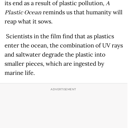
its end as a result of plastic pollution,
A
Plastic Ocean
reminds us that humanity will
reap what it sows.
Scientists in the film find that as plastics
enter the ocean, the combination of UV rays
and saltwater degrade the plastic into
smaller pieces, which are ingested by
marine life.