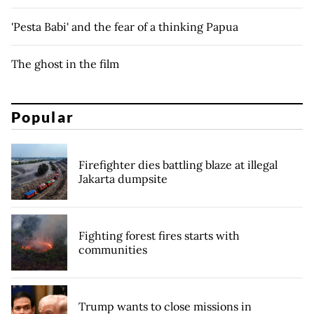
'Pesta Babi' and the fear of a thinking Papua
The ghost in the film
Popular
Firefighter dies battling blaze at illegal
Jakarta dumpsite
Fighting forest fires starts with
communities
Trump wants to close missions in