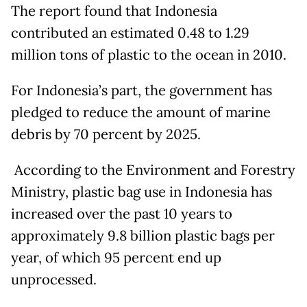
The report found that Indonesia
contributed an estimated 0.48 to 1.29
million tons of plastic to the ocean in 2010.
For Indonesia’s part, the government has
pledged to reduce the amount of marine
debris by 70 percent by 2025.
According to the Environment and Forestry
Ministry, plastic bag use in Indonesia has
increased over the past 10 years to
approximately 9.8 billion plastic bags per
year, of which 95 percent end up
unprocessed.