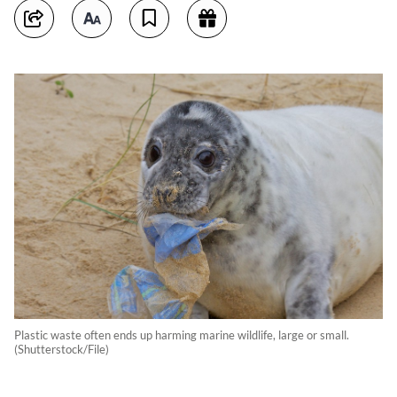
Plastic waste often ends up harming marine wildlife, large or small.
(Shutterstock/File)