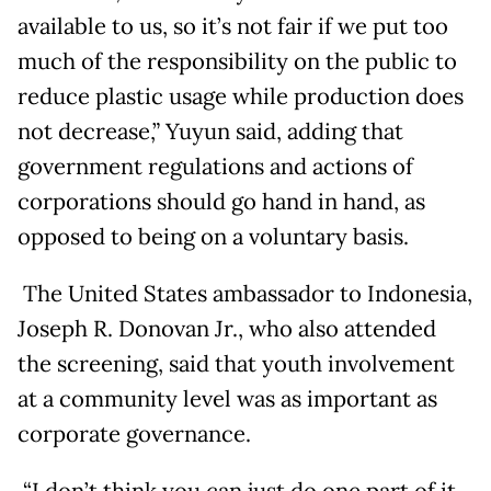
available to us, so it’s not fair if we put too
much of the responsibility on the public to
reduce plastic usage while production does
not decrease,” Yuyun said, adding that
government regulations and actions of
corporations should go hand in hand, as
opposed to being on a voluntary basis.
The United States ambassador to Indonesia,
Joseph R. Donovan Jr., who also attended
the screening, said that youth involvement
at a community level was as important as
corporate governance.
“I don’t think you can just do one part of it.