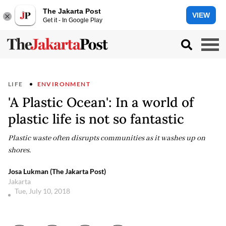
The Jakarta Post
VIEW
Get it - In Google Play
LIFE
ENVIRONMENT
'A Plastic Ocean': In a world of
plastic life is not so fantastic
Plastic waste often disrupts communities as it washes up on
shores.
Josa Lukman (The Jakarta Post)
Jakarta
Tue, July 10, 2018