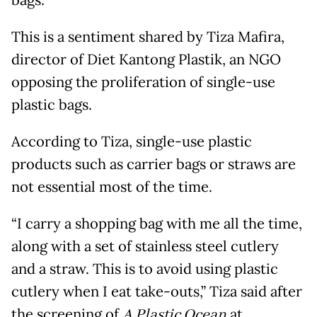
This is a sentiment shared by Tiza Mafira,
director of Diet Kantong Plastik, an NGO
opposing the proliferation of single-use
plastic bags.
According to Tiza, single-use plastic
products such as carrier bags or straws are
not essential most of the time.
“I carry a shopping bag with me all the time,
along with a set of stainless steel cutlery
and a straw. This is to avoid using plastic
cutlery when I eat take-outs,” Tiza said after
the screening of
A Plastic Ocean
at