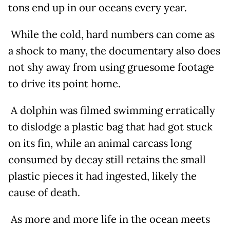
tons end up in our oceans every year.
While the cold, hard numbers can come as
a shock to many, the documentary also does
not shy away from using gruesome footage
to drive its point home.
A dolphin was filmed swimming erratically
to dislodge a plastic bag that had got stuck
on its fin, while an animal carcass long
consumed by decay still retains the small
plastic pieces it had ingested, likely the
cause of death.
As more and more life in the ocean meets