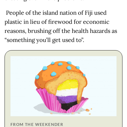
People of the island nation of Fiji used
plastic in lieu of firewood for economic
reasons, brushing off the health hazards as
“something you’ll get used to”.
FROM THE WEEKENDER