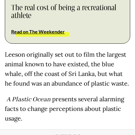
The real cost of being a recreational
athlete
Read on The Weekender
Leeson originally set out to film the largest
animal known to have existed, the blue
whale, off the coast of Sri Lanka, but what
he found was an abundance of plastic waste.
A Plastic Ocean
presents several alarming
facts to change perceptions about plastic
usage.