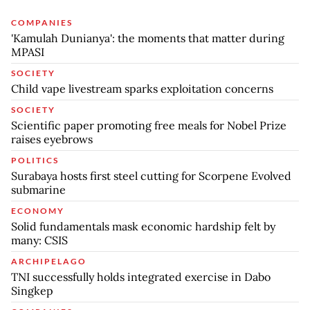
COMPANIES
'Kamulah Dunianya': the moments that matter during
MPASI
SOCIETY
Child vape livestream sparks exploitation concerns
SOCIETY
Scientific paper promoting free meals for Nobel Prize
raises eyebrows
POLITICS
Surabaya hosts first steel cutting for Scorpene Evolved
submarine
ECONOMY
Solid fundamentals mask economic hardship felt by
many: CSIS
ARCHIPELAGO
TNI successfully holds integrated exercise in Dabo
Singkep