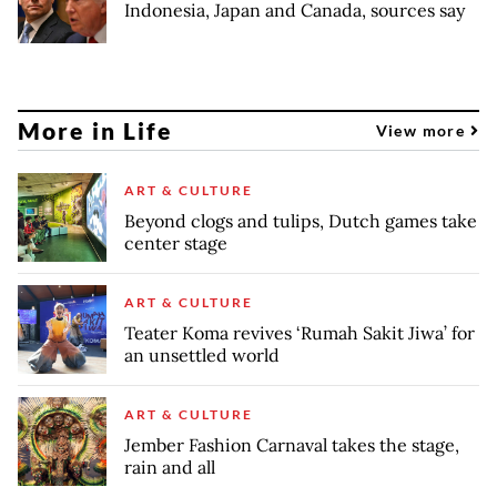
Indonesia, Japan and Canada, sources say
More in Life
View more
ART & CULTURE
Beyond clogs and tulips, Dutch games take
center stage
ART & CULTURE
Teater Koma revives ‘Rumah Sakit Jiwa’ for
an unsettled world
ART & CULTURE
Jember Fashion Carnaval takes the stage,
rain and all