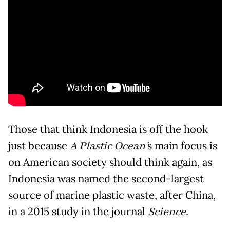
Those that think Indonesia is off the hook
just because
A Plastic Ocean’
s main focus is
on American society should think again, as
Indonesia was named the second-largest
source of marine plastic waste, after China,
in a 2015 study in the journal
Science.