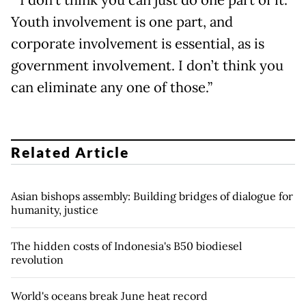
Youth involvement is one part, and
corporate involvement is essential, as is
government involvement. I don’t think you
can eliminate any one of those.”
Related Article
Asian bishops assembly: Building bridges of dialogue for
humanity, justice
The hidden costs of Indonesia's B50 biodiesel
revolution
World's oceans break June heat record