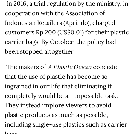
In 2016, a trial regulation by the ministry, in
cooperation with the Association of
Indonesian Retailers (Aprindo), charged
customers Rp 200 (US$0.01) for their plastic
carrier bags. By October, the policy had
been stopped altogether.
The makers of
A Plastic Ocean
concede
that the use of plastic has become so
ingrained in our life that eliminating it
completely would be an impossible task.
They instead implore viewers to avoid
plastic products as much as possible,
including single-use plastics such as carrier
bags.