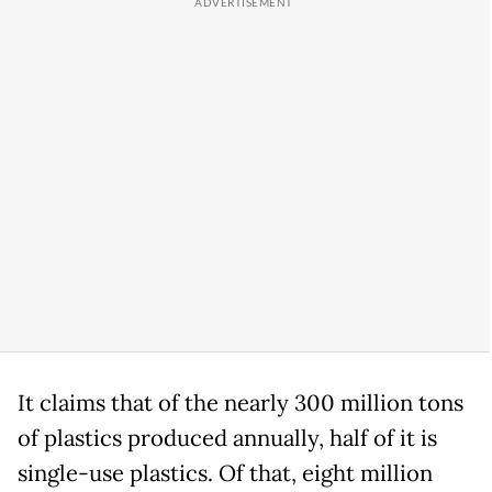
It claims that of the nearly 300 million tons
of plastics produced annually, half of it is
single-use plastics. Of that, eight million