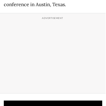
conference in Austin, Texas.