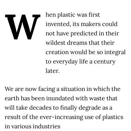
W
hen plastic was first
invented, its makers could
not have predicted in their
wildest dreams that their
creation would be so integral
to everyday life a century
later.
We are now facing a situation in which the
earth has been inundated with waste that
will take decades to finally degrade as a
result of the ever-increasing use of plastics
in various industries