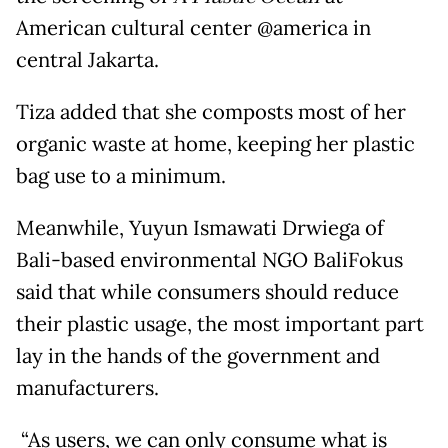
American cultural center @america in
central Jakarta.
Tiza added that she composts most of her
organic waste at home, keeping her plastic
bag use to a minimum.
Meanwhile, Yuyun Ismawati Drwiega of
Bali-based environmental NGO BaliFokus
said that while consumers should reduce
their plastic usage, the most important part
lay in the hands of the government and
manufacturers.
“As users, we can only consume what is