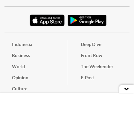
Indonesia
Deep Dive
Business
Front Row
World
The Weekender
Opinion
E-Post
Culture
Masthead
Paper Subscription
Cyber Media Guidelines
Privacy Policy