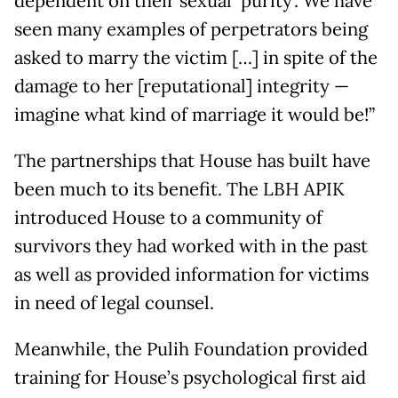
dependent on their sexual ‘purity’. We have
seen many examples of perpetrators being
asked to marry the victim […] in spite of the
damage to her [reputational] integrity —
imagine what kind of marriage it would be!”
The partnerships that House has built have
been much to its benefit. The LBH APIK
introduced House to a community of
survivors they had worked with in the past
as well as provided information for victims
in need of legal counsel.
Meanwhile, the Pulih Foundation provided
training for House’s psychological first aid