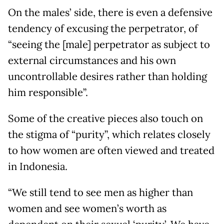
On the males’ side, there is even a defensive
tendency of excusing the perpetrator, of
“seeing the [male] perpetrator as subject to
external circumstances and his own
uncontrollable desires rather than holding
him responsible”.
Some of the creative pieces also touch on
the stigma of “purity”, which relates closely
to how women are often viewed and treated
in Indonesia.
“We still tend to see men as higher than
women and see women’s worth as