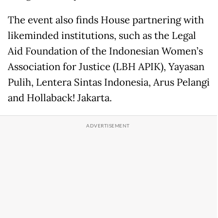
The event also finds House partnering with
likeminded institutions, such as the Legal
Aid Foundation of the Indonesian Women’s
Association for Justice (LBH APIK), Yayasan
Pulih, Lentera Sintas Indonesia, Arus Pelangi
and Hollaback! Jakarta.