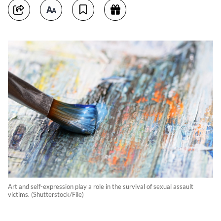
Art and self-expression play a role in the survival of sexual assault
victims. (Shutterstock/File)