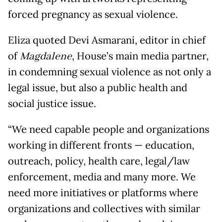
forced pregnancy as sexual violence.
Eliza quoted Devi Asmarani, editor in chief
of
Magdalene
, House’s main media partner,
in condemning sexual violence as not only a
legal issue, but also a public health and
social justice issue.
“We need capable people and organizations
working in different fronts — education,
outreach, policy, health care, legal/law
enforcement, media and many more. We
need more initiatives or platforms where
organizations and collectives with similar