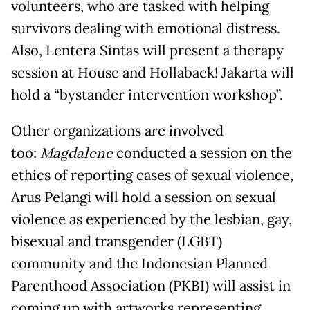
volunteers, who are tasked with helping
survivors dealing with emotional distress.
Also, Lentera Sintas will present a therapy
session at House and Hollaback! Jakarta will
hold a “bystander intervention workshop”.
Other organizations are involved
too:
Magdalene
conducted a session on the
ethics of reporting cases of sexual violence,
Arus Pelangi will hold a session on sexual
violence as experienced by the lesbian, gay,
bisexual and transgender (LGBT)
community and the Indonesian Planned
Parenthood Association (PKBI) will assist in
coming up with artworks representing