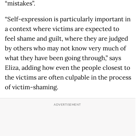
“mistakes”.
“Self-expression is particularly important in
a context where victims are expected to
feel shame and guilt, where they are judged
by others who may not know very much of
what they have been going through,” says
Eliza, adding how even the people closest to
the victims are often culpable in the process
of victim-shaming.