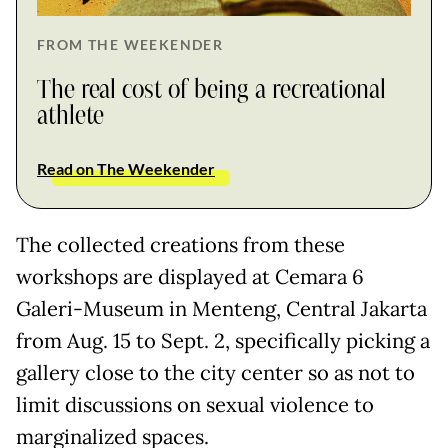
FROM THE WEEKENDER
The real cost of being a recreational
athlete
Read on The Weekender
The collected creations from these
workshops are displayed at Cemara 6
Galeri-Museum in Menteng, Central Jakarta
from Aug. 15 to Sept. 2, specifically picking a
gallery close to the city center so as not to
limit discussions on sexual violence to
marginalized spaces.