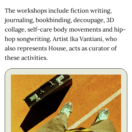
The workshops include fiction writing,
journaling, bookbinding, decoupage, 3D
collage, self-care body movements and hip-
hop songwriting. Artist Ika Vantiani, who
also represents House, acts as curator of
these activities.