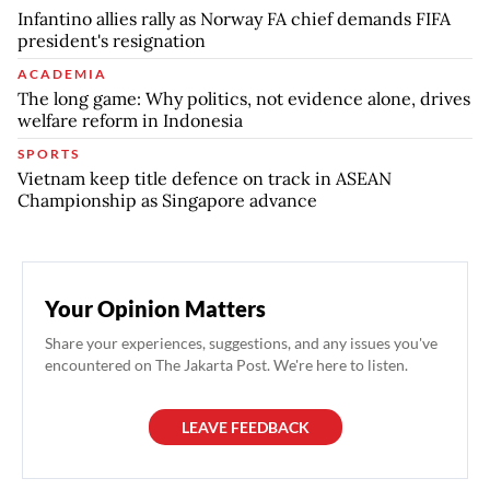
Infantino allies rally as Norway FA chief demands FIFA
president's resignation
ACADEMIA
The long game: Why politics, not evidence alone, drives
welfare reform in Indonesia
SPORTS
Vietnam keep title defence on track in ASEAN
Championship as Singapore advance
Your Opinion Matters
Share your experiences, suggestions, and any issues you've
encountered on The Jakarta Post. We're here to listen.
LEAVE FEEDBACK