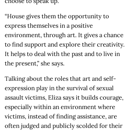
choose to speak up.
“House gives them the opportunity to
express themselves in a positive
environment, through art. It gives a chance
to find support and explore their creativity.
It helps to deal with the past and to live in
the present,” she says.
Talking about the roles that art and self-
expression play in the survival of sexual
assault victims, Eliza says it builds courage,
especially within an environment where
victims, instead of finding assistance, are
often judged and publicly scolded for their