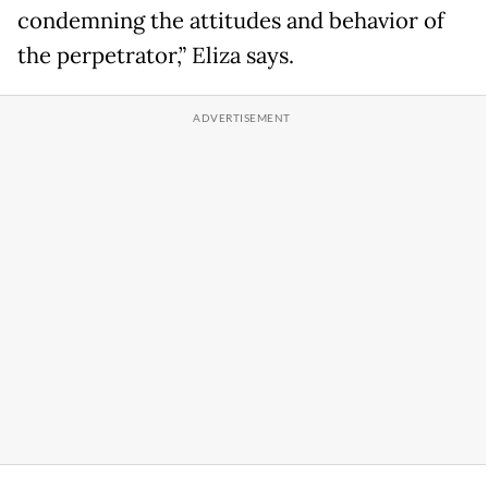
condemning the attitudes and behavior of
the perpetrator,” Eliza says.