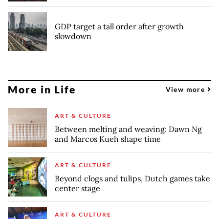
GDP target a tall order after growth
slowdown
More in Life
View more
ART & CULTURE
Between melting and weaving: Dawn Ng
and Marcos Kueh shape time
ART & CULTURE
Beyond clogs and tulips, Dutch games take
center stage
ART & CULTURE