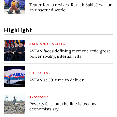
Teater Koma revives ‘Rumah Sakit Jiwa’ for
an unsettled world
Highlight
ASIA AND PACIFIC
ASEAN faces defining moment amid great
power rivalry, internal rifts
EDITORIAL
ASEAN at 59, time to deliver
ECONOMY
Poverty falls, but the line is too low,
economists say