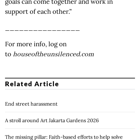
goals can come together and work in
support of each other.”
________________
For more info, log on
to
houseoftheunsilenced.com
Related Article
End street harassment
A stroll around Art Jakarta Gardens 2026
The missing pillar: Faith-based efforts to help solve