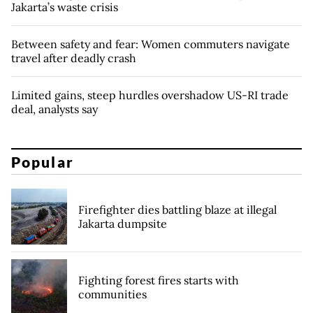
Jakarta’s waste crisis
Between safety and fear: Women commuters navigate
travel after deadly crash
Limited gains, steep hurdles overshadow US-RI trade
deal, analysts say
Popular
Firefighter dies battling blaze at illegal
Jakarta dumpsite
Fighting forest fires starts with
communities