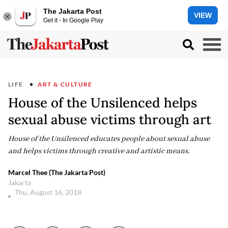
The Jakarta Post
VIEW
Get it - In Google Play
LIFE
ART & CULTURE
House of the Unsilenced helps
sexual abuse victims through art
House of the Unsilenced educates people about sexual abuse
and helps victims through creative and artistic means.
Marcel Thee (The Jakarta Post)
Jakarta
Thu, August 16, 2018