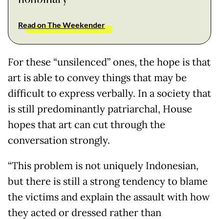
Read on The Weekender
For these “unsilenced” ones, the hope is that
art is able to convey things that may be
difficult to express verbally. In a society that
is still predominantly patriarchal, House
hopes that art can cut through the
conversation strongly.
“This problem is not uniquely Indonesian,
but there is still a strong tendency to blame
the victims and explain the assault with how
they acted or dressed rather than