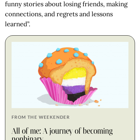
funny stories about losing friends, making
connections, and regrets and lessons
learned”.
FROM THE WEEKENDER
All of me: A journey of becoming
nonbinary