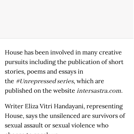
House has been involved in many creative
pursuits including the publication of short
stories, poems and essays in
the
#Unrepressed series
, which are
published on the website
intersastra.com.
Writer Eliza Vitri Handayani, representing
House, says the unsilenced are survivors of
sexual assault or sexual violence who