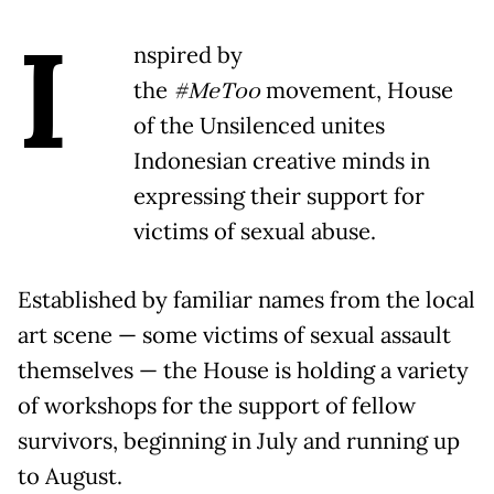
I
nspired by
the
#MeToo
movement, House
of the Unsilenced unites
Indonesian creative minds in
expressing their support for
victims of sexual abuse.
Established by familiar names from the local
art scene — some victims of sexual assault
themselves — the House is holding a variety
of workshops for the support of fellow
survivors, beginning in July and running up
to August.