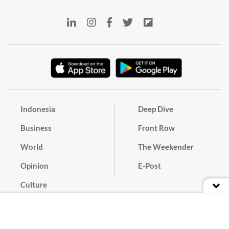
Indonesia
Deep Dive
Business
Front Row
World
The Weekender
Opinion
E-Post
Culture
Masthead
Paper Subscription