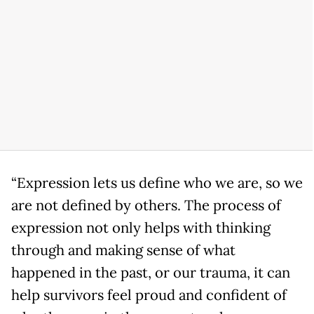
“Expression lets us define who we are, so we
are not defined by others. The process of
expression not only helps with thinking
through and making sense of what
happened in the past, or our trauma, it can
help survivors feel proud and confident of