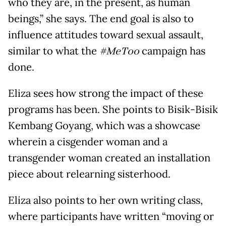
who they are, in the present, as human
beings,” she says. The end goal is also to
influence attitudes toward sexual assault,
similar to what the
#MeToo
campaign has
done.
Eliza sees how strong the impact of these
programs has been. She points to Bisik-Bisik
Kembang Goyang, which was a showcase
wherein a cisgender woman and a
transgender woman created an installation
piece about relearning sisterhood.
Eliza also points to her own writing class,
where participants have written “moving or