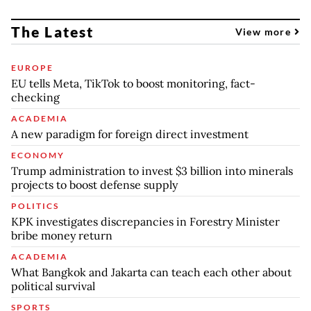
The Latest
View more
EUROPE
EU tells Meta, TikTok to boost monitoring, fact-
checking
ACADEMIA
A new paradigm for foreign direct investment
ECONOMY
Trump administration to invest $3 billion into minerals
projects to boost defense supply
POLITICS
KPK investigates discrepancies in Forestry Minister
bribe money return
ACADEMIA
What Bangkok and Jakarta can teach each other about
political survival
SPORTS