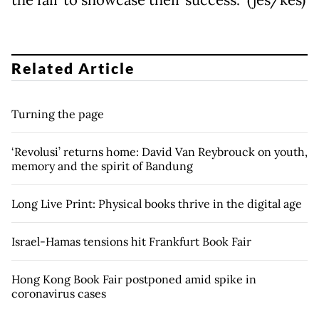
the fair to showcase their success.” (jes/kes)
Related Article
Turning the page
‘Revolusi’ returns home: David Van Reybrouck on youth,
memory and the spirit of Bandung
Long Live Print: Physical books thrive in the digital age
Israel-Hamas tensions hit Frankfurt Book Fair
Hong Kong Book Fair postponed amid spike in
coronavirus cases