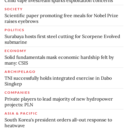
Child vape livestream sparks exploitation concerns
SOCIETY
Scientific paper promoting free meals for Nobel Prize
raises eyebrows
POLITICS
Surabaya hosts first steel cutting for Scorpene Evolved
submarine
ECONOMY
Solid fundamentals mask economic hardship felt by
many: CSIS
ARCHIPELAGO
TNI successfully holds integrated exercise in Dabo
Singkep
COMPANIES
Private players to lead majority of new hydropower
projects: PLN
ASIA & PACIFIC
South Korea's president orders all-out response to
heatwave