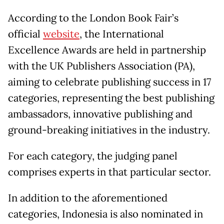
According to the London Book Fair’s
official
website
, the International
Excellence Awards are held in partnership
with the UK Publishers Association (PA),
aiming to celebrate publishing success in 17
categories, representing the best publishing
ambassadors, innovative publishing and
ground-breaking initiatives in the industry.
For each category, the judging panel
comprises experts in that particular sector.
In addition to the aforementioned
categories, Indonesia is also nominated in