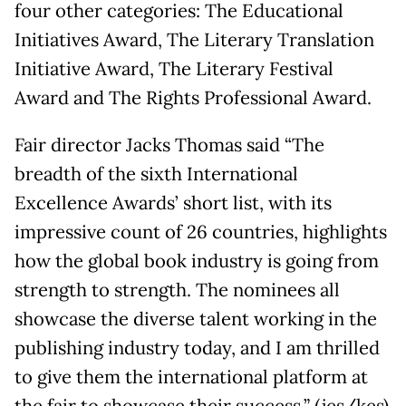
four other categories: The Educational
Initiatives Award, The Literary Translation
Initiative Award, The Literary Festival
Award and The Rights Professional Award.
Fair director Jacks Thomas said “The
breadth of the sixth International
Excellence Awards’ short list, with its
impressive count of 26 countries, highlights
how the global book industry is going from
strength to strength. The nominees all
showcase the diverse talent working in the
publishing industry today, and I am thrilled
to give them the international platform at