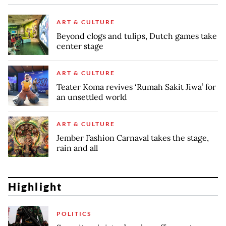
ART & CULTURE
Beyond clogs and tulips, Dutch games take
center stage
ART & CULTURE
Teater Koma revives ‘Rumah Sakit Jiwa’ for
an unsettled world
ART & CULTURE
Jember Fashion Carnaval takes the stage,
rain and all
Highlight
POLITICS