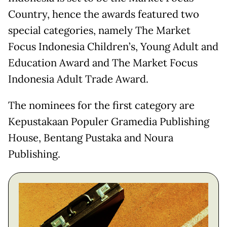
Country, hence the awards featured two
special categories, namely The Market
Focus Indonesia Children’s, Young Adult and
Education Award and The Market Focus
Indonesia Adult Trade Award.
The nominees for the first category are
Kepustakaan Populer Gramedia Publishing
House, Bentang Pustaka and Noura
Publishing.