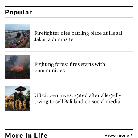
Popular
Firefighter dies battling blaze at illegal
Jakarta dumpsite
Fighting forest fires starts with
communities
US citizen investigated after allegedly
trying to sell Bali land on social media
More in Life
View more