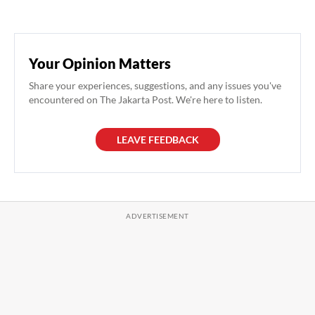
Your Opinion Matters
Share your experiences, suggestions, and any issues you've
encountered on The Jakarta Post. We're here to listen.
LEAVE FEEDBACK