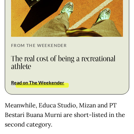
FROM THE WEEKENDER
The real cost of being a recreational
athlete
Read on The Weekender
Meanwhile, Educa Studio, Mizan and PT
Bestari Buana Murni are short-listed in the
second category.