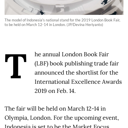
The model of Indonesia's national stand for the 2019 London Book Fair,
to be held on March 12-14 in London. (JP/Devina Heriyanto)
T
he annual London Book Fair
(LBF) book publishing trade fair
announced the shortlist for the
International Excellence Awards
2019 on Feb. 14.
The fair will be held on March 12-14 in
Olympia, London. For the upcoming event,
Indonesia is set to be the Market Focus