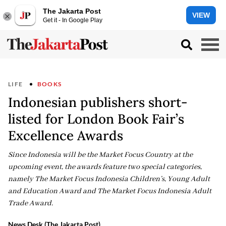
The Jakarta Post
VIEW
Get it - In Google Play
LIFE
BOOKS
Indonesian publishers short-
listed for London Book Fair’s
Excellence Awards
Since Indonesia will be the Market Focus Country at the
upcoming event, the awards feature two special categories,
namely The Market Focus Indonesia Children’s, Young Adult
and Education Award and The Market Focus Indonesia Adult
Trade Award.
News Desk (The Jakarta Post)