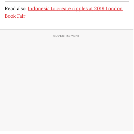
Read also:
Indonesia to create ripples at 2019 London
Book Fair