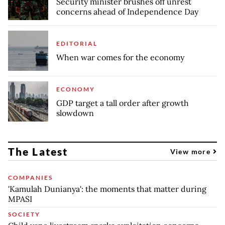
Security minister brushes off unrest
concerns ahead of Independence Day
EDITORIAL
When war comes for the economy
ECONOMY
GDP target a tall order after growth
slowdown
The Latest
View more
COMPANIES
'Kamulah Dunianya': the moments that matter during
MPASI
SOCIETY