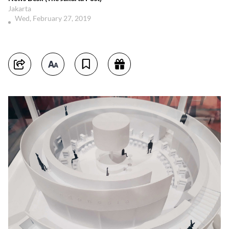
Jakarta
Wed, February 27, 2019