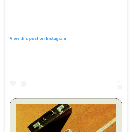
View this post on Instagram