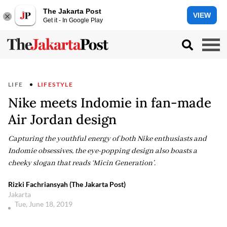
The Jakarta Post
VIEW
Get it - In Google Play
LIFE
LIFESTYLE
Nike meets Indomie in fan-made
Air Jordan design
Capturing the youthful energy of both Nike enthusiasts and
Indomie obsessives, the eye-popping design also boasts a
cheeky slogan that reads ‘Micin Generation’.
Rizki Fachriansyah (The Jakarta Post)
Jakarta
Tue, June 18, 2019