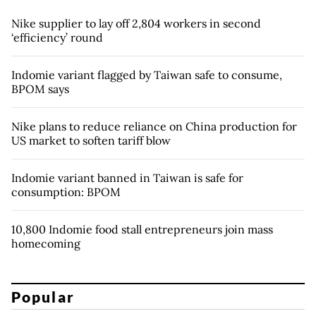
Nike supplier to lay off 2,804 workers in second
‘efficiency’ round
Indomie variant flagged by Taiwan safe to consume,
BPOM says
Nike plans to reduce reliance on China production for
US market to soften tariff blow
Indomie variant banned in Taiwan is safe for
consumption: BPOM
10,800 Indomie food stall entrepreneurs join mass
homecoming
Popular