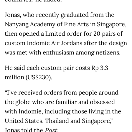
Jonas, who recently graduated from the
Nanyang Academy of Fine Arts in Singapore,
then opened a limited order for 20 pairs of
custom Indomie Air Jordans after the design
was met with enthusiasm among netizens.
He said each custom pair costs Rp 3.3
million (US$230).
“I’ve received orders from people around
the globe who are familiar and obsessed
with Indomie, including those living in the
United States, Thailand and Singapore,”
Jonas told the
Post.