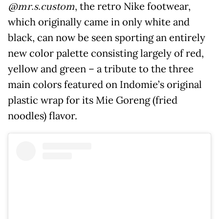
@mr.s.custom
, the retro Nike footwear,
which originally came in only white and
black, can now be seen sporting an entirely
new color palette consisting largely of red,
yellow and green – a tribute to the three
main colors featured on Indomie’s original
plastic wrap for its Mie Goreng (fried
noodles) flavor.