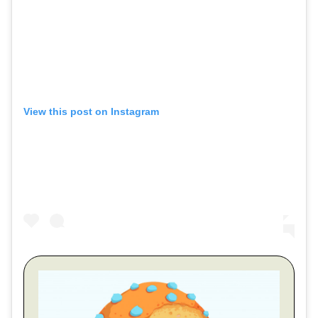
View this post on Instagram