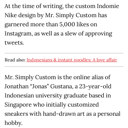
At the time of writing, the custom Indomie
Nike design by Mr. Simply Custom has
garnered more than 5,000 likes on
Instagram, as well as a slew of approving
tweets.
Read also:
Indonesians & instant noodles: A love affair
Mr. Simply Custom is the online alias of
Jonathan “Jonas” Gustana, a 23-year-old
Indonesian university graduate based in
Singapore who initially customized
sneakers with hand-drawn art as a personal
hobby.