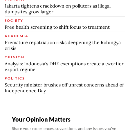
Jakarta tightens crackdown on polluters as illegal
dumpsites grow larger
SOCIETY
Free health screening to shift focus to treatment
ACADEMIA
Premature repatriation risks deepening the Rohingya
crisis
OPINION
Analysis: Indonesia's DHE exemptions create a two-tier
export regime
POLITICS
Security minister brushes off unrest concerns ahead of
Independence Day
Your Opinion Matters
Share your experiences, suggestions, and any issues you've