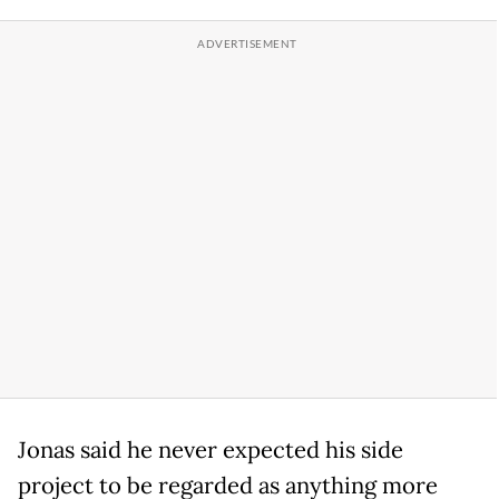
Jonas said he never expected his side
project to be regarded as anything more