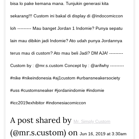
bisa lo pake kemana mana. Tunjukin generasi kita
sekarang!!! Custom ini bakal di display di @indocomiccon
loh --------- Mau banget Jordan 1 Indomie? Punya sepatu
lain mau dibikin jadi Indomie? Ato udah punya Jordannya
terus mau di custom? Ato mau beli Jadi? DM AJA! ---------
Custom by : @mr.s.custom Concept by : @arifwhy ---------
#nike #nikeindonesia #aj1custom #urbansneakersociety
#uss #customsneaker #jordanindomie #indomie
#icc2019exhibitor #indonesiacomiccon
A post shared by
Mr. Simply Custom
(@mr.s.custom) on
Jun 16, 2019 at 3:30am