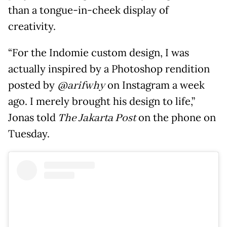
than a tongue-in-cheek display of
creativity.
“For the Indomie custom design, I was
actually inspired by a Photoshop rendition
posted by
@arifwhy
on Instagram a week
ago. I merely brought his design to life,”
Jonas told
The Jakarta Post
on the phone on
Tuesday.