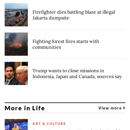
Firefighter dies battling blaze at illegal
Jakarta dumpsite
Fighting forest fires starts with
communities
Trump wants to close missions in
Indonesia, Japan and Canada, sources say
More in Life
View more
ART & CULTURE