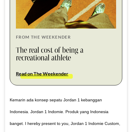
FROM THE WEEKENDER
The real cost of being a
recreational athlete
Read on The Weekender
Kemarin ada konsep sepatu Jordan 1 kebanggan
Indonesia. Jordan 1 Indomie. Produk yang Indonesia
banget. I hereby present to you, Jordan 1 Indomie Custom,