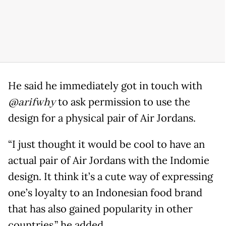
He said he immediately got in touch with
@arifwhy
to ask permission to use the
design for a physical pair of Air Jordans.
“I just thought it would be cool to have an
actual pair of Air Jordans with the Indomie
design. It think it’s a cute way of expressing
one’s loyalty to an Indonesian food brand
that has also gained popularity in other
countries,” he added.