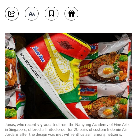
Jonas, who recently graduated from the Nanyang Academy of Fine Arts
in Singapore, offered a limited order for 20 pairs of custom Indomie Air
Jordans after the design was met with enthusiasm among netizens.