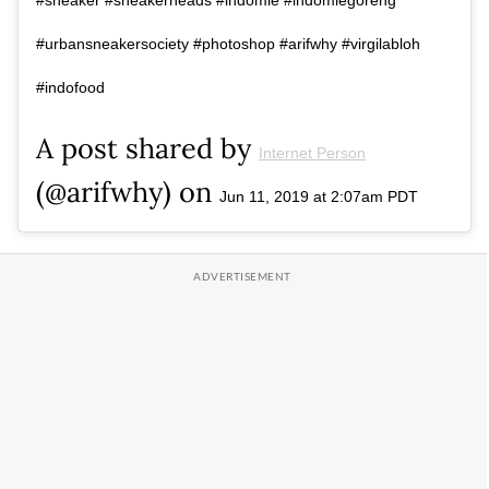
#urbansneakersociety #photoshop #arifwhy #virgilabloh
#indofood
A post shared by
Internet Person
(@arifwhy) on
Jun 11, 2019 at 2:07am PDT