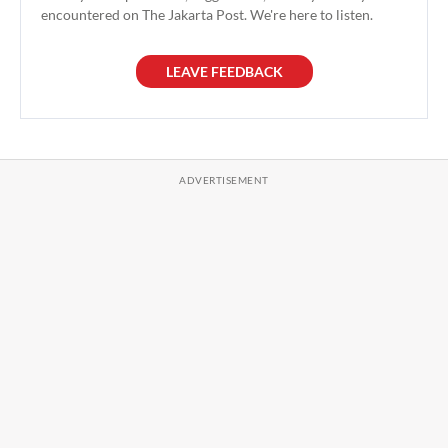
encountered on The Jakarta Post. We're here to listen.
LEAVE FEEDBACK