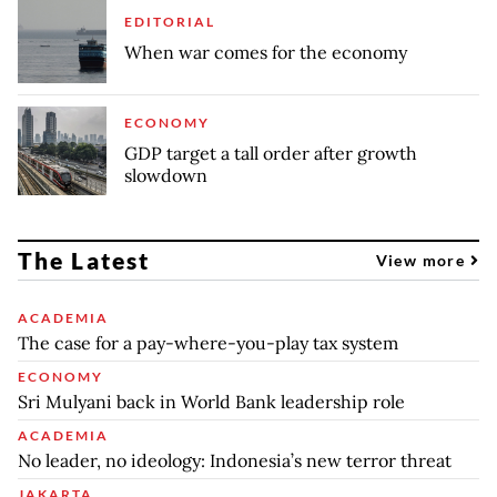
EDITORIAL
When war comes for the economy
ECONOMY
GDP target a tall order after growth
slowdown
The Latest
View more
ACADEMIA
The case for a pay-where-you-play tax system
ECONOMY
Sri Mulyani back in World Bank leadership role
ACADEMIA
No leader, no ideology: Indonesia’s new terror threat
JAKARTA