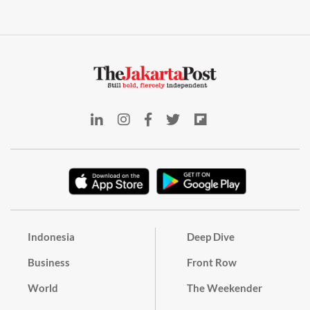
Indonesia
Deep Dive
Business
Front Row
World
The Weekender