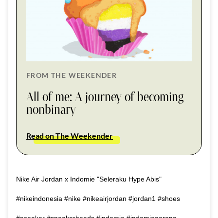
FROM THE WEEKENDER
All of me: A journey of becoming
nonbinary
Read on The Weekender
Nike Air Jordan x Indomie "Seleraku Hype Abis"
#nikeindonesia #nike #nikeairjordan #jordan1 #shoes
#sneaker #sneakerheads #indomie #indomiegoreng