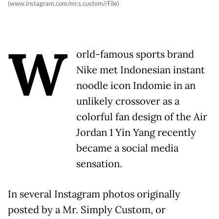
(www.instagram.com/mr.s.custom//File)
W
orld-famous sports brand
Nike met Indonesian instant
noodle icon Indomie in an
unlikely crossover as a
colorful fan design of the Air
Jordan 1 Yin Yang recently
became a social media
sensation.
In several Instagram photos originally
posted by a Mr. Simply Custom, or