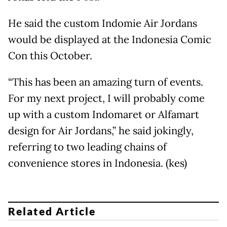
He said the custom Indomie Air Jordans
would be displayed at the Indonesia Comic
Con this October.
“This has been an amazing turn of events.
For my next project, I will probably come
up with a custom Indomaret or Alfamart
design for Air Jordans,” he said jokingly,
referring to two leading chains of
convenience stores in Indonesia. (kes)
Related Article