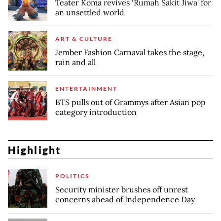
Teater Koma revives ‘Rumah Sakit Jiwa’ for
an unsettled world
ART & CULTURE
Jember Fashion Carnaval takes the stage,
rain and all
ENTERTAINMENT
BTS pulls out of Grammys after Asian pop
category introduction
Highlight
POLITICS
Security minister brushes off unrest
concerns ahead of Independence Day