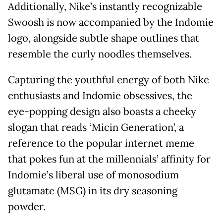
Additionally, Nike’s instantly recognizable
Swoosh is now accompanied by the Indomie
logo, alongside subtle shape outlines that
resemble the curly noodles themselves.
Capturing the youthful energy of both Nike
enthusiasts and Indomie obsessives, the
eye-popping design also boasts a cheeky
slogan that reads ‘Micin Generation’, a
reference to the popular internet meme
that pokes fun at the millennials’ affinity for
Indomie’s liberal use of monosodium
glutamate (MSG) in its dry seasoning
powder.