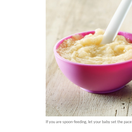
If you are spoon-feeding, let your baby set the pac