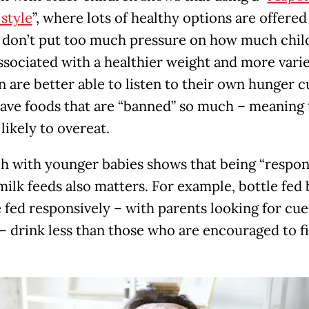
 style
”, where lots of healthy options are offered
 don’t put too much pressure on how much chil
associated with a healthier weight and more varie
n are better able to listen to their own hunger 
rave foods that are “banned” so much – meaning
 likely to overeat.
h with younger babies shows that being “respon
milk feeds also matters. For example, bottle fed 
 fed responsively – with parents looking for cue
 – drink less than those who are encouraged to fi