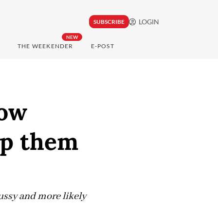
LOGIN
SUBSCRIBE
NEW
THE WEEKENDER
E-POST
how
lp them
fussy and more likely