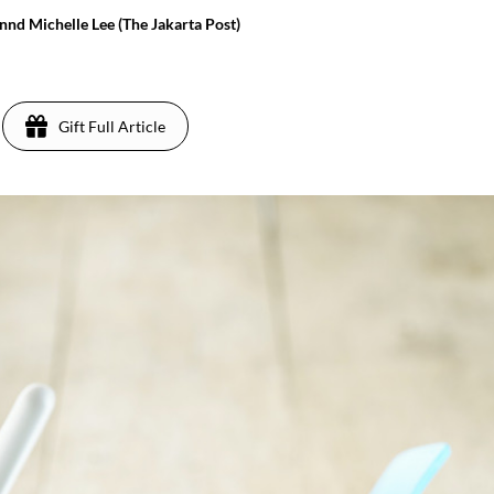
nd Michelle Lee (The Jakarta Post)
Gift Full Article