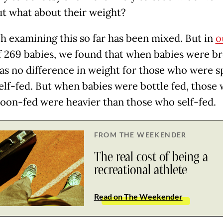
ut what about their weight?
h examining this so far has been mixed. But in
o
 269 babies, we found that when babies were br
as no difference in weight for those who were 
self-fed. But when babies were bottle fed, those
oon-fed were heavier than those who self-fed.
FROM THE WEEKENDER
The real cost of being a
recreational athlete
Read on The Weekender