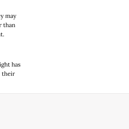
ey may
r than
t.
ight has
 their