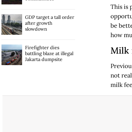
This is
opportu
GDP target a tall order
after growth
be bett
slowdown
how muc
Firefighter dies
Milk 
battling blaze at illegal
Jakarta dumpsite
Previou
not real
milk fee