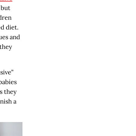
 but
dren
d diet.
cues and
 they
sive”
babies
s they
nish a