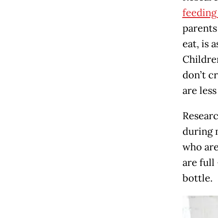
feeding
parents
eat, is 
Childre
don’t c
are less
Researc
during 
who are
are full
bottle.