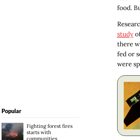
food. B
Researc
study
of
there w
fed or 
were sp
Popular
Fighting forest fires
starts with
communities