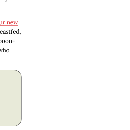
ur new
eastfed,
spoon-
 who