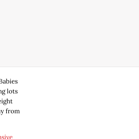
 Babies
ng lots
eight
ay from
nsive