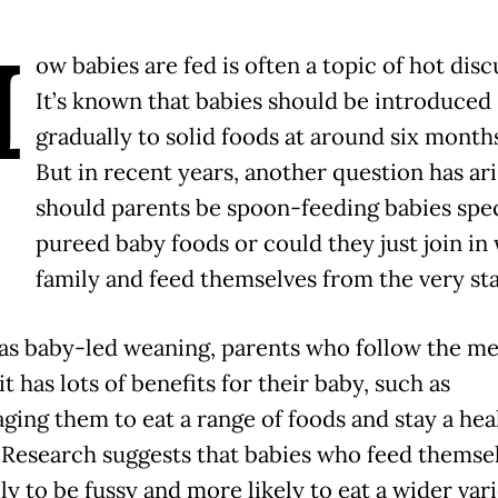
H
ow babies are fed is often a topic of hot disc
It’s known that babies should be introduced
gradually to solid foods at around six months
But in recent years, another question has ari
should parents be spoon-feeding babies spec
pureed baby foods or could they just join in 
family and feed themselves from the very st
s baby-led weaning, parents who follow the m
it has lots of benefits for their baby, such as
ging them to eat a range of foods and stay a hea
 Research suggests that babies who feed themsel
ely to be fussy and more likely to eat a wider vari