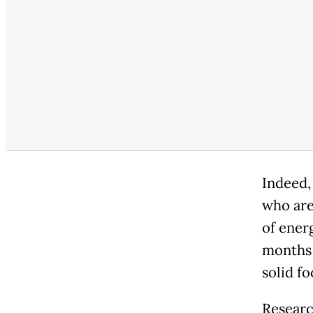
Indeed, 
who are
of energ
months 
solid fo
Researc