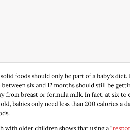
solid foods should only be part of a baby’s diet.
 between six and 12 months should still be getti
y from breast or formula milk. In fact, at six to 
old, babies only need less than 200 calories a d
ods.
h with older children shows that using a “
respo