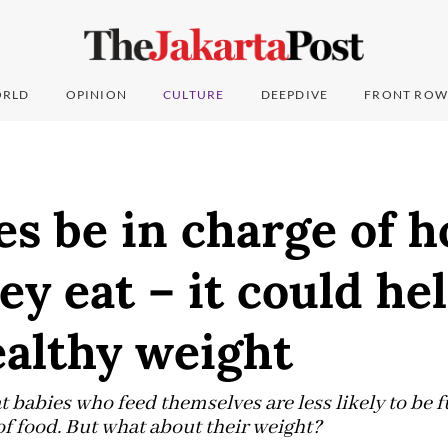
RLD
OPINION
CULTURE
DEEPDIVE
FRONT ROW
es be in charge of 
y eat – it could he
ealthy weight
t babies who feed themselves are less likely to be 
 of food. But what about their weight?