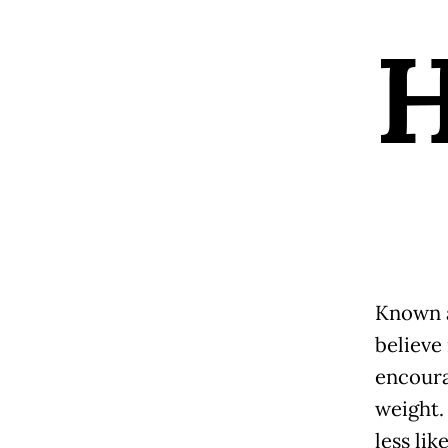
Known a
believe 
encoura
weight.
less lik