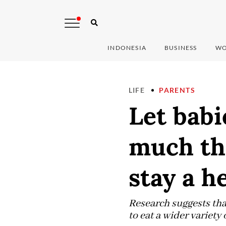
INDONESIA
BUSINESS
WO
LIFE
PARENTS
Let babi
much the
stay a h
Research suggests tha
to eat a wider variety