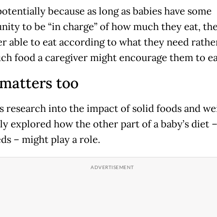
 potentially because as long as babies have some
nity to be “in charge” of how much they eat, th
er able to eat according to what they need rathe
h food a caregiver might encourage them to ea
matters too
s research into the impact of solid foods and we
ly explored how the other part of a baby’s diet –
ds – might play a role.