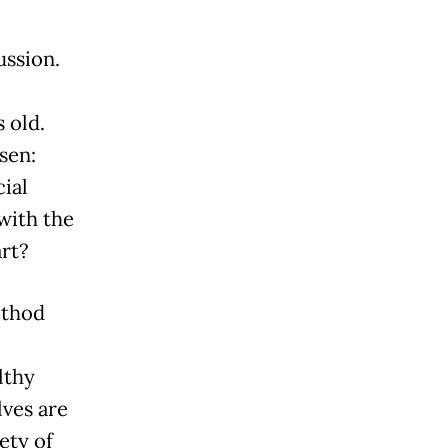
ussion.
 old.
sen:
ial
with the
art?
ethod
lthy
ves are
ety of