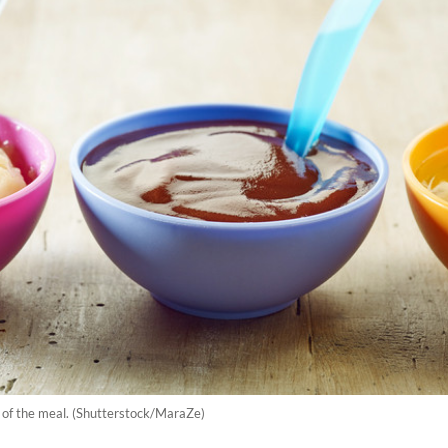
e of the meal. (Shutterstock/MaraZe)