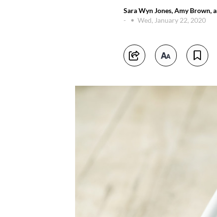
Sara Wyn Jones, Amy Brown, an
-
Wed, January 22, 2020