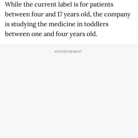
While the current label is for patients
between four and 17 years old, the company
is studying the medicine in toddlers
between one and four years old.