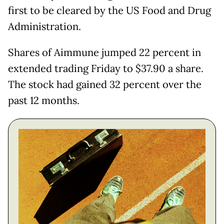
first to be cleared by the US Food and Drug
Administration.
Shares of Aimmune jumped 22 percent in
extended trading Friday to $37.90 a share.
The stock had gained 32 percent over the
past 12 months.