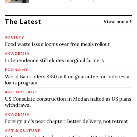
The Latest
View more
SOCIETY
Food waste issue looms over free meals rollout
ACADEMIA
Independence still eludes marginal farmers
ECONOMY
World Bank offers $750 million guarantee for Indonesia
loans program
ARCHIPELAGO
US Consulate construction in Medan halted as US plans
withdrawal
ACADEMIA
Foreign aid's next chapter: Better delivery, not retreat
ART & CULTURE