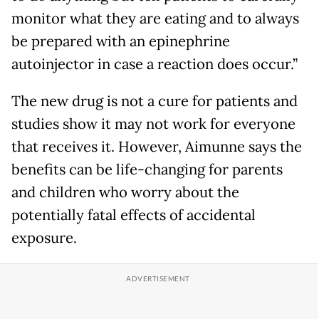
monitor what they are eating and to always
be prepared with an epinephrine
autoinjector in case a reaction does occur.”
The new drug is not a cure for patients and
studies show it may not work for everyone
that receives it. However, Aimunne says the
benefits can be life-changing for parents
and children who worry about the
potentially fatal effects of accidental
exposure.