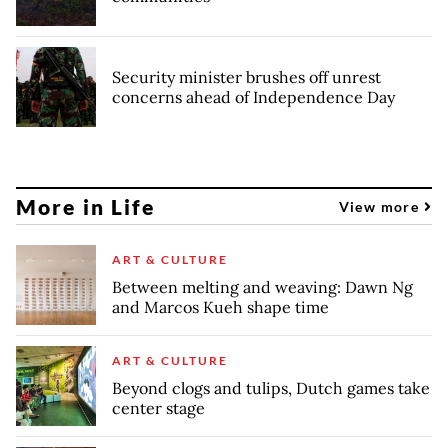
Security minister brushes off unrest
concerns ahead of Independence Day
More in Life
View more
ART & CULTURE
Between melting and weaving: Dawn Ng
and Marcos Kueh shape time
ART & CULTURE
Beyond clogs and tulips, Dutch games take
center stage