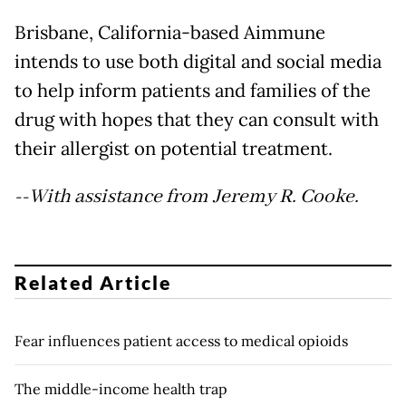
Brisbane, California-based Aimmune
intends to use both digital and social media
to help inform patients and families of the
drug with hopes that they can consult with
their allergist on potential treatment.
--With assistance from Jeremy R. Cooke.
Related Article
Fear influences patient access to medical opioids
The middle-income health trap