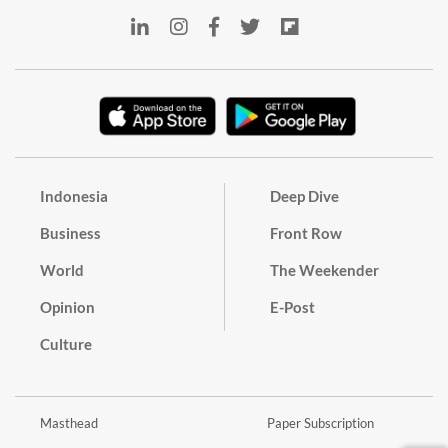
Indonesia
Deep Dive
Business
Front Row
World
The Weekender
Opinion
E-Post
Culture
Masthead
Paper Subscription