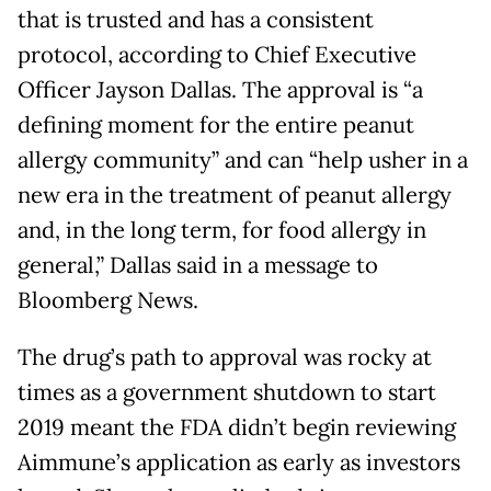
that is trusted and has a consistent
protocol, according to Chief Executive
Officer Jayson Dallas. The approval is “a
defining moment for the entire peanut
allergy community” and can “help usher in a
new era in the treatment of peanut allergy
and, in the long term, for food allergy in
general,” Dallas said in a message to
Bloomberg News.
The drug’s path to approval was rocky at
times as a government shutdown to start
2019 meant the FDA didn’t begin reviewing
Aimmune’s application as early as investors