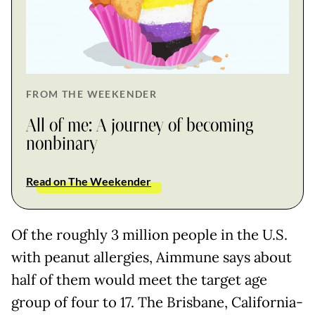
FROM THE WEEKENDER
All of me: A journey of becoming
nonbinary
Read on The Weekender
Of the roughly 3 million people in the U.S.
with peanut allergies, Aimmune says about
half of them would meet the target age
group of four to 17. The Brisbane, California-