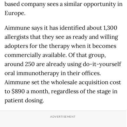
based company sees a similar opportunity in
Europe.
Aimmune says it has identified about 1,300
allergists that they see as ready and willing
adopters for the therapy when it becomes
commercially available. Of that group,
around 250 are already using do-it-yourself
oral immunotherapy in their offices.
Aimmune set the wholesale acquisition cost
to $890 a month, regardless of the stage in
patient dosing.