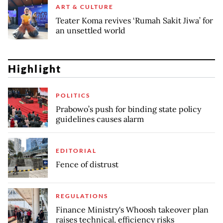
ART & CULTURE
Teater Koma revives ‘Rumah Sakit Jiwa’ for
an unsettled world
Highlight
POLITICS
Prabowo’s push for binding state policy
guidelines causes alarm
EDITORIAL
Fence of distrust
REGULATIONS
Finance Ministry's Whoosh takeover plan
raises technical, efficiency risks