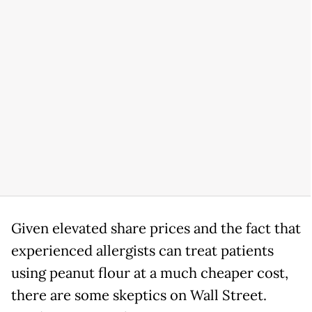
Given elevated share prices and the fact that
experienced allergists can treat patients
using peanut flour at a much cheaper cost,
there are some skeptics on Wall Street.