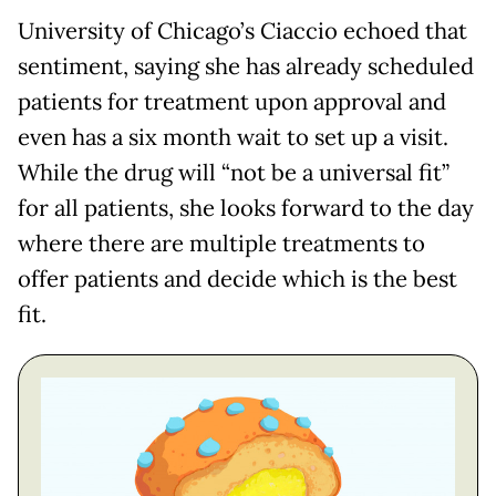
University of Chicago’s Ciaccio echoed that
sentiment, saying she has already scheduled
patients for treatment upon approval and
even has a six month wait to set up a visit.
While the drug will “not be a universal fit”
for all patients, she looks forward to the day
where there are multiple treatments to
offer patients and decide which is the best
fit.