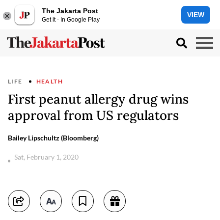
The Jakarta Post
VIEW
Get it - In Google Play
LIFE
HEALTH
First peanut allergy drug wins
approval from US regulators
Bailey Lipschultz (Bloomberg)
Sat, February 1, 2020