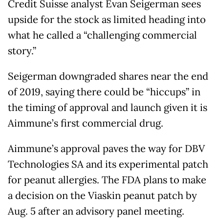
Credit Suisse analyst Evan Seigerman sees
upside for the stock as limited heading into
what he called a “challenging commercial
story.”
Seigerman downgraded shares near the end
of 2019, saying there could be “hiccups” in
the timing of approval and launch given it is
Aimmune’s first commercial drug.
Aimmune’s approval paves the way for DBV
Technologies SA and its experimental patch
for peanut allergies. The FDA plans to make
a decision on the Viaskin peanut patch by
Aug. 5 after an advisory panel meeting.