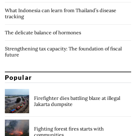
What Indonesia can learn from Thailand’s disease
tracking
The delicate balance of hormones
Strengthening tax capacity: The foundation of fiscal
future
Popular
Firefighter dies battling blaze at illegal
Jakarta dumpsite
Fighting forest fires starts with
communities