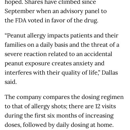
hoped. Shares have climbed since
September when an advisory panel to
the FDA voted in favor of the drug.
“Peanut allergy impacts patients and their
families on a daily basis and the threat of a
severe reaction related to an accidental
peanut exposure creates anxiety and
interferes with their quality of life,” Dallas
said.
The company compares the dosing regimen
to that of allergy shots; there are 12 visits
during the first six months of increasing
doses, followed by daily dosing at home.