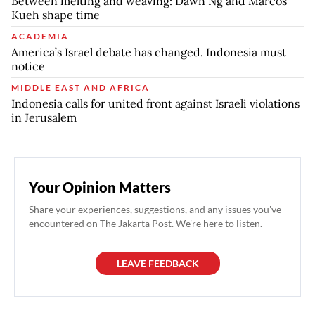
Between melting and weaving: Dawn Ng and Marcos
Kueh shape time
ACADEMIA
America’s Israel debate has changed. Indonesia must
notice
MIDDLE EAST AND AFRICA
Indonesia calls for united front against Israeli violations
in Jerusalem
Your Opinion Matters
Share your experiences, suggestions, and any issues you've
encountered on The Jakarta Post. We're here to listen.
LEAVE FEEDBACK