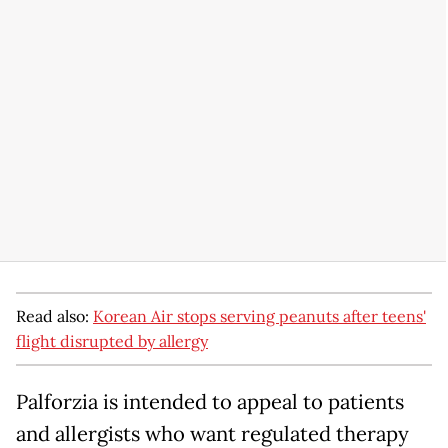
Read also:
Korean Air stops serving peanuts after teens'
flight disrupted by allergy
Palforzia is intended to appeal to patients
and allergists who want regulated therapy