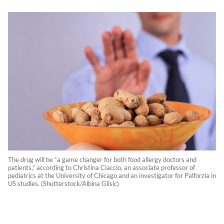
The drug will be “a game changer for both food allergy doctors and
patients,” according to Christina Ciaccio, an associate professor of
pediatrics at the University of Chicago and an investigator for Palforzia in
US studies. (Shutterstock/Albina Glisic)