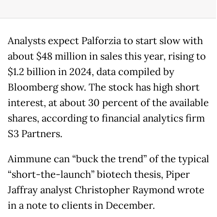
Analysts expect Palforzia to start slow with
about $48 million in sales this year, rising to
$1.2 billion in 2024, data compiled by
Bloomberg show. The stock has high short
interest, at about 30 percent of the available
shares, according to financial analytics firm
S3 Partners.
Aimmune can “buck the trend” of the typical
“short-the-launch” biotech thesis, Piper
Jaffray analyst Christopher Raymond wrote
in a note to clients in December.