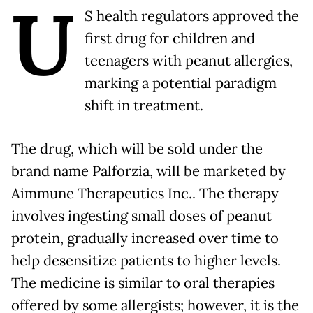
U
S health regulators approved the
first drug for children and
teenagers with peanut allergies,
marking a potential paradigm
shift in treatment.
The drug, which will be sold under the
brand name Palforzia, will be marketed by
Aimmune Therapeutics Inc.. The therapy
involves ingesting small doses of peanut
protein, gradually increased over time to
help desensitize patients to higher levels.
The medicine is similar to oral therapies
offered by some allergists; however, it is the