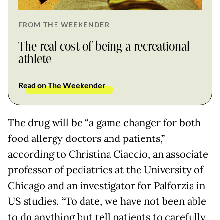
FROM THE WEEKENDER
The real cost of being a recreational
athlete
Read on The Weekender
The drug will be “a game changer for both
food allergy doctors and patients,”
according to Christina Ciaccio, an associate
professor of pediatrics at the University of
Chicago and an investigator for Palforzia in
US studies. “To date, we have not been able
to do anything but tell patients to carefully