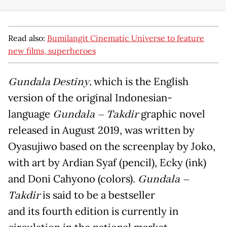
Read also:
Bumilangit Cinematic Universe to feature
new films, superheroes
Gundala Destiny,
which is the English
version of the original Indonesian-
language
Gundala – Takdir
graphic novel
released in August 2019, was written by
Oyasujiwo based on the screenplay by Joko,
with art by Ardian Syaf (pencil), Ecky (ink)
and Doni Cahyono (colors).
Gundala –
Takdir
is said to be a bestseller
and its fourth edition is currently in