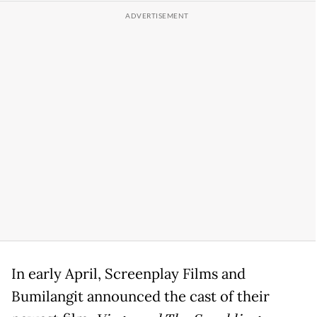
In early April, Screenplay Films and
Bumilangit announced the cast of their