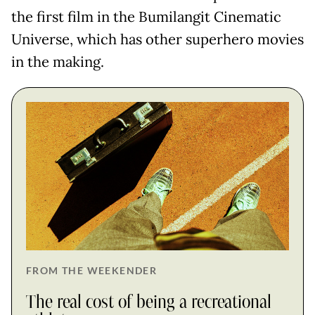
the first film in the Bumilangit Cinematic
Universe, which has other superhero movies
in the making.
FROM THE WEEKENDER
The real cost of being a recreational