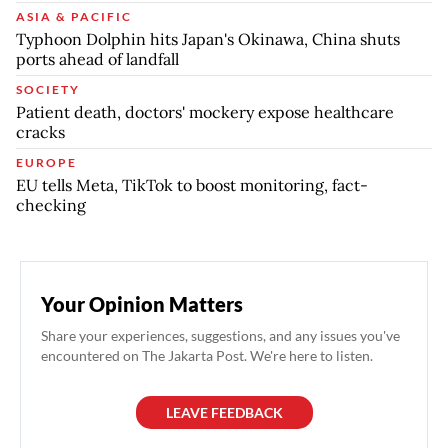
ASIA & PACIFIC
Typhoon Dolphin hits Japan's Okinawa, China shuts
ports ahead of landfall
SOCIETY
Patient death, doctors' mockery expose healthcare
cracks
EUROPE
EU tells Meta, TikTok to boost monitoring, fact-
checking
Your Opinion Matters
Share your experiences, suggestions, and any issues you've
encountered on The Jakarta Post. We're here to listen.
LEAVE FEEDBACK