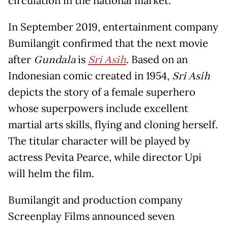
circulation in the national market.
In September 2019, entertainment company
Bumilangit confirmed that the next movie
after
Gundala
is
Sri Asih
. Based on an
Indonesian comic created in 1954,
Sri Asih
depicts the story of a female superhero
whose superpowers include excellent
martial arts skills, flying and cloning herself.
The titular character will be played by
actress Pevita Pearce, while director Upi
will helm the film.
Bumilangit and production company
Screenplay Films announced seven