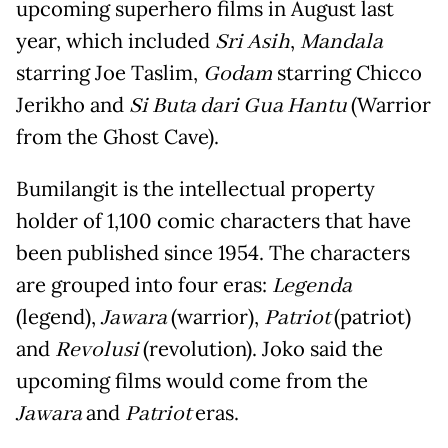
upcoming superhero films in August last
year, which included
Sri Asih
,
Mandala
starring Joe Taslim,
Godam
starring Chicco
Jerikho and
Si Buta dari Gua Hantu
(Warrior
from the Ghost Cave).
Bumilangit is the intellectual property
holder of 1,100 comic characters that have
been published since 1954. The characters
are grouped into four eras:
Legenda
(legend),
Jawara
(warrior),
Patriot
(patriot)
and
Revolusi
(revolution). Joko said the
upcoming films would come from the
Jawara
and
Patriot
eras.