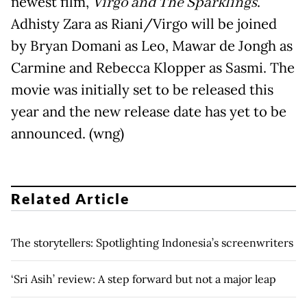
newest film,
Virgo and The Sparklings
.
Adhisty Zara as Riani/Virgo will be joined
by Bryan Domani as Leo, Mawar de Jongh as
Carmine and Rebecca Klopper as Sasmi. The
movie was initially set to be released this
year and the new release date has yet to be
announced. (wng)
Related Article
The storytellers: Spotlighting Indonesia’s screenwriters
‘Sri Asih’ review: A step forward but not a major leap