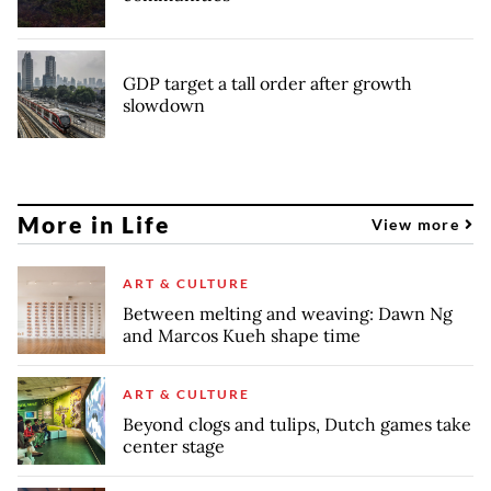
GDP target a tall order after growth
slowdown
More in Life
View more
ART & CULTURE
Between melting and weaving: Dawn Ng
and Marcos Kueh shape time
ART & CULTURE
Beyond clogs and tulips, Dutch games take
center stage