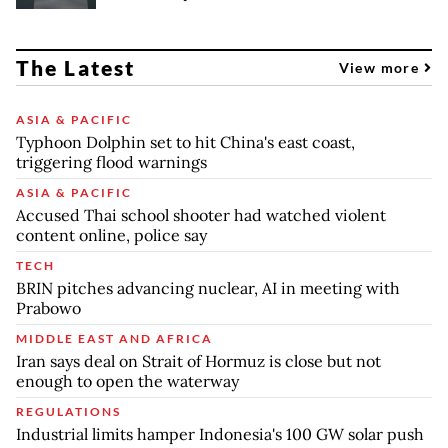
The Latest
View more
ASIA & PACIFIC
Typhoon Dolphin set to hit China's east coast,
triggering flood warnings
ASIA & PACIFIC
Accused Thai school shooter had watched violent
content online, police say
TECH
BRIN pitches advancing nuclear, AI in meeting with
Prabowo
MIDDLE EAST AND AFRICA
Iran says deal on Strait of Hormuz is close but not
enough to open the waterway
REGULATIONS
Industrial limits hamper Indonesia's 100 GW solar push