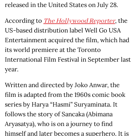
released in the United States on July 28.
According to
The Hollywood Reporter
, the
US-based distribution label Well Go USA
Entertainment acquired the film, which had
its world premiere at the Toronto
International Film Festival in September last
year.
Written and directed by Joko Anwar, the
film is adapted from the 1960s comic book
series by Harya “Hasmi” Suryaminata. It
follows the story of Sancaka (Abimana
Aryasatya), who is on a journey to find
himself and later becomes a superhero. It is