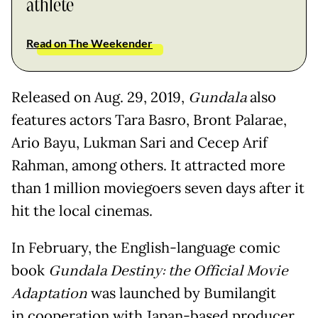
athlete
Read on The Weekender
Released on Aug. 29, 2019,
Gundala
also
features actors Tara Basro, Bront Palarae,
Ario Bayu, Lukman Sari and Cecep Arif
Rahman, among others. It attracted more
than 1 million moviegoers seven days after it
hit the local cinemas.
In February, the English-language comic
book
Gundala Destiny: the Official Movie
Adaptation
was launched by Bumilangit
in cooperation with Japan-based producer