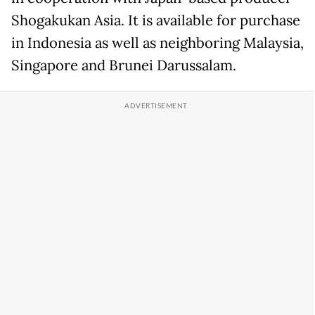
Shogakukan Asia. It is available for purchase
in Indonesia as well as neighboring Malaysia,
Singapore and Brunei Darussalam.