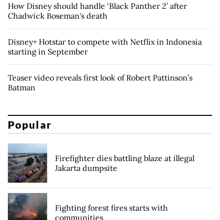
How Disney should handle ‘Black Panther 2’ after
Chadwick Boseman's death
Disney+ Hotstar to compete with Netflix in Indonesia
starting in September
Teaser video reveals first look of Robert Pattinson’s
Batman
Popular
Firefighter dies battling blaze at illegal
Jakarta dumpsite
Fighting forest fires starts with
communities