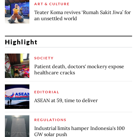
ART & CULTURE
Teater Koma revives ‘Rumah Sakit Jiwa’ for
an unsettled world
Highlight
SOCIETY
Patient death, doctors' mockery expose
healthcare cracks
EDITORIAL
ASEAN at 59, time to deliver
REGULATIONS
Industrial limits hamper Indonesia's 100
GW solar push