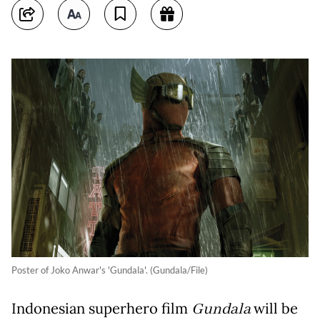
Poster of Joko Anwar's 'Gundala'. (Gundala/File)
Indonesian superhero film
Gundala
will be