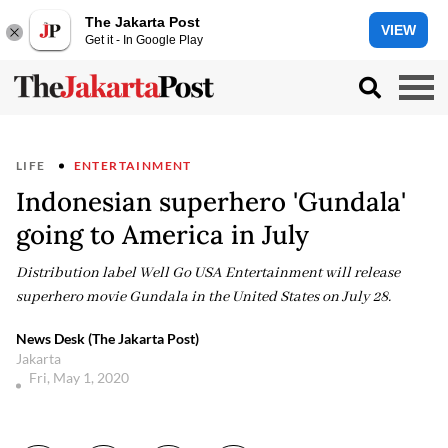
The Jakarta Post
VIEW
Get it - In Google Play
LIFE
ENTERTAINMENT
Indonesian superhero 'Gundala'
going to America in July
Distribution label Well Go USA Entertainment will release
superhero movie Gundala in the United States on July 28.
News Desk (The Jakarta Post)
Jakarta
Fri, May 1, 2020