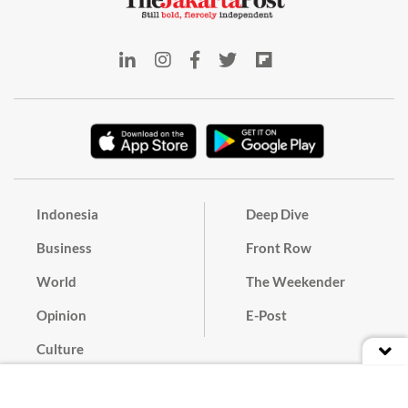
Indonesia
Deep Dive
Business
Front Row
World
The Weekender
Opinion
E-Post
Culture