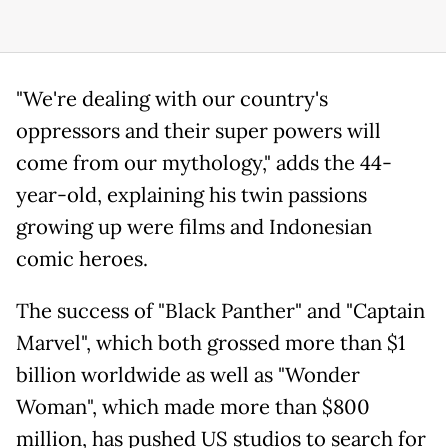
"We're dealing with our country's
oppressors and their super powers will
come from our mythology," adds the 44-
year-old, explaining his twin passions
growing up were films and Indonesian
comic heroes.
The success of "Black Panther" and "Captain
Marvel", which both grossed more than $1
billion worldwide as well as "Wonder
Woman", which made more than $800
million, has pushed US studios to search for