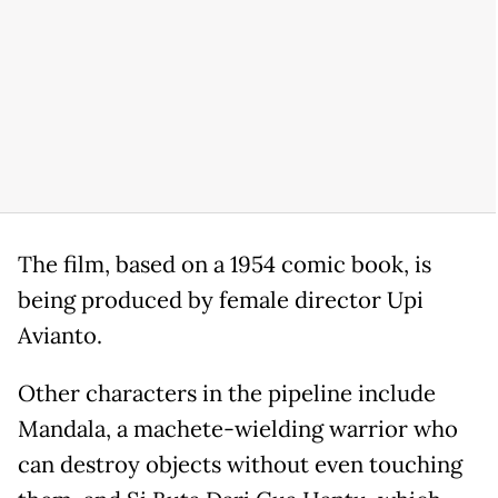
The film, based on a 1954 comic book, is
being produced by female director Upi
Avianto.
Other characters in the pipeline include
Mandala, a machete-wielding warrior who
can destroy objects without even touching