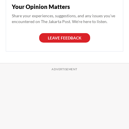
Your Opinion Matters
Share your experiences, suggestions, and any issues you've
encountered on The Jakarta Post. We're here to listen.
LEAVE FEEDBACK