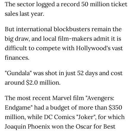
The sector logged a record 50 million ticket
sales last year.
But international blockbusters remain the
big draw, and local film-makers admit it is
difficult to compete with Hollywood's vast
finances.
"Gundala" was shot in just 52 days and cost
around $2.0 million.
The most recent Marvel film "Avengers:
Endgame" had a budget of more than $350
million, while DC Comics "Joker", for which
Joaquin Phoenix won the Oscar for Best