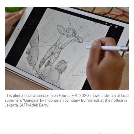
This photo illustration taken on February 4, 2020 shows a sketch of local
superhero 'Gundala' by Indonesian company Bumilangit at their office in
Jakarta. (AFP/Adek Berry)