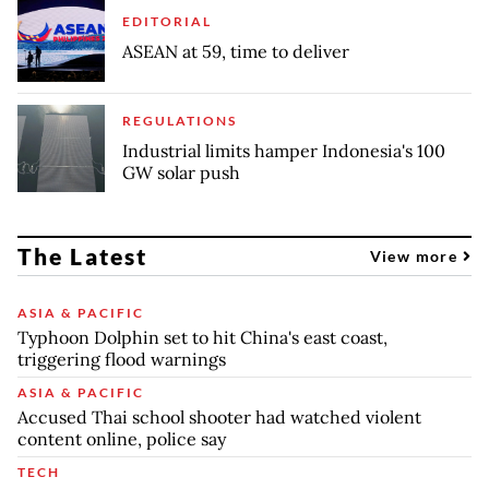
EDITORIAL
ASEAN at 59, time to deliver
REGULATIONS
Industrial limits hamper Indonesia's 100
GW solar push
The Latest
View more
ASIA & PACIFIC
Typhoon Dolphin set to hit China's east coast,
triggering flood warnings
ASIA & PACIFIC
Accused Thai school shooter had watched violent
content online, police say
TECH