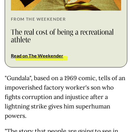
FROM THE WEEKENDER
The real cost of being a recreational
athlete
Read on The Weekender
"Gundala", based on a 1969 comic, tells of an
impoverished factory worker's son who
fights corruption and injustice after a
lightning strike gives him superhuman
powers.
"The story that people are going to see in