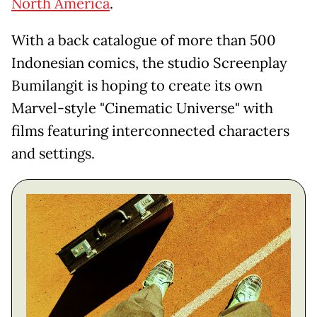
North America
.
With a back catalogue of more than 500
Indonesian comics, the studio Screenplay
Bumilangit is hoping to create its own
Marvel-style "Cinematic Universe" with
films featuring interconnected characters
and settings.