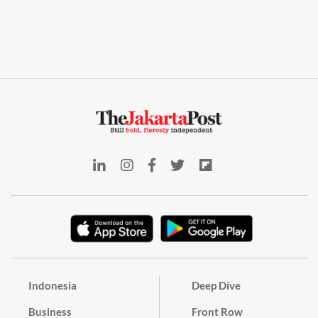
Indonesia
Deep Dive
Business
Front Row