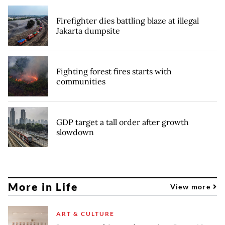
Firefighter dies battling blaze at illegal
Jakarta dumpsite
Fighting forest fires starts with
communities
GDP target a tall order after growth
slowdown
More in Life
View more
ART & CULTURE