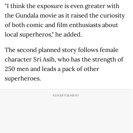
"I think the exposure is even greater with
the Gundala movie as it raised the curiosity
of both comic and film enthusiasts about
local superheros," he added.
The second planned story follows female
character Sri Asih, who has the strength of
250 men and leads a pack of other
superheroes.