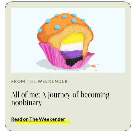
FROM THE WEEKENDER
All of me: A journey of becoming
nonbinary
Read on The Weekender