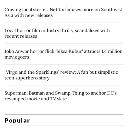
Craving local stories: Netflix focuses more on Southeast
Asia with new releases
Local horror film industry thrills, scandalizes with
recent releases
Joko Anwar horror flick 'Siksa Kubur' attracts 1.4 million
moviegoers
‘Virgo and the Sparklings’ review: A fun but simplistic
teen superhero story
Superman, Batman and Swamp Thing to anchor DC's
revamped movie and TV slate
Popular