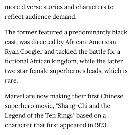
more diverse stories and characters to
reflect audience demand.
The former featured a predominantly black
cast, was directed by African-American
Ryan Coogler and tackled the battle for a
fictional African kingdom, while the latter
two star female superheroes leads, which is
rare.
Marvel are now making their first Chinese
superhero movie, "Shang-Chi and the
Legend of the Ten Rings" based on a
character that first appeared in 1973.