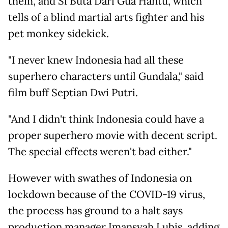
them, and Si Buta Dari Gua Hantu, which
tells of a blind martial arts fighter and his
pet monkey sidekick.
"I never knew Indonesia had all these
superhero characters until Gundala," said
film buff Septian Dwi Putri.
"And I didn't think Indonesia could have a
proper superhero movie with decent script.
The special effects weren't bad either."
However with swathes of Indonesia on
lockdown because of the COVID-19 virus,
the process has ground to a halt says
production manager Imansyah Lubis, adding