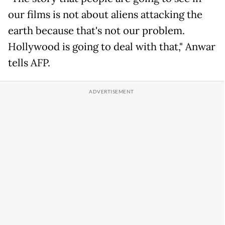
our films is not about aliens attacking the
earth because that's not our problem.
Hollywood is going to deal with that," Anwar
tells AFP.