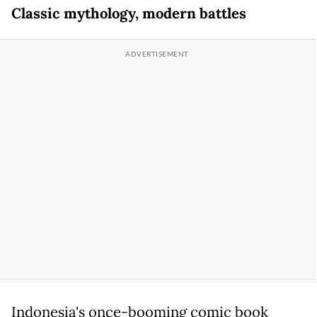
Classic mythology, modern battles
Indonesia's once-booming comic book