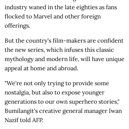
industry waned in the late eighties as fans
flocked to Marvel and other foreign
offerings.
But the country's film-makers are confident
the new series, which infuses this classic
mythology and modern life, will have unique
appeal at home and abroad.
"We're not only trying to provide some
nostalgia, but also to expose younger
generations to our own superhero stories,"
Bumilangit's creative general manager Iwan
Nazif told AFP.