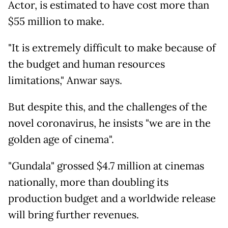
Actor, is estimated to have cost more than
$55 million to make.
"It is extremely difficult to make because of
the budget and human resources
limitations," Anwar says.
But despite this, and the challenges of the
novel coronavirus, he insists "we are in the
golden age of cinema".
"Gundala" grossed $4.7 million at cinemas
nationally, more than doubling its
production budget and a worldwide release
will bring further revenues.