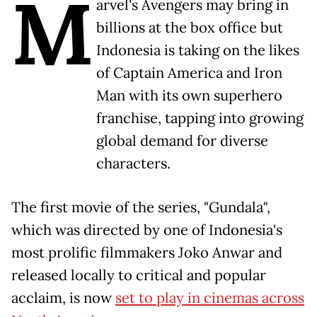
M
arvel's Avengers may bring in
billions at the box office but
Indonesia is taking on the likes
of Captain America and Iron
Man with its own superhero
franchise, tapping into growing
global demand for diverse
characters.
The first movie of the series, "Gundala",
which was directed by one of Indonesia's
most prolific filmmakers Joko Anwar and
released locally to critical and popular
acclaim, is now
set to play in cinemas across