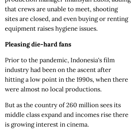
that crews are unable to meet, shooting
sites are closed, and even buying or renting
equipment raises hygiene issues.
Pleasing die-hard fans
Prior to the pandemic, Indonesia's film
industry had been on the ascent after
hitting a low point in the 1990s, when there
were almost no local productions.
But as the country of 260 million sees its
middle class expand and incomes rise there
is growing interest in cinema.