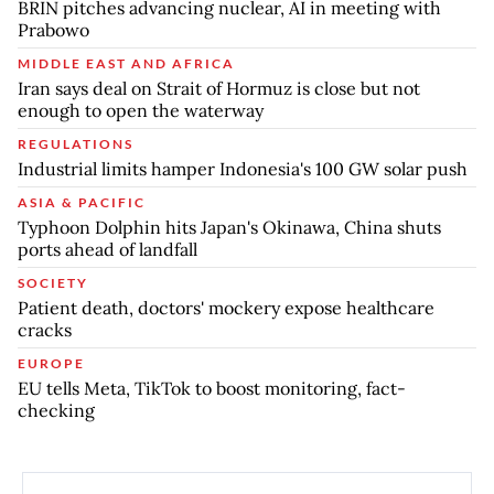
BRIN pitches advancing nuclear, AI in meeting with
Prabowo
MIDDLE EAST AND AFRICA
Iran says deal on Strait of Hormuz is close but not
enough to open the waterway
REGULATIONS
Industrial limits hamper Indonesia's 100 GW solar push
ASIA & PACIFIC
Typhoon Dolphin hits Japan's Okinawa, China shuts
ports ahead of landfall
SOCIETY
Patient death, doctors' mockery expose healthcare
cracks
EUROPE
EU tells Meta, TikTok to boost monitoring, fact-
checking