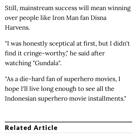
Still, mainstream success will mean winning
over people like Iron Man fan Disna
Harvens.
"I was honestly sceptical at first, but I didn't
find it cringe-worthy," he said after
watching "Gundala".
"As a die-hard fan of superhero movies, I
hope I'll live long enough to see all the
Indonesian superhero movie installments."
Related Article