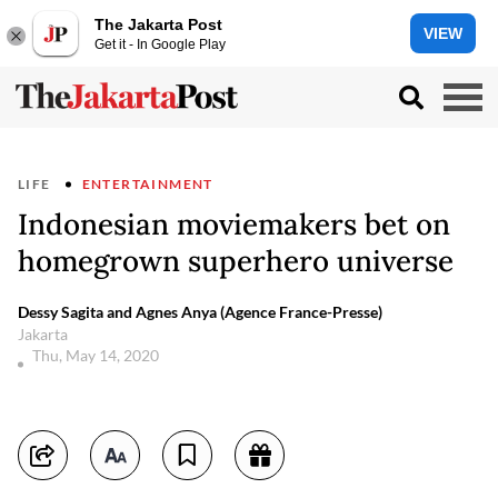
The Jakarta Post
VIEW
Get it - In Google Play
LIFE
ENTERTAINMENT
Indonesian moviemakers bet on
homegrown superhero universe
Dessy Sagita and Agnes Anya (Agence France-Presse)
Jakarta
Thu, May 14, 2020