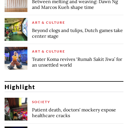
Between melting and weaving: Dawn Ng
and Marcos Kueh shape time
ART & CULTURE
Beyond clogs and tulips, Dutch games take
center stage
ART & CULTURE
Teater Koma revives ‘Rumah Sakit Jiwa’ for
an unsettled world
Highlight
SOCIETY
Patient death, doctors' mockery expose
healthcare cracks